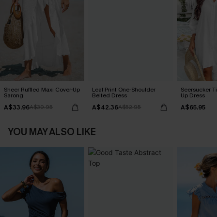
Sheer Ruffled Maxi Cover-Up
Leaf Print One-Shoulder
Seersucker Ti
Sarong
Belted Dress
Up Dress
A$33.96
A$42.36
A$65.95
A$39.95
A$52.95
YOU MAY ALSO LIKE