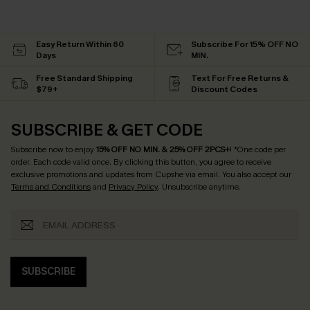
Easy Return Within 60
Subscribe For 15% OFF NO
Days
MIN.
Free Standard Shipping
Text For Free Returns &
$79+
Discount Codes
SUBSCRIBE & GET CODE
Subscribe now to enjoy
15% OFF NO MIN. & 25% OFF 2PCS+
! *One code per
order. Each code valid once.
By clicking this button, you agree to receive
exclusive promotions and updates from Cupshe via email. You also accept our
Terms and Conditions
and
Privacy Policy
. Unsubscribe anytime.
SUBSCRIBE