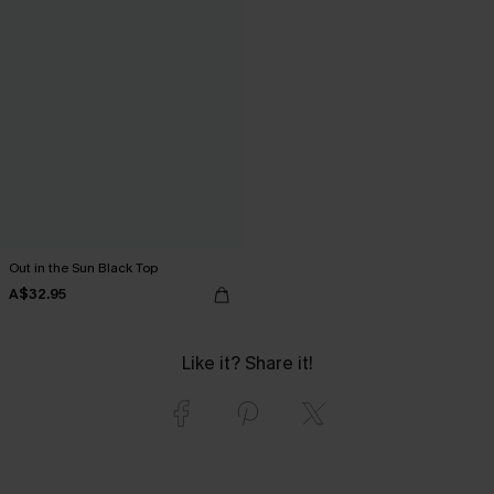
Out in the Sun Black Top
A$32.95
Like it? Share it!