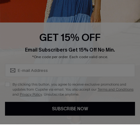
Ambassador Program
Whatsapp Exclusive Offer
Text Us to Get Extra
Discounts
GET 15% OFF
Cupshe Breast Cancer Action
Subscribe & Save 15%+
Email Subscribers Get 15% Off No Min.
Cupshe E-Gift Crad
*One code per order. Each code valid once.
By clicking this button, you agree to receive exclusive promotions and
updates from Cupshe via email. You also accept our
Terms and Conditions
and
Privacy Policy
. Unsubscribe anytime.
DOWNLOAD CUPSHE APP
SUBSCRIBE NOW
FOLLOW US ON