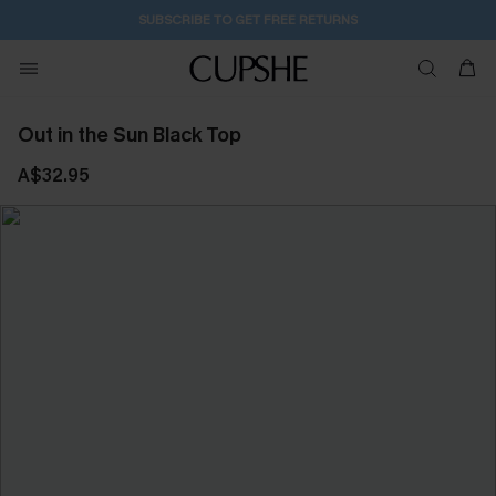
SUBSCRIBE TO GET FREE RETURNS
Out in the Sun Black Top
A$32.95