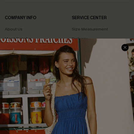
COMPANY INFO
SERVICE CENTER
About Us
Size Measurement
Meet Cupshe
Delivery
Cupshe Cares
Returns
Customer Reviews
Start A Return
Terms & Conditions
Contact Us
Privacy Policy
Track Your Order
Cupshe Supply Chain
FAQs
QUICK LINKS
Affiliate
Loyalty Program