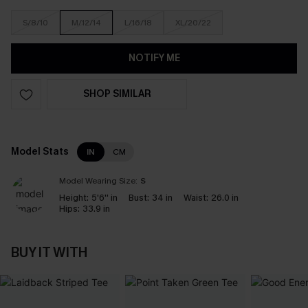
S/8/10
M/12/14
L/16/18
XL/20/22
NOTIFY ME
SHOP SIMILAR
Model Stats
IN
CM
Model Wearing Size:
S
Height:
5'6'' in
Bust:
34 in
Waist:
26.0 in
Hips:
33.9 in
BUY IT WITH