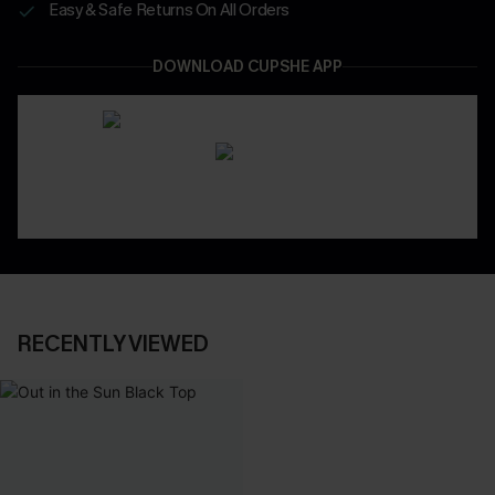
Easy & Safe Returns On All Orders
DOWNLOAD CUPSHE APP
RECENTLY VIEWED