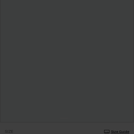
SIZE
Size Guide