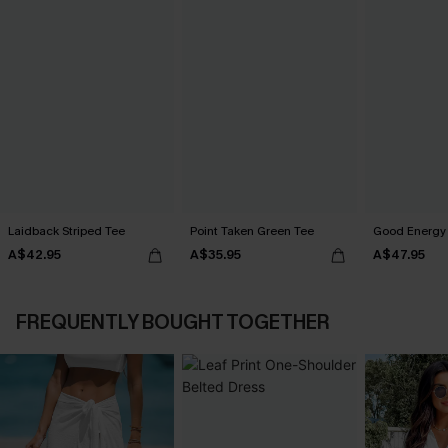
Laidback Striped Tee
Point Taken Green Tee
Good Energy 
A$42.95
A$35.95
A$47.95
FREQUENTLY BOUGHT TOGETHER