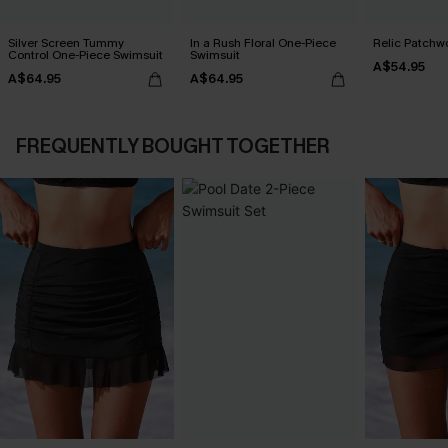
Silver Screen Tummy
In a Rush Floral One-Piece
Relic Patchwo
Control One-Piece Swimsuit
Swimsuit
A$54.95
A$64.95
A$64.95
FREQUENTLY BOUGHT TOGETHER