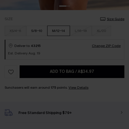
SIZE
Size Guide
XS/4-6
S/8-10
M/12-14
L/16-18
XL/20
Deliver to
43215
Change ZIP Code
Est. Delivery Aug. 19
ADD TO BAG
/
A$34.97
Sunchasers will earn around
175
points.
View Details
Free Standard Shipping $79+