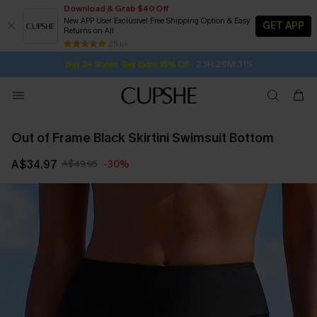
Download & Grab $40 Off
New APP User Exclusive! Free Shipping Option & Easy
GET APP
Returns on All
Subscribe | 15% off no min/25% off 2Pcs+
SUBSCRIBE TO GET FREE RETURNS
Free Standard Shipping $79+
25 k+
23H:29M:30S
Buy 2+ Styles, Get Extra 15% Off
Out of Frame Black Skirtini Swimsuit Bottom
A$34.97
A$49.95
-30%