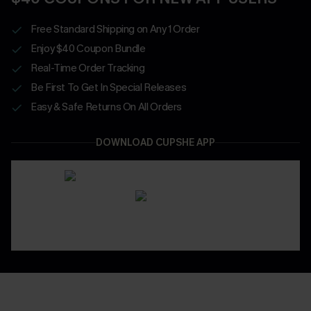
Free Standard Shipping on Any 1 Order
Enjoy $40 Coupon Bundle
Real-Time Order Tracking
Be First To Get In Special Releases
Easy & Safe Returns On All Orders
DOWNLOAD CUPSHE APP