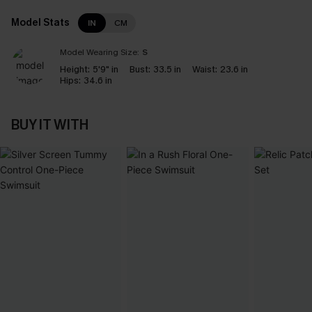
Model Stats
IN
CM
Model Wearing Size:
S
Height:
5'9" in
Bust:
33.5 in
Waist:
23.6 in
Hips:
34.6 in
BUY IT WITH