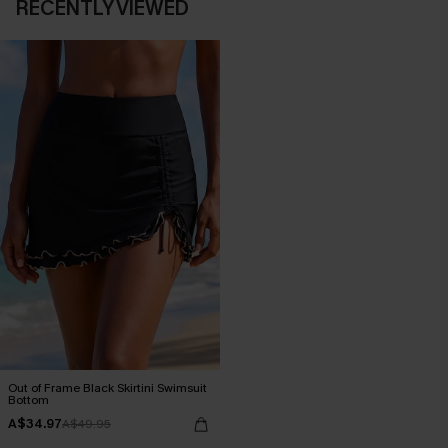
RECENTLY VIEWED
Out of Frame Black Skirtini Swimsuit
Bottom
A$34.97
A$49.95