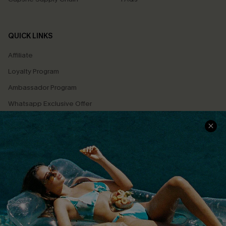
QUICK LINKS
Affiliate
Loyalty Program
Ambassador Program
Whatsapp Exclusive Offer
Text Us to Get Extra
Discounts
Cupshe Breast Cancer Action
Cupshe E-Gift Crad