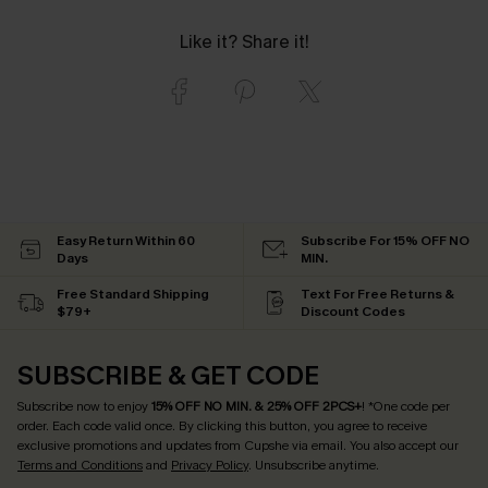
Like it? Share it!
Easy Return Within 60
Subscribe For 15% OFF NO
Days
MIN.
Free Standard Shipping
Text For Free Returns &
$79+
Discount Codes
SUBSCRIBE & GET CODE
Subscribe now to enjoy
15% OFF NO MIN. & 25% OFF 2PCS+
! *One code per
order. Each code valid once.
By clicking this button, you agree to receive
exclusive promotions and updates from Cupshe via email. You also accept our
Terms and Conditions
and
Privacy Policy
. Unsubscribe anytime.