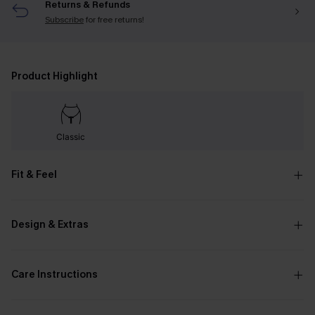
Returns & Refunds
Subscribe
for free returns!
Product Highlight
Classic
Fit & Feel
Design & Extras
Care Instructions