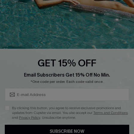
DOWNLOAD CUPSHE APP
FOLLOW US ON
GET 15% OFF
Subscribe & Save 15%+
Email Subscribers Get 15% Off No Min.
© 2026 Cupshe
AU
*One code per order. Each code valid once.
See our
terms of use
and
privacy policy
and
accessibility Statement.
By clicking this button, you agree to receive exclusive promotions and
updates from Cupshe via email. You also accept our
Terms and Conditions
and
Privacy Policy
. Unsubscribe anytime.
SUBSCRIBE NOW