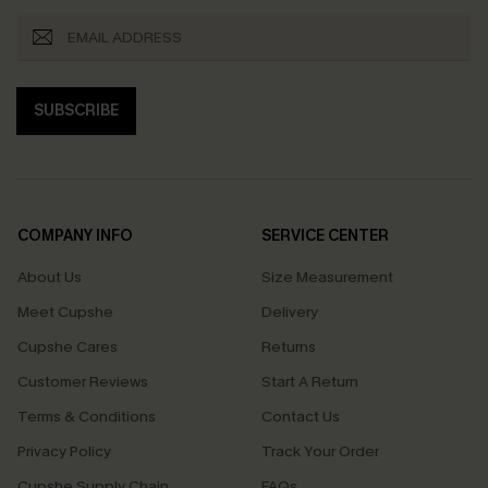
SUBSCRIBE
COMPANY INFO
SERVICE CENTER
About Us
Size Measurement
Meet Cupshe
Delivery
Cupshe Cares
Returns
Customer Reviews
Start A Return
Terms & Conditions
Contact Us
Privacy Policy
Track Your Order
Cupshe Supply Chain
FAQs