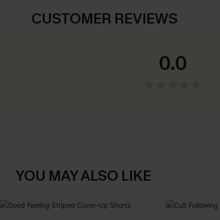
CUSTOMER REVIEWS
0.0
YOU MAY ALSO LIKE