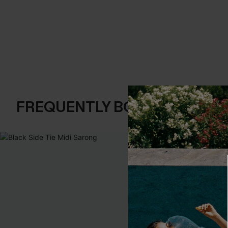
FREQUENTLY BOUGHT TOGE