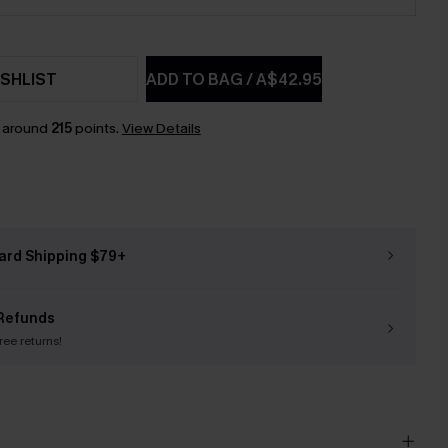
SHLIST
ADD TO BAG
/
A$42.95
n around
215
points.
View Details
ard Shipping $79+
Refunds
free returns!