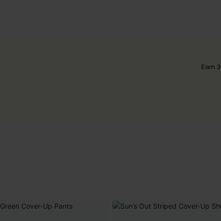
Earn 3