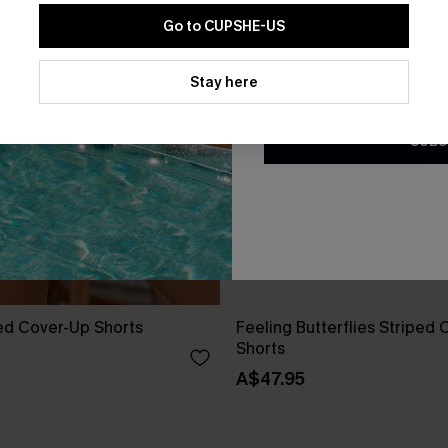
Go to CUPSHE-US
By clicking this button, you a
updates from Cupshe via email
Stay here
Conditions
and
Privacy Policy
.
SUBS
ed Cover-Up Shorts
Feeling Butterflies Striped
Shorts
A$47.95