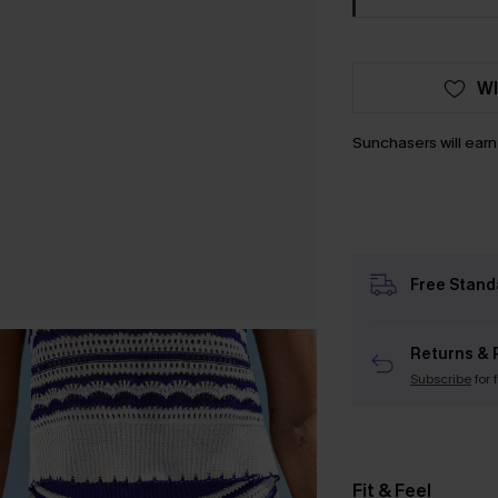
WI
Sunchasers will ear
Free Stand
Returns & 
Subscribe
for 
Fit & Feel