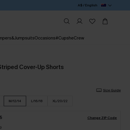
A$ / English
mpers&Jumpsuits
Occasions
#CupsheCrew
Striped Cover-Up Shorts
Size Guide
M/12/14
L/16/18
XL/20/22
5
Change ZIP Code
9