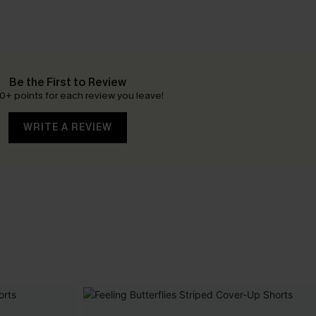
Be the First to Review
0+ points for each review you leave!
WRITE A REVIEW