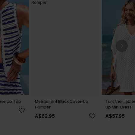
ver-Up Top
My Element Black Cover-Up
Turn the Table
Romper
Up Mini Dress
A$62.95
A$57.95