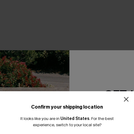
THER
GET 
Confirm your shipping location
Email Subscriber
It looks like you are in
United States
.
For the best
*One code per orde
experience, switch to your local site?