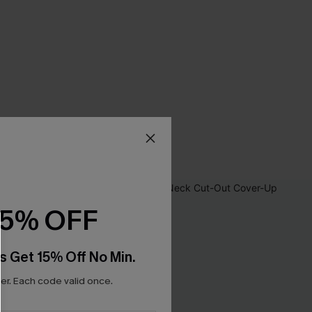
15% OFF
s Get 15% Off No Min.
r. Each code valid once.