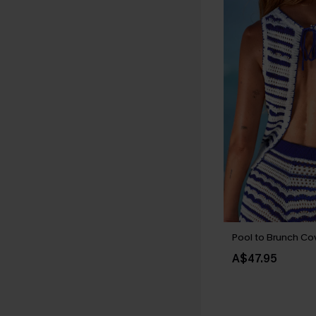
Pool to Brunch Co
A$47.95