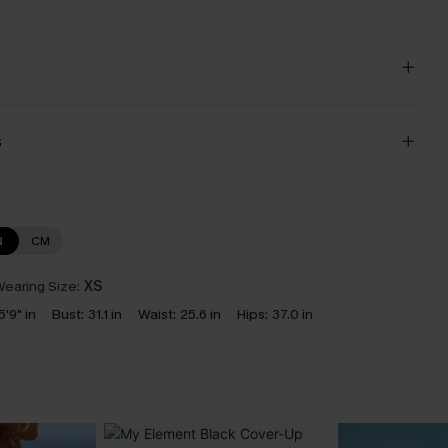
s
N
CM
earing Size:
XS
5'9" in
Bust:
31.1 in
Waist:
25.6 in
Hips:
37.0 in