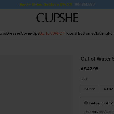
Subscribe | 15% off no min/25% off 2Pcs+
inis
Dresses
Cover-Ups
Up To 60% Off
Tops & Bottoms
Clothing
Ro
Out of Water 
A$42.95
SIZE
XS/4/6
S/8/10
Deliver to
4321
Est. Delivery Aug. 1