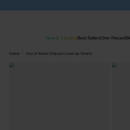
New & Trending
Best Sellers
One-Pieces
Bik
Home
Out of Water Striped Cover-Up Shorts