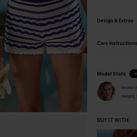
Design & Extras
Care Instruction
Model Stats
I
Model W
Height:
BUY IT WITH