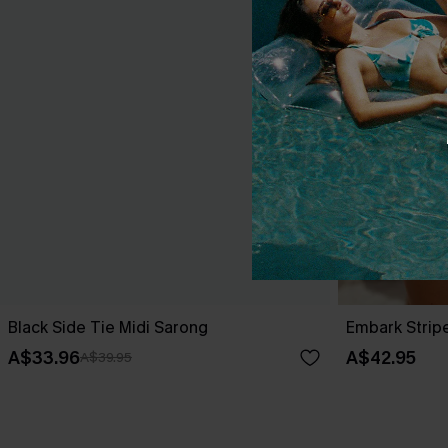
Black Side Tie Midi Sarong
Embark Strip
A$33.96
A$42.95
A$39.95