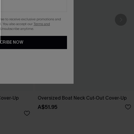
gree to receive exclusive promotions and
. You also accept our
Terms and
 Unsubscribe anytime.
CRIBE NOW
 Cover-Up
Oversized Boat Neck Cut-Out Cover-Up
A$51.95