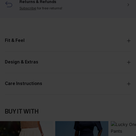
Returns & Refunds
Subscribe
for free returns!
Fit & Feel
Design & Extras
Care Instructions
BUY IT WITH