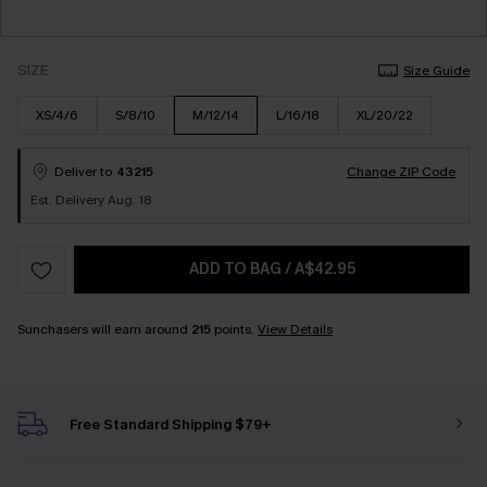
SIZE
Size Guide
XS/4/6
S/8/10
M/12/14
L/16/18
XL/20/22
Deliver to
43215
Change ZIP Code
Est. Delivery Aug. 18
ADD TO BAG
/
A$42.95
Sunchasers will earn around
215
points.
View Details
Free Standard Shipping $79+