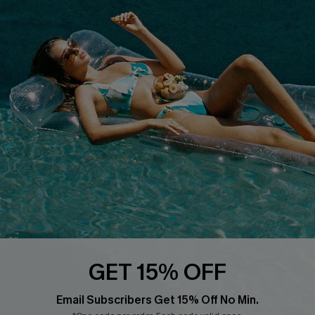
Cupshe Breast Cancer Action
Cupshe E-Gift Crad
DOWNLOAD CUPSHE APP
FOLLOW US ON
GET 15% OFF
Email Subscribers Get 15% Off No Min.
© 2026 Cupshe
AU