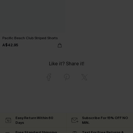
Pacific Beach Club Striped Shorts
A$42.95
Like it? Share it!
Easy Return Within 60
Subscribe For 15% OFF NO
Days
MIN.
Free Standard Shipping
Text For Free Returns &