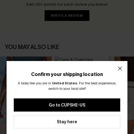
Earn 30+ points for each review you leave!
WRITE A REVIEW
YOU MAY ALSO LIKE
Confirm your shipping location
It looks like you are in
United States
.
For the best experience,
switch to your local site?
Go to CUPSHE-US
Stay here