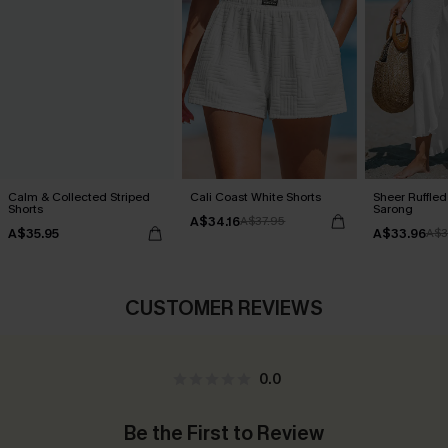
Calm & Collected Striped
Cali Coast White Shorts
Sheer Ruffle
Shorts
Sarong
A$34.16
A$37.95
A$35.95
A$33.96
A$3
CUSTOMER REVIEWS
0.0
Be the First to Review