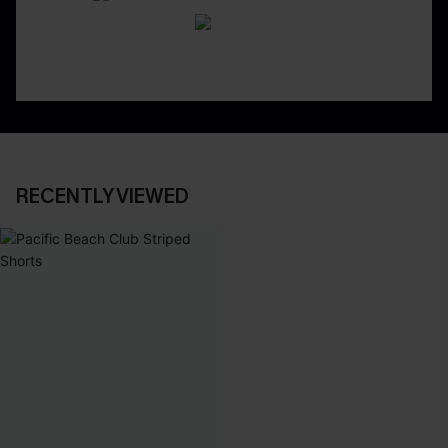
RECENTLY VIEWED