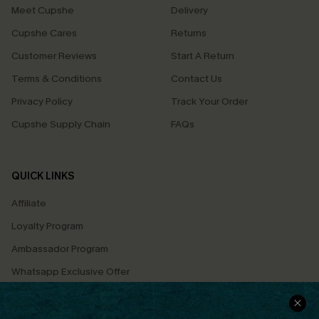
Meet Cupshe
Delivery
Cupshe Cares
Returns
Customer Reviews
Start A Return
Terms & Conditions
Contact Us
Privacy Policy
Track Your Order
Cupshe Supply Chain
FAQs
QUICK LINKS
Affiliate
Loyalty Program
Ambassador Program
Whatsapp Exclusive Offer
Text Us to Get Extra
Discounts