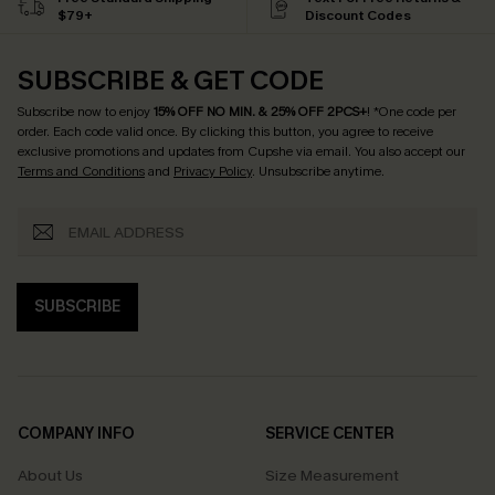
$79+
Discount Codes
SUBSCRIBE & GET CODE
Subscribe now to enjoy
15% OFF NO MIN. & 25% OFF 2PCS+
! *One code per
order. Each code valid once.
By clicking this button, you agree to receive
exclusive promotions and updates from Cupshe via email. You also accept our
Terms and Conditions
and
Privacy Policy
. Unsubscribe anytime.
SUBSCRIBE
COMPANY INFO
SERVICE CENTER
About Us
Size Measurement