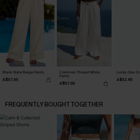
Blank Slate Beige Pants
Common Thread White
Lucky One Or
Pants
A$57.95
A$52.95
A$57.95
FREQUENTLY BOUGHT TOGETHER