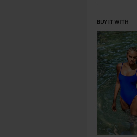
BUY IT WITH