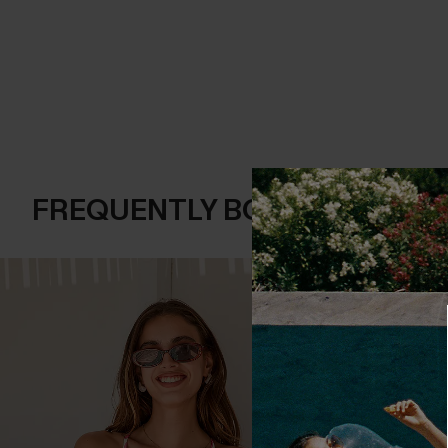
FREQUENTLY BOUGHT TOGE