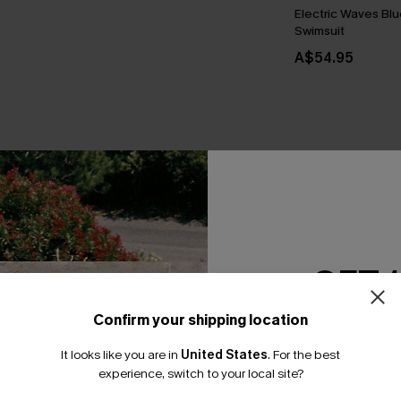
Electric Waves Bl
Swimsuit
A$54.95
THER
GET 
Confirm your shipping location
Email Subscriber
It looks like you are in
United States
.
For the best
*One code per orde
experience, switch to your local site?