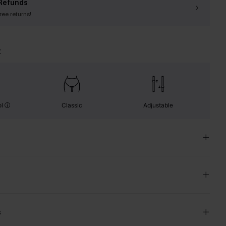
Refunds
free returns!
t
ol
Classic
Adjustable
s