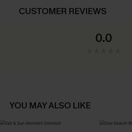
CUSTOMER REVIEWS
0.0
YOU MAY ALSO LIKE