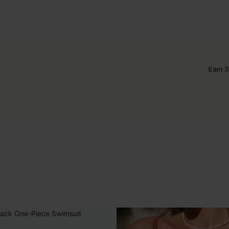
Earn 3