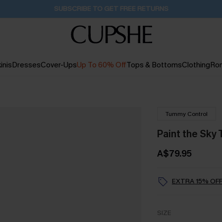
Buy 2+ Styles, Get Extra 15% Off
2D:10H:1M:47S
inis
Dresses
Cover-Ups
Up To 60% Off
Tops & Bottoms
Clothing
Ro
Tummy Control
Paint the Sky
A$79.95
EXTRA 15% OFF
SIZE