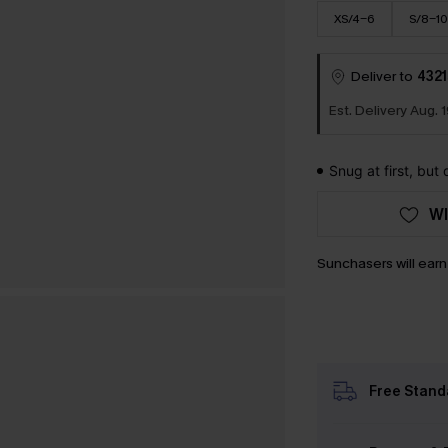
XS/4-6
S/8-10
Deliver to
4321
Est. Delivery Aug. 1
Snug at first, but
WI
Sunchasers will ear
Free Stand