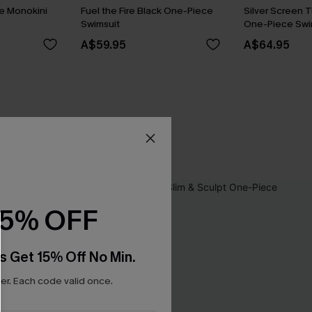
ue Monokini
Fuel the Fire Black One-Piece
Silver Screen 
Swimsuit
One-Piece Swi
A$59.95
A$64.95
15% OFF
s Get 15% Off No Min.
r. Each code valid once.