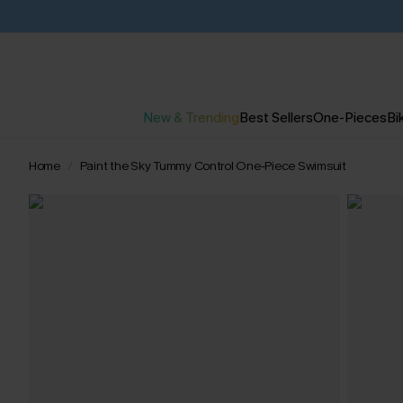
New & Trending
Best Sellers
One-Pieces
Bik
Home
Paint the Sky Tummy Control One-Piece Swimsuit