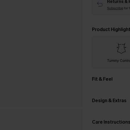
Returns & 
Subscribe
for 
Product Highligh
Tummy Contr
Fit & Feel
Design & Extras
Care Instruction