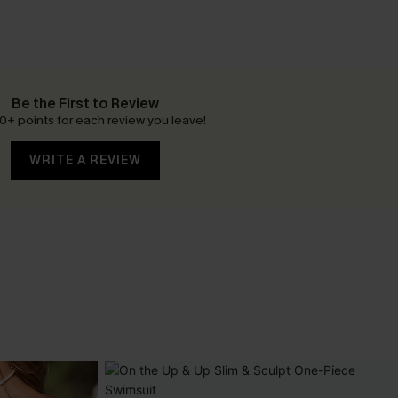
Be the First to Review
0+ points for each review you leave!
WRITE A REVIEW