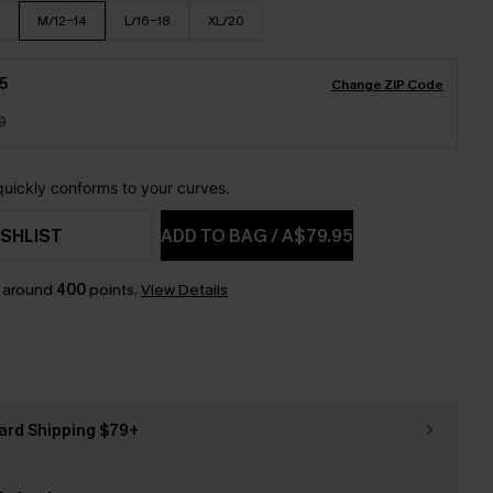
M/12-14
L/16-18
XL/20
5
Change ZIP Code
9
 quickly conforms to your curves.
SHLIST
ADD TO BAG
/
A$79.95
n around
400
points.
View Details
ard Shipping $79+