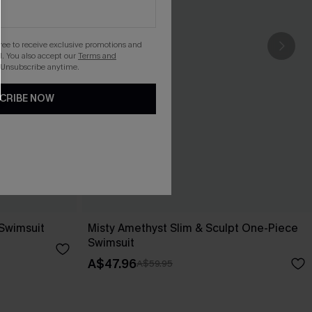
gree to receive exclusive promotions and
. You also accept our
Terms and
 Unsubscribe anytime.
CRIBE NOW
 Swimsuit
Misty Amethyst Slim & Sculpt One-Piece
Swimsuit
A$47.96
A$59.95