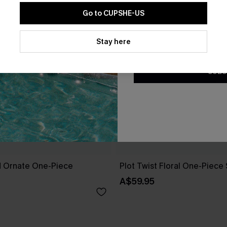
Go to CUPSHE-US
By clicking this button, you a
updates from Cupshe via email
Stay here
Conditions
and
Privacy Policy
.
SUBS
 Ornate One-Piece
Plot Twist Floral One-Piece
A$59.95