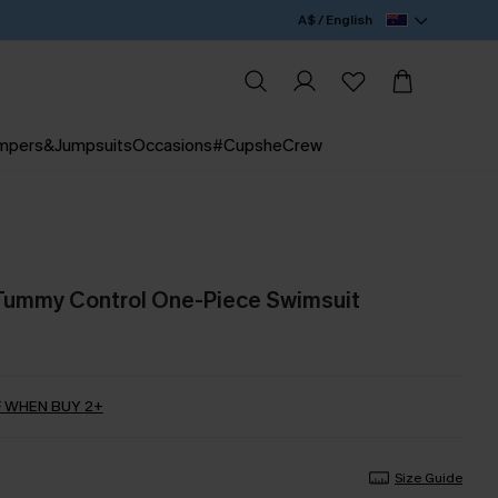
A$ / English
mpers&Jumpsuits
Occasions
#CupsheCrew
 Tummy Control One-Piece Swimsuit
 WHEN BUY 2+
Size Guide