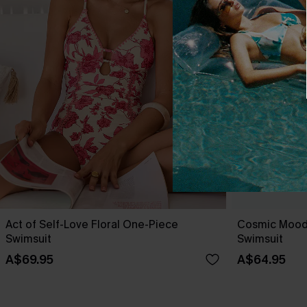
Act of Self-Love Floral One-Piece
Cosmic Mood
Swimsuit
Swimsuit
A$69.95
A$64.95