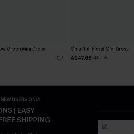
ow Green Mini Dress
On a Roll Floral Mini Dress
A$47.66
A$52.95
- NEW USERS ONLY
NS | EASY
FREE SHIPPING