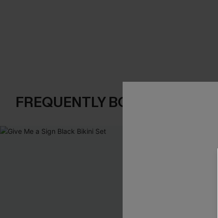
FREQUENTLY BOUGHT TOGE