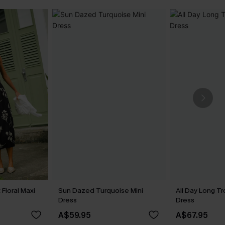
Floral Maxi
Sun Dazed Turquoise Mini
All Day Long Tr
Dress
Dress
A$59.95
A$67.95