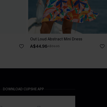
Out Loud Abstract Mini Dress
A$44.96
A$59.95
DOWNLOAD CUPSHE APP