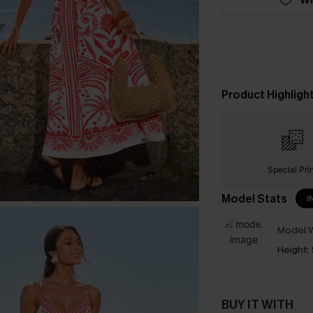
Product Highligh
Special Pri
Model Stats
I
Model W
Height:
BUY IT WITH