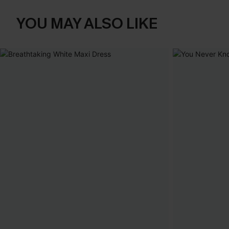
YOU MAY ALSO LIKE