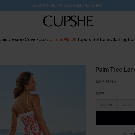
Pair Up & Get Free Gift $119+ >>>
1D:2H:1M:52S
inis
Dresses
Cover-Ups
Up To 60% Off
Tops & Bottoms
Clothing
Ro
Palm Tree Lan
A$59.95
SIZE
XS/4/6
S/8/10
WI