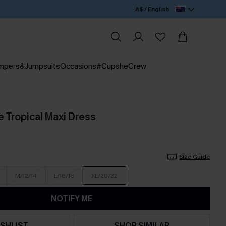
A$ / English
mpers&Jumpsuits
Occasions
#CupsheCrew
e Tropical Maxi Dress
Size Guide
M/12/14
L/16/18
XL/20/22
NOTIFY ME
SHLIST
SHOP SIMILAR