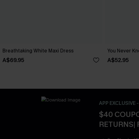
Breathtaking White Maxi Dress
You Never Kn
A$69.95
A$52.95
APP EXCLUSIVE 
$40 COUPO
RETURNS| 