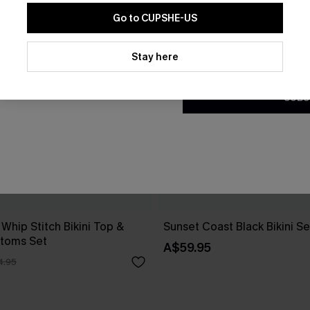
Go to CUPSHE-US
By clicking this button, you a
updates from Cupshe via email
Stay here
Conditions
and
Privacy Policy
.
SUBS
 Whip Stitch Bikini Top &
Sunset Coast Black Bikini Se
ttoms Set
A$59.95
4.95