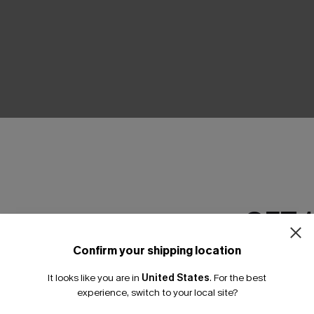
THER
GET 
Confirm your shipping location
Email Subscriber
It looks like you are in
United States
.
For the best
*One code per orde
experience, switch to your local site?