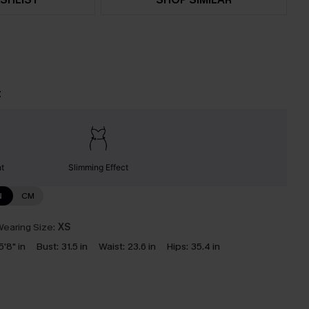
t
nt
Slimming Effect
N
CM
earing Size:
XS
5'8" in
Bust:
31.5 in
Waist:
23.6 in
Hips:
35.4 in