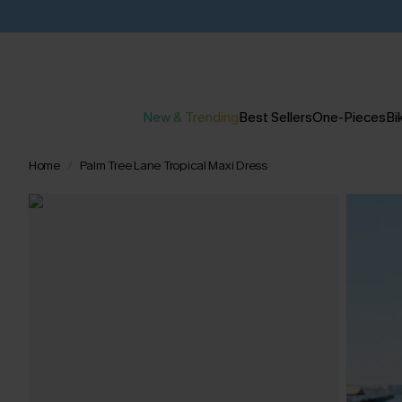
New & Trending
Best Sellers
One-Pieces
Bik
Home
Palm Tree Lane Tropical Maxi Dress