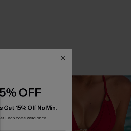
15% OFF
s Get 15% Off No Min.
r. Each code valid once.