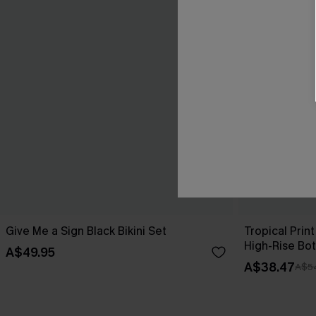
Give Me a Sign Black Bikini Set
Tropical Print
High-Rise Bo
A$49.95
A$38.47
A$5