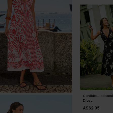
Confidence Boost 
Dress
A$62.95