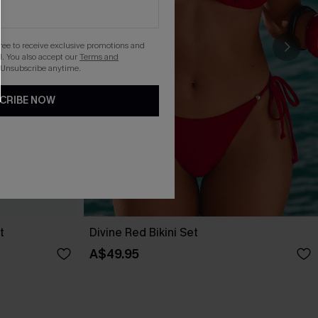
gree to receive exclusive promotions and
. You also accept our
Terms and
 Unsubscribe anytime.
CRIBE NOW
t
Divine Red Bikini Set
A$49.95