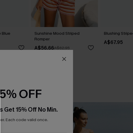
 Blue
Sunshine Mood Striped
Blushing Strip
Romper
A$67.95
A$56.66
A$62.95
15% OFF
s Get 15% Off No Min.
r. Each code valid once.