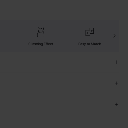
t
Slimming Effect
Easy to Match
C
s