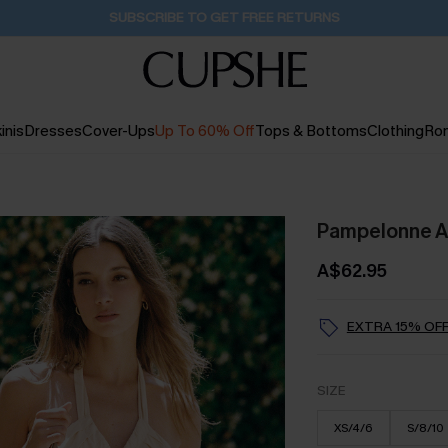
Buy 2+ Styles, Get Extra 15% Off
1D:17H:5M:51S
inis
Dresses
Cover-Ups
Up To 60% Off
Tops & Bottoms
Clothing
Ro
Pampelonne Af
A$62.95
EXTRA 15% OFF
SIZE
XS/4/6
S/8/10