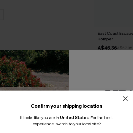
East Coast Escape
Romper
A$46.36
A$57.95
THER
GET 
Confirm your shipping location
Email Subscriber
It looks like you are in
United States
.
For the best
*One code per orde
experience, switch to your local site?