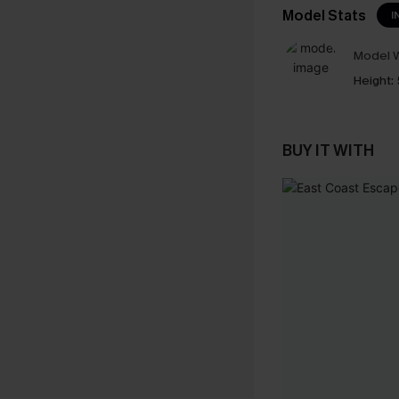
Model Stats
I
Model W
Height:
BUY IT WITH