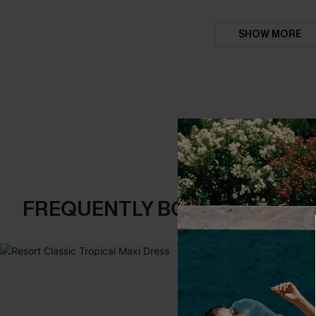
SHOW MORE
FREQUENTLY BOUGHT TOGE