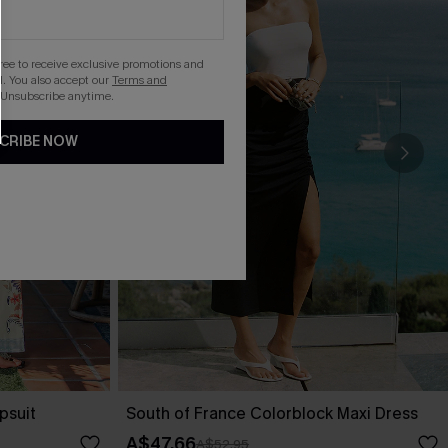
gree to receive exclusive promotions and
. You also accept our
Terms and
 Unsubscribe anytime.
CRIBE NOW
psuit
South of France Colorblock Maxi Dress
A$47.66
A$52.95