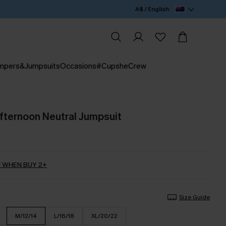
A$ / English
mpers&Jumpsuits
Occasions
#CupsheCrew
ternoon Neutral Jumpsuit
 WHEN BUY 2+
Size Guide
M/12/14
L/16/18
XL/20/22