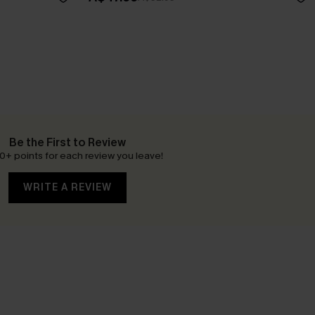
Be the First to Review
0+ points for each review you leave!
WRITE A REVIEW