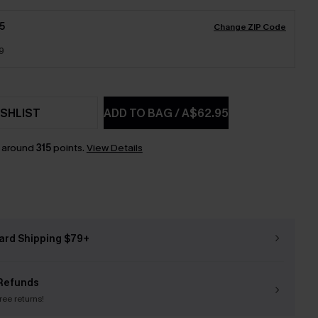
5
Change ZIP Code
9
SHLIST
ADD TO BAG
/
A$62.95
n around
315
points.
View Details
ard Shipping $79+
Refunds
free returns!