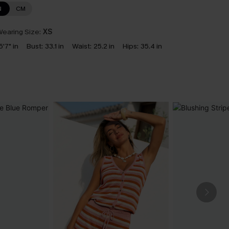
N
CM
earing Size:
XS
5'7" in
Bust:
33.1 in
Waist:
25.2 in
Hips:
35.4 in