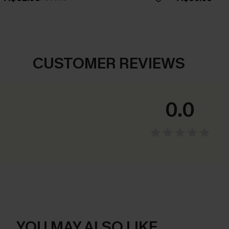
CUSTOMER REVIEWS
0.0
YOU MAY ALSO LIKE