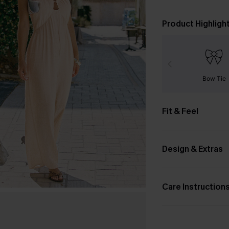
Product Highligh
Bow Tie
Fit & Feel
Design & Extras
Care Instruction