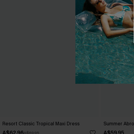
Resort Classic Tropical Maxi Dress
Summer Abro
A$62.96
A$59.95
A$69.95