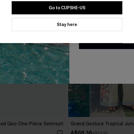
Go to CUPSHE-US
By clicking this button, you a
updates from Cupshe via email
Stay here
Conditions
and
Privacy Policy
.
SUBS
ad Geo One-Piece Swimsuit
Grand Gesture Tropical Jum
A$68.36
A$75.95