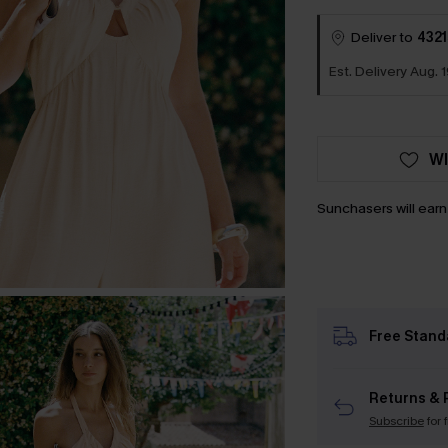
Deliver to
4321
Est. Delivery Aug. 1
WI
Sunchasers will ear
Free Stand
Returns & 
Subscribe
for 