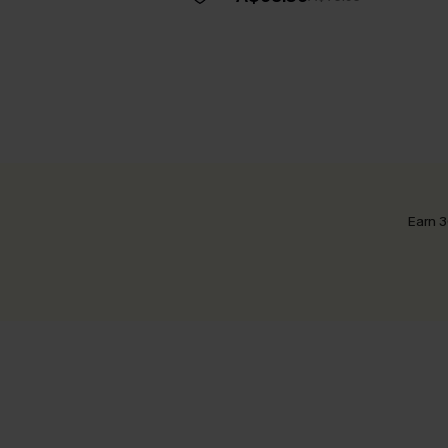
Earn 3