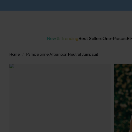
New & Trending
Best Sellers
One-Pieces
Bik
Home
Pampelonne Afternoon Neutral Jumpsuit