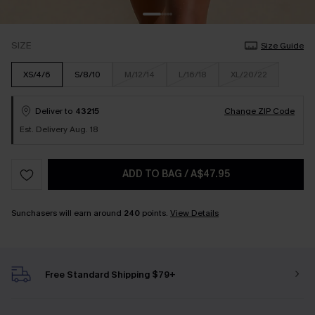
SIZE
Size Guide
XS/4/6
S/8/10
M/12/14
L/16/18
XL/20/22
Deliver to
43215
Change ZIP Code
Est. Delivery Aug. 18
ADD TO BAG
/
A$47.95
Sunchasers will earn around
240
points.
View Details
Free Standard Shipping $79+