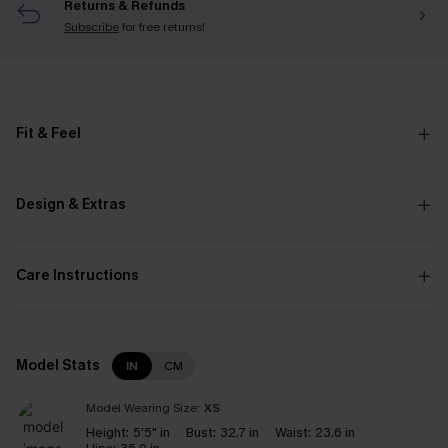
Returns & Refunds
Subscribe
for free returns!
Fit & Feel
Design & Extras
Care Instructions
Model Stats
IN
CM
Model Wearing Size:
XS
Height:
5'5" in
Bust:
32.7 in
Waist:
23.6 in