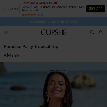
Download & Grab $40 Off
New APP User Exclusive! Free Shipping Option & Easy
GET APP
Returns on All
Subscribe | 15% off no min/25% off 2Pcs+
SUBSCRIBE TO GET FREE RETURNS
Free Standard Shipping $79+
25 k+
4H:9M:58S
Pair Up & Get Free Gift $119+ >>>
Paradise Party Tropical Top
A$47.95