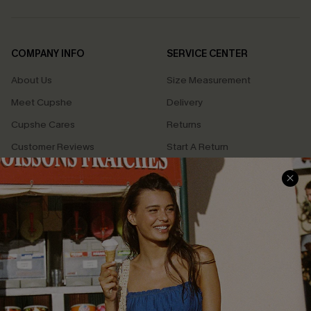
COMPANY INFO
SERVICE CENTER
About Us
Size Measurement
Meet Cupshe
Delivery
Cupshe Cares
Returns
Customer Reviews
Start A Return
Terms & Conditions
Contact Us
Privacy Policy
Track Your Order
Cupshe Supply Chain
FAQs
QUICK LINKS
Affiliate