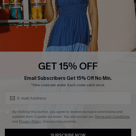
Loyalty Program
Ambassador Program
Whatsapp Exclusive Offer
Text Us to Get Extra
Discounts
Cupshe Breast Cancer Action
Cupshe E-Gift Crad
GET 15% OFF
Subscribe & Save 15%+
Email Subscribers Get 15% Off No Min.
*One code per order. Each code valid once.
DOWNLOAD CUPSHE APP
By clicking this button, you agree to receive exclusive promotions and
updates from Cupshe via email. You also accept our
Terms and Conditions
and
Privacy Policy
. Unsubscribe anytime.
SUBSCRIBE NOW