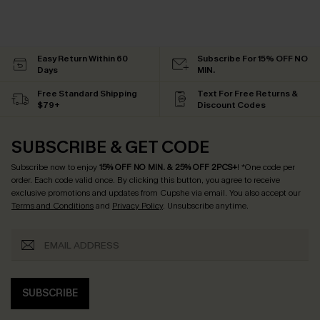
Easy Return Within 60
Subscribe For 15% OFF NO
Days
MIN.
Free Standard Shipping
Text For Free Returns &
$79+
Discount Codes
SUBSCRIBE & GET CODE
Subscribe now to enjoy
15% OFF NO MIN. & 25% OFF 2PCS+
! *One code per
order. Each code valid once.
By clicking this button, you agree to receive
exclusive promotions and updates from Cupshe via email. You also accept our
Terms and Conditions
and
Privacy Policy
. Unsubscribe anytime.
SUBSCRIBE