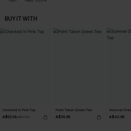
Hips:
35.0 in
BUY IT WITH
Checked In Pink Top
Point Taken Green Tee
Summer Dream
A$52.16
A$35.95
A$42.95
A$57.95