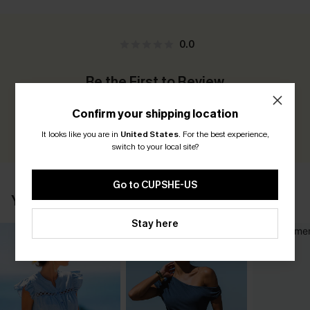
0.0
Be the First to Review
Earn 30+ points for each review you leave!
Confirm your shipping location
WRITE A REVIEW
It looks like you are in
United States
.
For the best experience,
switch to your local site?
Go to CUPSHE-US
YOU MAY ALSO LIKE
Stay here