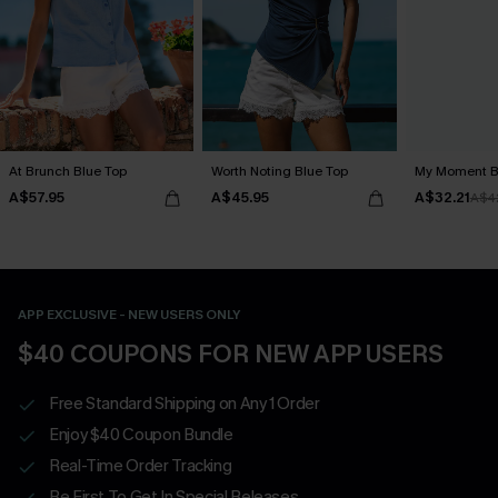
At Brunch Blue Top
Worth Noting Blue Top
My Moment B
A$57.95
A$45.95
A$32.21
A$4
APP EXCLUSIVE - NEW USERS ONLY
$40 COUPONS FOR NEW APP USERS
Free Standard Shipping on Any 1 Order
Enjoy $40 Coupon Bundle
Real-Time Order Tracking
Be First To Get In Special Releases