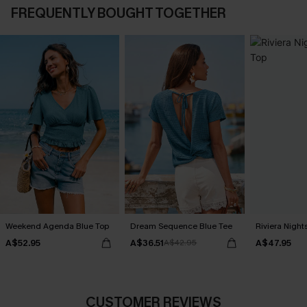
FREQUENTLY BOUGHT TOGETHER
Weekend Agenda Blue Top
Dream Sequence Blue Tee
Riviera Nigh
A$52.95
A$36.51
A$47.95
A$42.95
CUSTOMER REVIEWS