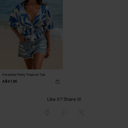
Paradise Party Tropical Top
A$47.95
Like it? Share it!