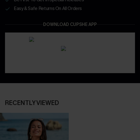
Easy & Safe Returns On All Orders
DOWNLOAD CUPSHE APP
RECENTLY VIEWED