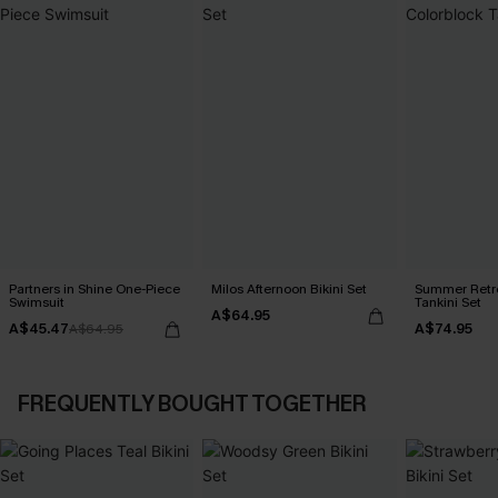
Partners in Shine One-Piece
Milos Afternoon Bikini Set
Summer Retre
Swimsuit
Tankini Set
A$64.95
A$45.47
A$74.95
A$64.95
FREQUENTLY BOUGHT TOGETHER