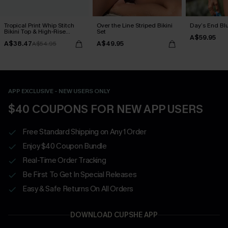
Tropical Print Whip Stitch
Over the Line Striped Bikini
Day’s End Blu
Bikini Top & High-Rise
Set
A$59.95
Bottoms Set
A$38.47
A$49.95
A$54.95
APP EXCLUSIVE - NEW USERS ONLY
$40 COUPONS FOR NEW APP USERS
Free Standard Shipping on Any 1 Order
Enjoy $40 Coupon Bundle
Real-Time Order Tracking
Be First To Get In Special Releases
Easy & Safe Returns On All Orders
DOWNLOAD CUPSHE APP