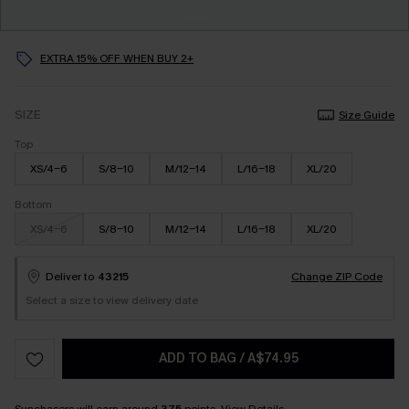
EXTRA 15% OFF WHEN BUY 2+
SIZE
Size Guide
Top
XS/4-6
S/8-10
M/12-14
L/16-18
XL/20
Bottom
XS/4-6
S/8-10
M/12-14
L/16-18
XL/20
Deliver to
43215
Change ZIP Code
Select a size to view delivery date
ADD TO BAG
/
A$74.95