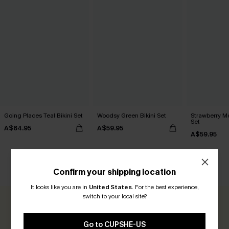
Going Places Teal Bikini Set
Woodsy Green Bikini Set
Strawberry M
Set
A$64.95
A$59.95
A$59.95
CUSTOMER REVIEWS
Confirm your shipping location
It looks like you are in
United States
.
For the best experience,
switch to your local site?
0.0
Go to CUPSHE-US