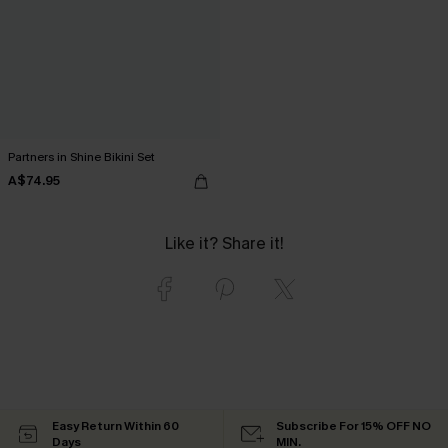
Partners in Shine Bikini Set
A$74.95
Like it? Share it!
Easy Return Within 60
Subscribe For 15% OFF NO
Days
MIN.