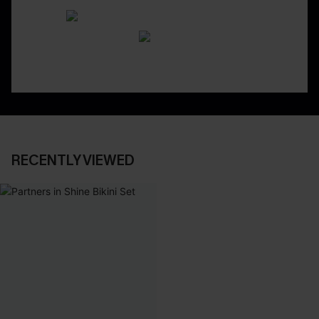
RECENTLY VIEWED