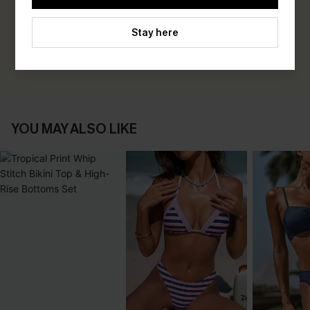
Be the First to Review
Earn 30+ points for each review you leave!
Stay here
WRITE A REVIEW
YOU MAY ALSO LIKE