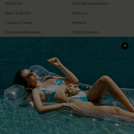
About Us
Size Measurement
Meet Cupshe
Delivery
Cupshe Cares
Returns
Customer Reviews
Start A Return
Terms & Conditions
Contact Us
Privacy Policy
Track Your Order
Cupshe Supply Chain
FAQs
QUICK LINKS
Affiliate
Loyalty Program
Ambassador Program
Whatsapp Exclusive Offer
Text Us to Get Extra