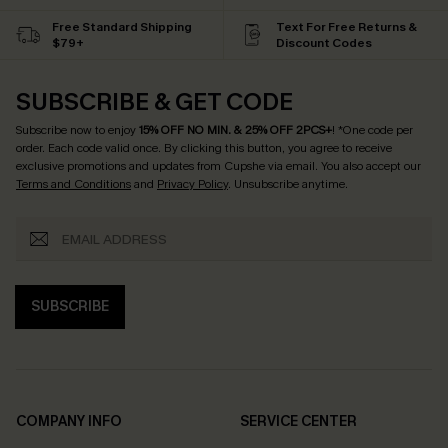
Free Standard Shipping
Text For Free Returns &
$79+
Discount Codes
SUBSCRIBE & GET CODE
Subscribe now to enjoy
15% OFF NO MIN. & 25% OFF 2PCS+
! *One code per
order. Each code valid once.
By clicking this button, you agree to receive
exclusive promotions and updates from Cupshe via email. You also accept our
Terms and Conditions
and
Privacy Policy
. Unsubscribe anytime.
SUBSCRIBE
COMPANY INFO
SERVICE CENTER