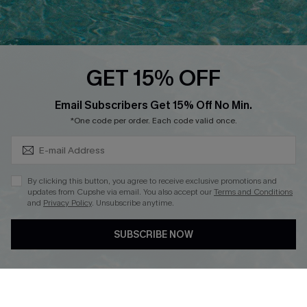
Discounts
Cupshe Breast Cancer Action
Cupshe E-Gift Crad
GET 15% OFF
Subscribe & Save 15%+
Email Subscribers Get 15% Off No Min.
*One code per order. Each code valid once.
DOWNLOAD CUPSHE APP
By clicking this button, you agree to receive exclusive promotions and
updates from Cupshe via email. You also accept our
Terms and Conditions
and
Privacy Policy
. Unsubscribe anytime.
SUBSCRIBE NOW
FOLLOW US ON