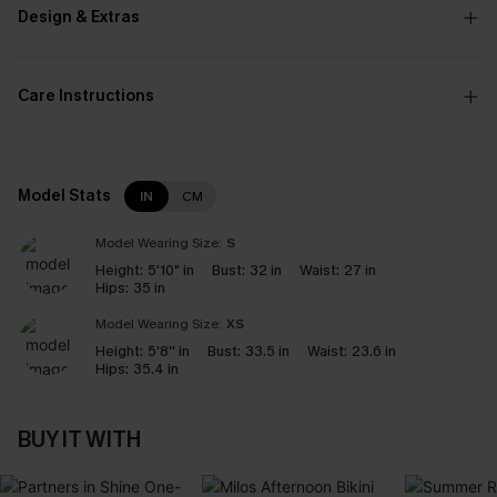
Design & Extras
Care Instructions
Model Stats
IN
CM
Model Wearing Size:
S
Height:
5'10" in
Bust:
32 in
Waist:
27 in
Hips:
35 in
Model Wearing Size:
XS
Height:
5'8'' in
Bust:
33.5 in
Waist:
23.6 in
Hips:
35.4 in
BUY IT WITH