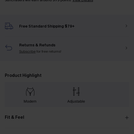
Sunchasers will earn around
375
points.
View Details
Free Standard Shipping $79+
Returns & Refunds
Subscribe
for free returns!
Product Highlight
Modern
Adjustable
Fit & Feel