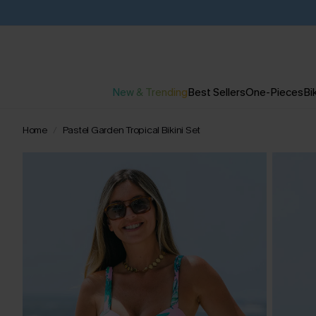
New & Trending
Best Sellers
One-Pieces
Bik
Home
Pastel Garden Tropical Bikini Set