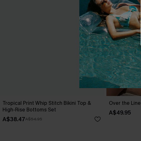
Tropical Print Whip Stitch Bikini Top &
Over the Line
High-Rise Bottoms Set
A$49.95
A$38.47
A$54.95