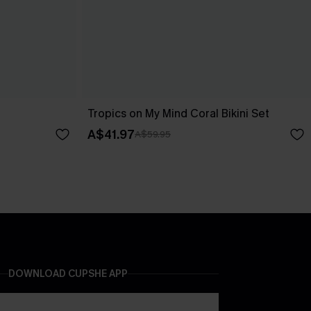
Tropics on My Mind Coral Bikini Set
A$41.97
A$59.95
DOWNLOAD CUPSHE APP