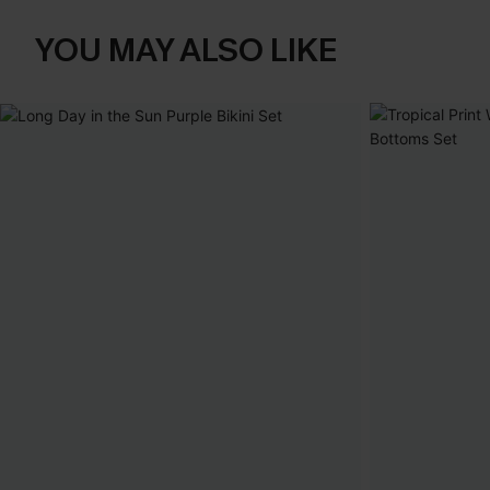
YOU MAY ALSO LIKE