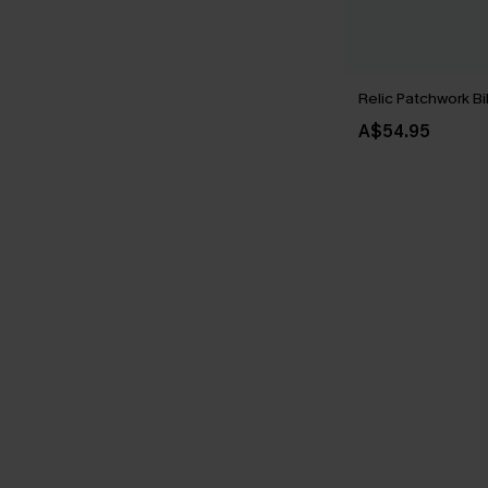
Relic Patchwork Bi
A$54.95