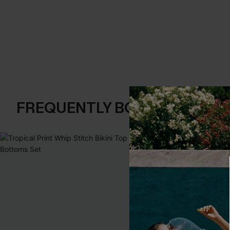
FREQUENTLY BOUGHT TOGE