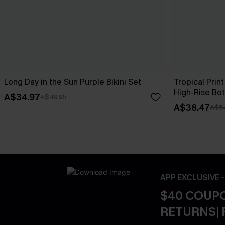
Long Day in the Sun Purple Bikini Set
Tropical Print
High-Rise Bo
A$34.97
A$49.95
A$38.47
A$5
APP EXCLUSIVE 
$40 COUPO
RETURNS| 