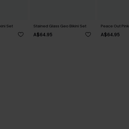
kini Set
Stained Glass Geo Bikini Set
Peace Out Pink 
A$64.95
A$64.95