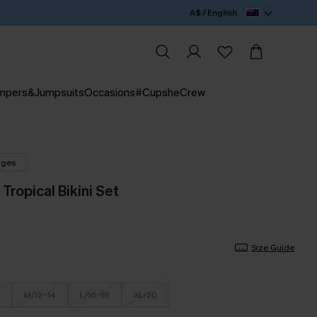
A$ / English
mpers&Jumpsuits
Occasions
#CupsheCrew
nges
Tropical Bikini Set
Size Guide
M/12-14
L/16-18
XL/20