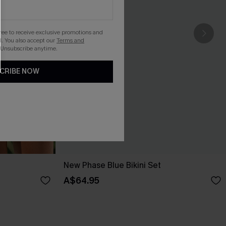
gree to receive exclusive promotions and
. You also accept our
Terms and
 Unsubscribe anytime.
CRIBE NOW
New Phase Blue Bikini Set
A$64.95