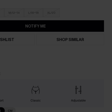
M/12-14
L/16-18
XL/20
NOTIFY ME
SHLIST
SHOP SIMILAR
t
ort
Classic
Adjustable
N
CM