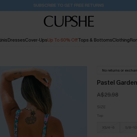
SUBSCRIBE TO GET FREE RETURNS
inis
Dresses
Cover-Ups
Up To 60% Off
Tops & Bottoms
Clothing
Ro
No returns or excha
Pastel Garden 
A$29.98
SIZE
Top
XS/4-6
S/8-10