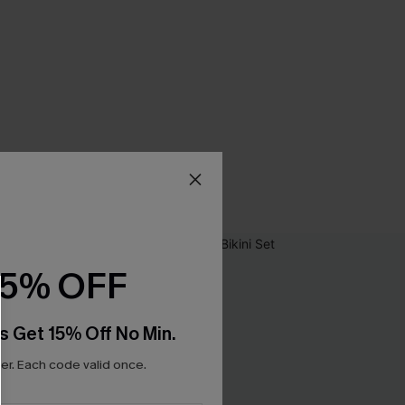
15% OFF
s Get 15% Off No Min.
r. Each code valid once.