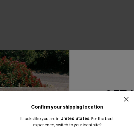
THER
GET 
Confirm your shipping location
Email Subscriber
It looks like you are in
United States
.
For the best
*One code per orde
experience, switch to your local site?