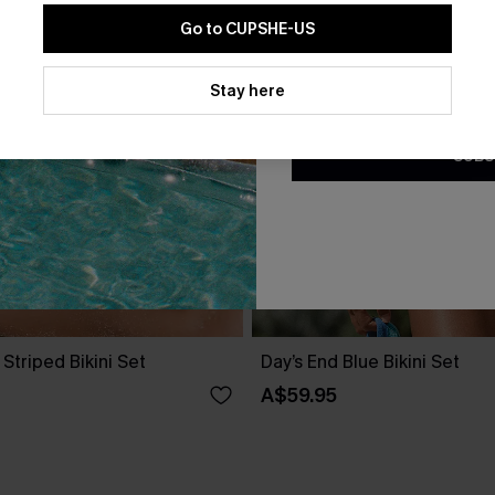
Go to CUPSHE-US
By clicking this button, you a
updates from Cupshe via email
Stay here
Conditions
and
Privacy Policy
.
SUBS
 Striped Bikini Set
Day’s End Blue Bikini Set
A$59.95