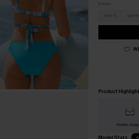
Bottom
XS/4-6
S/8-10
WI
Product Highligh
Hidden Supp
Model Stats
I