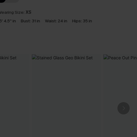
earing Size:
XS
5' 4.5'' in
Bust:
31 in
Waist:
24 in
Hips:
35 in