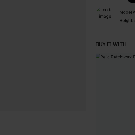
Model W
Height:
BUY IT WITH