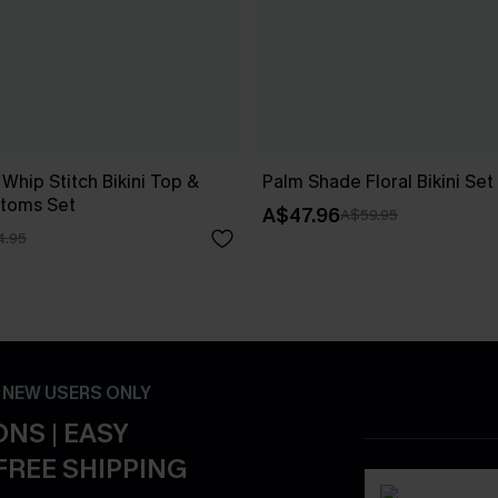
 Whip Stitch Bikini Top &
Palm Shade Floral Bikini Set
ttoms Set
A$47.96
A$59.95
4.95
- NEW USERS ONLY
NS | EASY
FREE SHIPPING