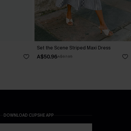
Set the Scene Striped Maxi Dress
A$50.96
A$67.95
DOWNLOAD CUPSHE APP