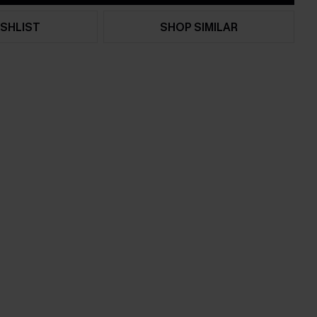
SHLIST
SHOP SIMILAR