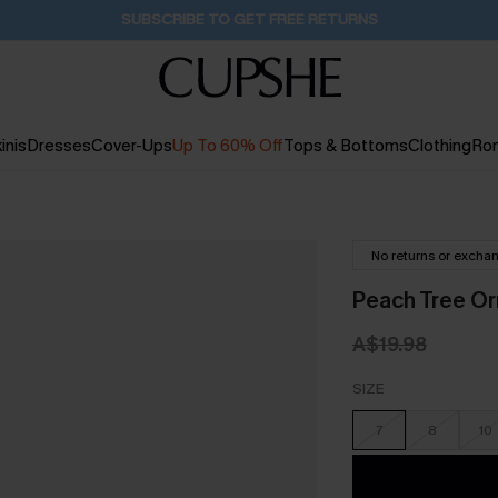
Buy 2+ Styles, Get Extra 15% Off
2D:19H:15M:44S
inis
Dresses
Cover-Ups
Up To 60% Off
Tops & Bottoms
Clothing
Ro
No returns or excha
Peach Tree Or
A$19.98
SIZE
7
8
10