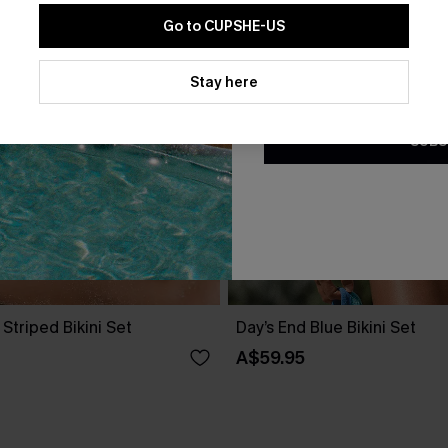
Go to CUPSHE-US
By clicking this button, you a
updates from Cupshe via email
Stay here
Conditions
and
Privacy Policy
.
SUBS
 Striped Bikini Set
Day’s End Blue Bikini Set
A$59.95