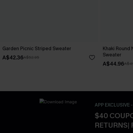
Garden Picnic Striped Sweater
Khaki Round 
Sweater
A$42.36
A$52.95
A$44.96
A$4
APP EXCLUSIVE 
$40 COUPO
RETURNS| 