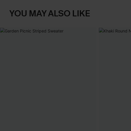
YOU MAY ALSO LIKE