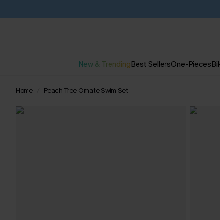
New & Trending
Best Sellers
One-Pieces
Bik
Home
Peach Tree Ornate Swim Set