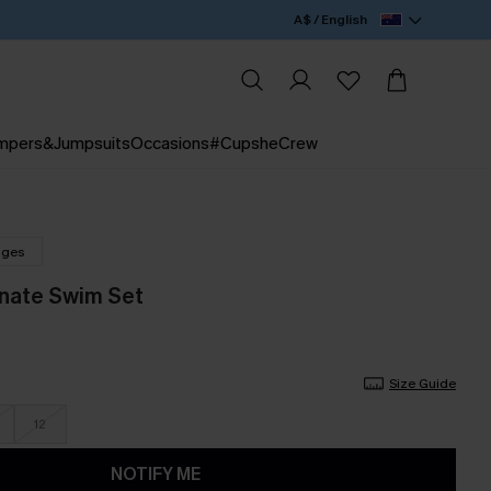
A$ / English
mpers&Jumpsuits
Occasions
#CupsheCrew
nges
nate Swim Set
Size Guide
12
NOTIFY ME