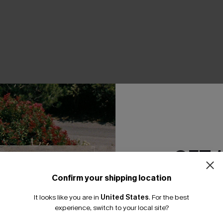
THER
GET 
Confirm your shipping location
Email Subscriber
It looks like you are in
United States
.
For the best
*One code per orde
experience, switch to your local site?