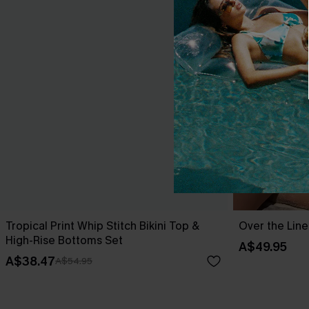
Tropical Print Whip Stitch Bikini Top &
Over the Line
High-Rise Bottoms Set
A$49.95
A$38.47
A$54.95