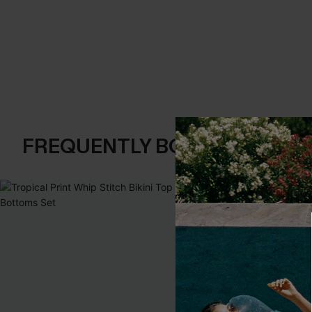
FREQUENTLY BOUGHT TOGE