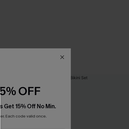
15% OFF
s Get 15% Off No Min.
r. Each code valid once.