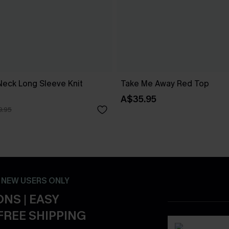
Neck Long Sleeve Knit
Take Me Away Red Top
A$35.95
9.95
- NEW USERS ONLY
NS | EASY
FREE SHIPPING