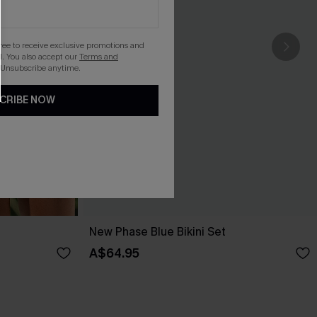
gree to receive exclusive promotions and
. You also accept our
Terms and
 Unsubscribe anytime.
CRIBE NOW
New Phase Blue Bikini Set
A$64.95