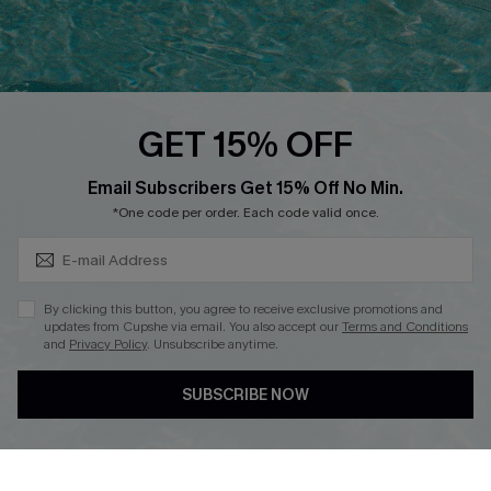
Ambassador Program
Whatsapp Exclusive Offer
Text Us to Get Extra
Discounts
GET 15% OFF
Cupshe Breast Cancer Action
Subscribe & Save 15%+
Email Subscribers Get 15% Off No Min.
Cupshe E-Gift Crad
*One code per order. Each code valid once.
By clicking this button, you agree to receive exclusive promotions and
updates from Cupshe via email. You also accept our
Terms and Conditions
and
Privacy Policy
. Unsubscribe anytime.
DOWNLOAD CUPSHE APP
SUBSCRIBE NOW
FOLLOW US ON