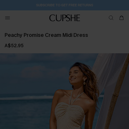
SUBSCRIBE TO GET FREE RETURNS
Peachy Promise Cream Midi Dress
A$52.95