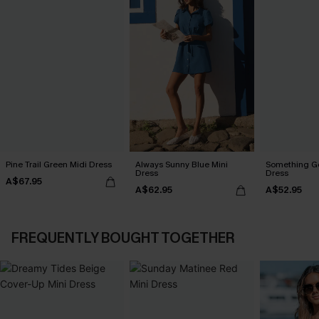
Pine Trail Green Midi Dress
Always Sunny Blue Mini
Something Go
Dress
Dress
A$67.95
A$62.95
A$52.95
FREQUENTLY BOUGHT TOGETHER