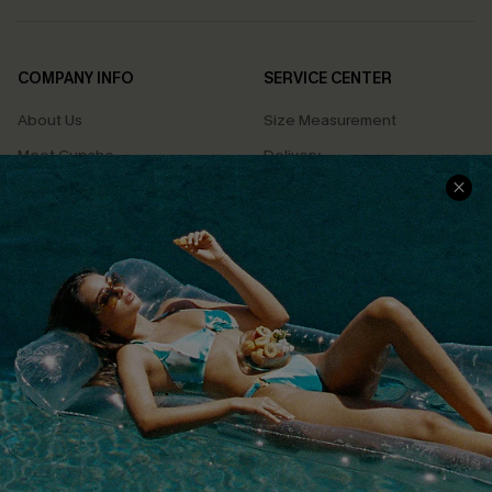
COMPANY INFO
SERVICE CENTER
About Us
Size Measurement
Meet Cupshe
Delivery
Cupshe Cares
Returns
Customer Reviews
Start A Return
Terms & Conditions
Contact Us
Privacy Policy
Track Your Order
Cupshe Supply Chain
FAQs
QUICK LINKS
Affiliate
Loyalty Program