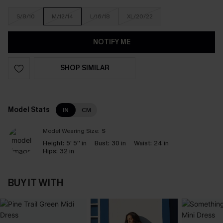
S/8/10
M/12/14
L/16/18
XL/20/22
NOTIFY ME
SHOP SIMILAR
Model Stats
IN
CM
Model Wearing Size:
S
Height:
5' 5'' in
Bust:
30 in
Waist:
24 in
Hips:
32 in
BUY IT WITH