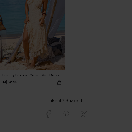
Peachy Promise Cream Midi Dress
A$52.95
Like it? Share it!