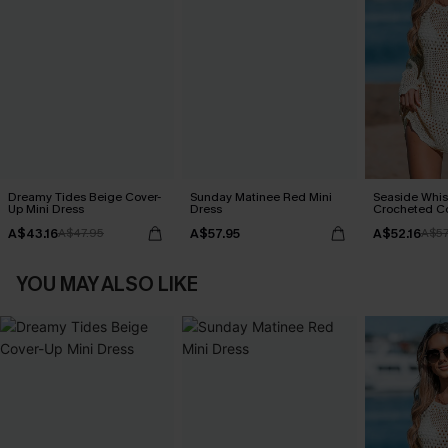
Dreamy Tides Beige Cover-
Sunday Matinee Red Mini
Seaside Whis
Up Mini Dress
Dress
Crocheted C
A$43.16
A$57.95
A$52.16
A$47.95
A$57
YOU MAY ALSO LIKE