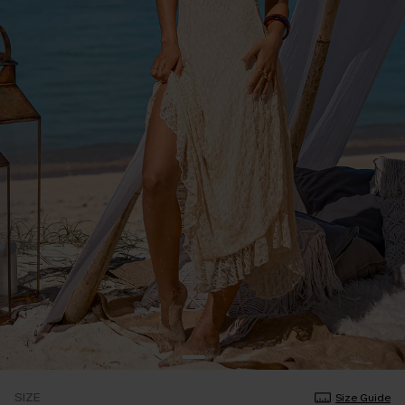
SIZE
Size Guide