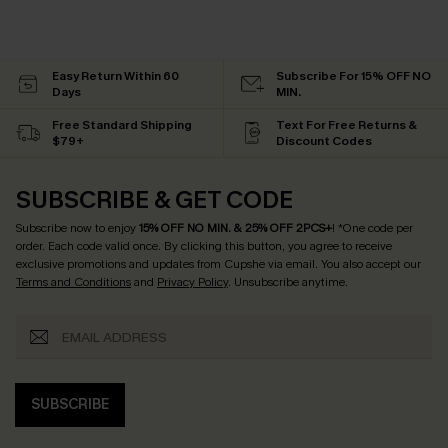
Easy Return Within 60
Subscribe For 15% OFF NO
Days
MIN.
Free Standard Shipping
Text For Free Returns &
$79+
Discount Codes
SUBSCRIBE & GET CODE
Subscribe now to enjoy
15% OFF NO MIN. & 25% OFF 2PCS+
! *One code per
order. Each code valid once.
By clicking this button, you agree to receive
exclusive promotions and updates from Cupshe via email. You also accept our
Terms and Conditions
and
Privacy Policy
. Unsubscribe anytime.
SUBSCRIBE