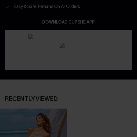
Easy & Safe Returns On All Orders
DOWNLOAD CUPSHE APP
RECENTLY VIEWED