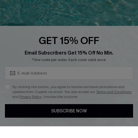
Ambassador Program
Whatsapp Exclusive Offer
Text Us to Get Extra
Discounts
GET 15% OFF
Cupshe Breast Cancer Action
Subscribe & Save 15%+
Email Subscribers Get 15% Off No Min.
Cupshe E-Gift Crad
*One code per order. Each code valid once.
By clicking this button, you agree to receive exclusive promotions and
updates from Cupshe via email. You also accept our
Terms and Conditions
and
Privacy Policy
. Unsubscribe anytime.
DOWNLOAD CUPSHE APP
SUBSCRIBE NOW
FOLLOW US ON