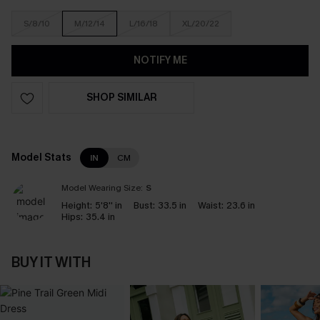
S/8/10
M/12/14
L/16/18
XL/20/22
NOTIFY ME
SHOP SIMILAR
Model Stats
IN
CM
Model Wearing Size:
S
Height:
5'8'' in
Bust:
33.5 in
Waist:
23.6 in
Hips:
35.4 in
BUY IT WITH