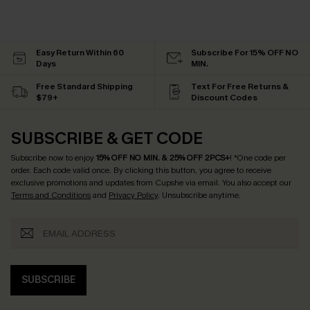
Easy Return Within 60
Subscribe For 15% OFF NO
Days
MIN.
Free Standard Shipping
Text For Free Returns &
$79+
Discount Codes
SUBSCRIBE & GET CODE
Subscribe now to enjoy
15% OFF NO MIN. & 25% OFF 2PCS+
! *One code per
order. Each code valid once.
By clicking this button, you agree to receive
exclusive promotions and updates from Cupshe via email. You also accept our
Terms and Conditions
and
Privacy Policy
. Unsubscribe anytime.
SUBSCRIBE