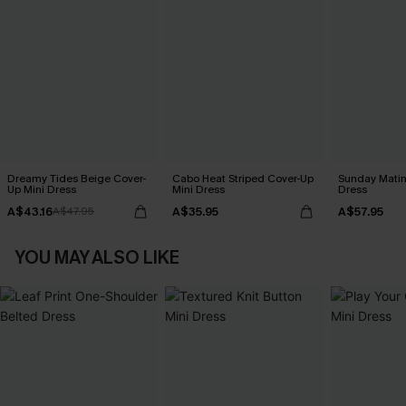
Dreamy Tides Beige Cover-
Cabo Heat Striped Cover-Up
Sunday Matin
Up Mini Dress
Mini Dress
Dress
A$43.16
A$35.95
A$57.95
A$47.95
YOU MAY ALSO LIKE