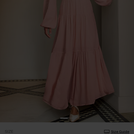
SIZE
Size Guide