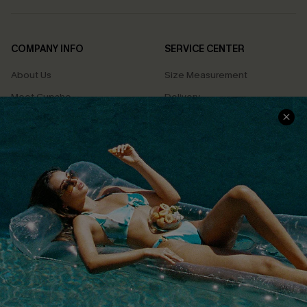
COMPANY INFO
SERVICE CENTER
About Us
Size Measurement
Meet Cupshe
Delivery
Cupshe Cares
Returns
Customer Reviews
Start A Return
Terms & Conditions
Contact Us
Privacy Policy
Track Your Order
Cupshe Supply Chain
FAQs
QUICK LINKS
Affiliate
Loyalty Program