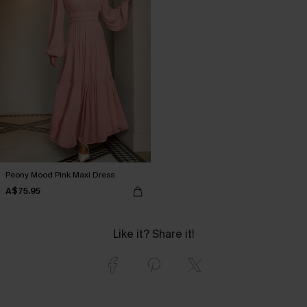
Peony Mood Pink Maxi Dress
A$75.95
Like it? Share it!