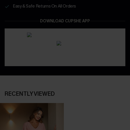
Easy & Safe Returns On All Orders
DOWNLOAD CUPSHE APP
RECENTLY VIEWED