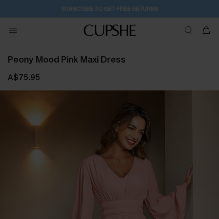
SUBSCRIBE TO GET FREE RETURNS
Peony Mood Pink Maxi Dress
A$75.95