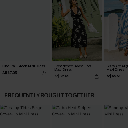
Pine Trail Green Midi Dress
Confidence Boost Floral
Stars Are Ali
Maxi Dress
Maxi Dress
A$67.95
A$62.95
A$69.95
FREQUENTLY BOUGHT TOGETHER