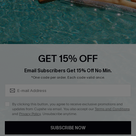
DOWNLOAD CUPSHE APP
FOLLOW US ON
GET 15% OFF
Subscribe & Save 15%+
Email Subscribers Get 15% Off No Min.
© 2026 Cupshe
AU
*One code per order. Each code valid once.
See our
terms of use
and
privacy policy
and
accessibility Statement.
By clicking this button, you agree to receive exclusive promotions and
updates from Cupshe via email. You also accept our
Terms and Conditions
and
Privacy Policy
. Unsubscribe anytime.
SUBSCRIBE NOW