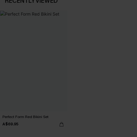
RECENTLY VIEWED
Perfect Form Red Bikini Set
A$69.95