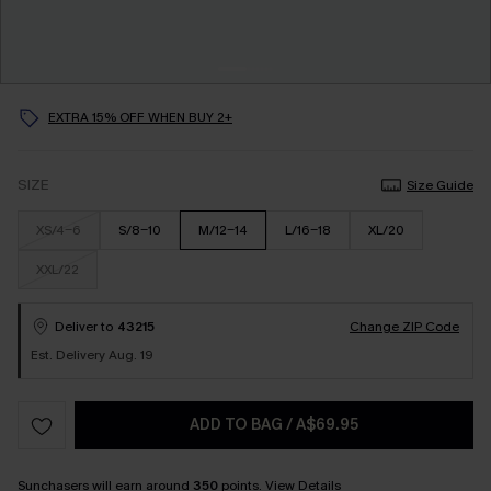
EXTRA 15% OFF WHEN BUY 2+
SIZE
Size Guide
XS/4-6
S/8-10
M/12-14
L/16-18
XL/20
XXL/22
Deliver to
43215
Change ZIP Code
Est. Delivery Aug. 19
ADD TO BAG
/
A$69.95
Sunchasers will earn around
350
points.
View Details