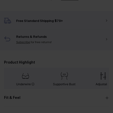
Free Standard Shipping $79+
Returns & Refunds
Subscribe
for free returns!
Product Highlight
Underwire
Supportive Bust
Adjustable
Fit & Feel