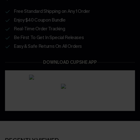
Free Standard Shipping on Any 1 Order
Enjoy $40 Coupon Bundle
Real-Time Order Tracking
Be First To Get In Special Releases
Easy & Safe Returns On All Orders
DOWNLOAD CUPSHE APP