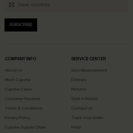
SUBSCRIBE
COMPANY INFO
SERVICE CENTER
About Us
Size Measurement
Meet Cupshe
Delivery
Cupshe Cares
Returns
Customer Reviews
Start A Return
Terms & Conditions
Contact Us
Privacy Policy
Track Your Order
Cupshe Supply Chain
FAQs