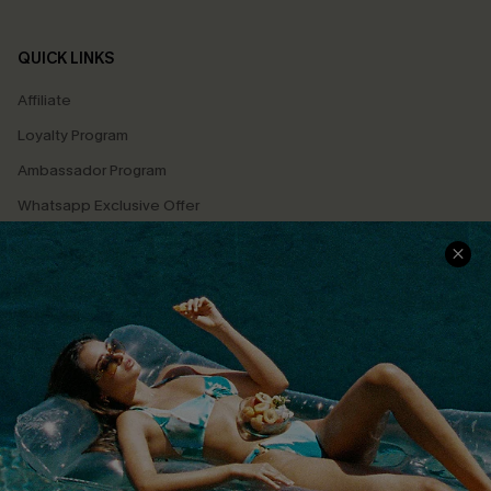
QUICK LINKS
Affiliate
Loyalty Program
Ambassador Program
Whatsapp Exclusive Offer
Text Us to Get Extra
Discounts
Cupshe Breast Cancer Action
Cupshe E-Gift Crad