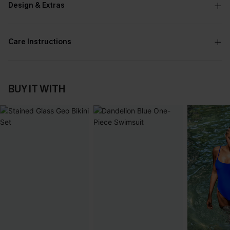
Design & Extras
Care Instructions
BUY IT WITH