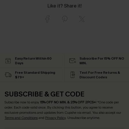
Like it? Share it!
Easy Return Within 60
Subscribe For 15% OFF NO
Days
MIN.
Free Standard Shipping
Text For Free Returns &
$79+
Discount Codes
SUBSCRIBE & GET CODE
Subscribe now to enjoy
15% OFF NO MIN. & 25% OFF 2PCS+
! *One code per
order. Each code valid once.
By clicking this button, you agree to receive
exclusive promotions and updates from Cupshe via email. You also accept our
Terms and Conditions
and
Privacy Policy
. Unsubscribe anytime.