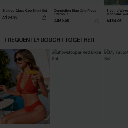
Stained Glass Geo Bikini Set
Dandelion Blue One-Piece
Electric Wave
Swimsuit
Monokini Swi
A$64.95
A$59.95
A$54.95
FREQUENTLY BOUGHT TOGETHER