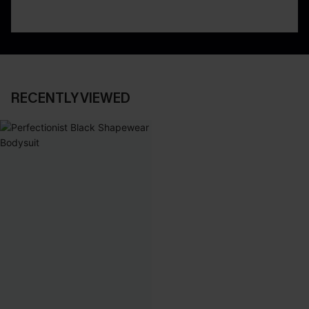
RECENTLY VIEWED