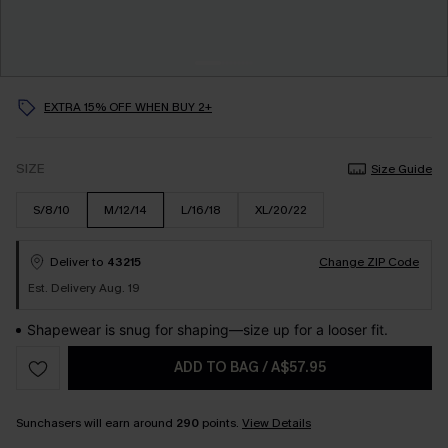
EXTRA 15% OFF WHEN BUY 2+
SIZE
Size Guide
S/8/10
M/12/14
L/16/18
XL/20/22
Deliver to
43215
Change ZIP Code
Est. Delivery Aug. 19
Shapewear is snug for shaping—size up for a looser fit.
ADD TO BAG
/
A$57.95
Sunchasers will earn around
290
points.
View Details