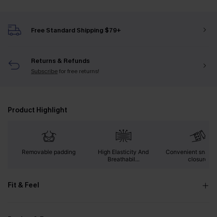
Free Standard Shipping $79+
Returns & Refunds
Subscribe
for free returns!
Product Highlight
Removable padding
High Elasticity And
Convenient snap b
Breathabil...
closure
Fit & Feel