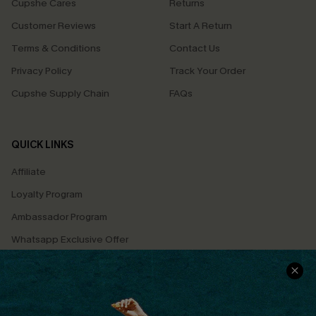
Cupshe Cares
Returns
Customer Reviews
Start A Return
Terms & Conditions
Contact Us
Privacy Policy
Track Your Order
Cupshe Supply Chain
FAQs
QUICK LINKS
Affiliate
Loyalty Program
Ambassador Program
Whatsapp Exclusive Offer
Text Us to Get Extra
Discounts
Cupshe Breast Cancer Action