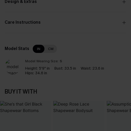
Design & Extras
Care Instructions
Model Stats
IN
CM
Model Wearing Size:
S
Height:
5'9" in
Bust:
33.5 in
Waist:
23.6 in
Hips:
34.6 in
BUY IT WITH