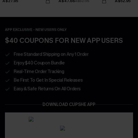
A$27.95
A$47.66
A$52.95
A$52.95
APP EXCLUSIVE - NEW USERS ONLY
$40 COUPONS FOR NEW APP USERS
Free Standard Shipping on Any 1 Order
Enjoy $40 Coupon Bundle
Real-Time Order Tracking
Be First To Get In Special Releases
Easy & Safe Returns On All Orders
DOWNLOAD CUPSHE APP