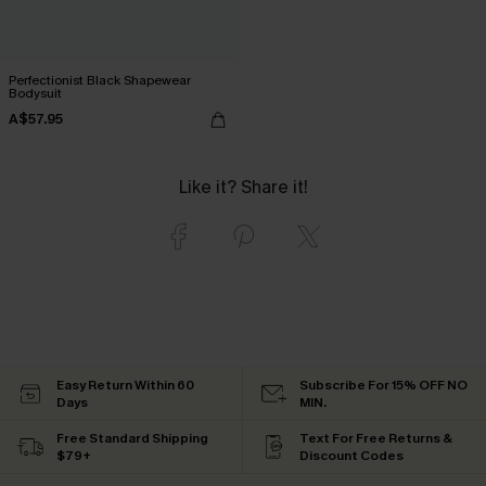
Perfectionist Black Shapewear
Bodysuit
A$57.95
Like it? Share it!
Easy Return Within 60
Subscribe For 15% OFF NO
Days
MIN.
Free Standard Shipping
Text For Free Returns &
$79+
Discount Codes