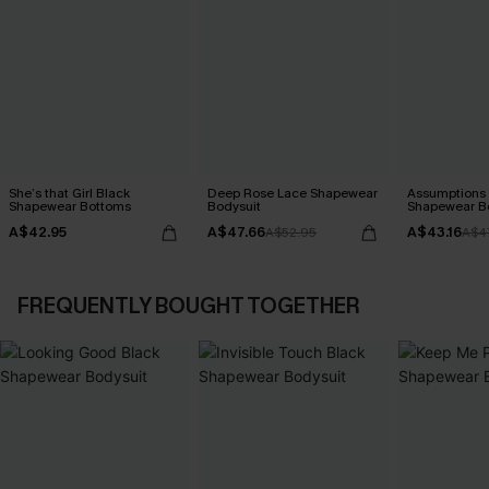
She’s that Girl Black
Deep Rose Lace Shapewear
Assumptions 
Shapewear Bottoms
Bodysuit
Shapewear B
A$42.95
A$47.66
A$43.16
A$52.95
A$4
FREQUENTLY BOUGHT TOGETHER