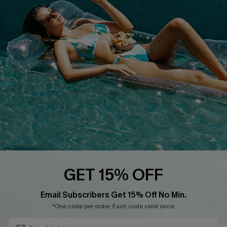
Cupshe E-Gift Crad
DOWNLOAD CUPSHE APP
FOLLOW US ON
GET 15% OFF
Subscribe & Save 15%+
Email Subscribers Get 15% Off No Min.
© 2026 Cupshe
AU
*One code per order. Each code valid once.
See our
terms of use
and
privacy policy
and
accessibility Statement.