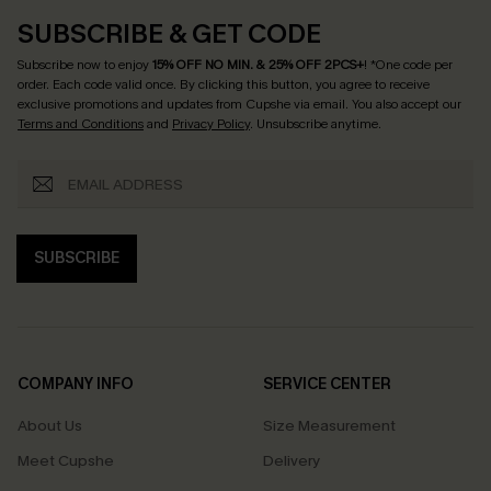
SUBSCRIBE & GET CODE
Subscribe now to enjoy
15% OFF NO MIN. & 25% OFF 2PCS+
! *One code per
order. Each code valid once.
By clicking this button, you agree to receive
exclusive promotions and updates from Cupshe via email. You also accept our
Terms and Conditions
and
Privacy Policy
. Unsubscribe anytime.
SUBSCRIBE
COMPANY INFO
SERVICE CENTER
About Us
Size Measurement
Meet Cupshe
Delivery