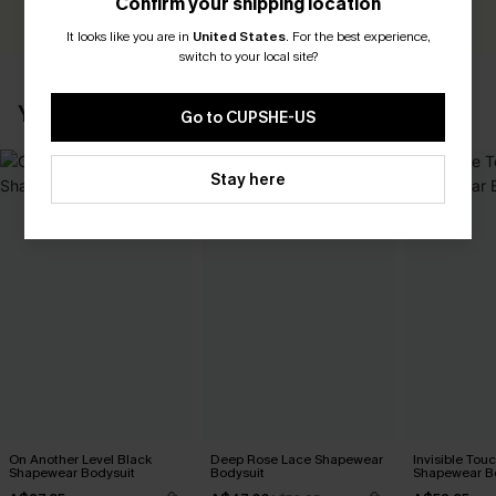
Confirm your shipping location
It looks like you are in
United States
.
For the best experience,
switch to your local site?
YOU MAY ALSO LIKE
Go to CUPSHE-US
Stay here
On Another Level Black
Deep Rose Lace Shapewear
Invisible Tou
Shapewear Bodysuit
Bodysuit
Shapewear B