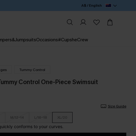
A$ / English
mpers&Jumpsuits
Occasions
#CupsheCrew
nges
Tummy Control
Tummy Control One-Piece Swimsuit
Size Guide
M/12-14
L/16-18
XL/20
 quickly conforms to your curves.