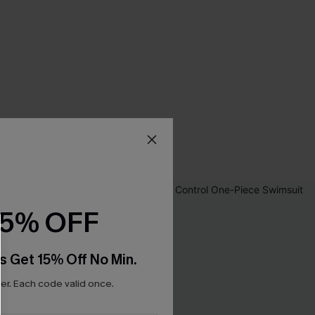
15% OFF
s Get 15% Off No Min.
r. Each code valid once.