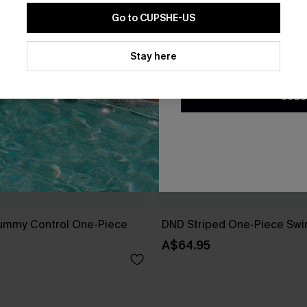
Go to CUPSHE-US
By clicking this button, you a
updates from Cupshe via email
Stay here
Conditions
and
Privacy Policy
.
SUBS
ummy Control One-Piece
DND Striped One-Piece Swi
A$64.95