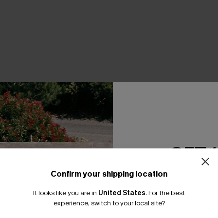
THER
GET 
Confirm your shipping location
Email Subscriber
It looks like you are in
United States
.
For the best
*One code per orde
experience, switch to your local site?