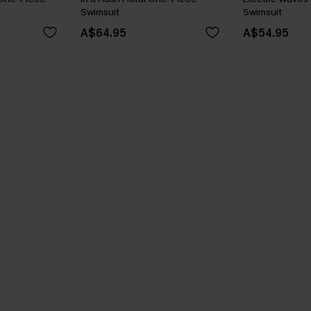
Swimsuit
Swimsuit
A$64.95
A$54.95