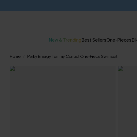
New & Trending
Best Sellers
One-Pieces
Bik
Home
Perky Energy Tummy Control One-Piece Swimsuit