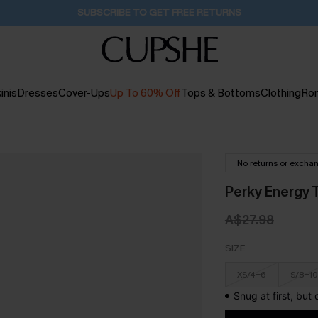
Buy 2+ Styles, Get Extra 15% Off
21H:35M:47S
inis
Dresses
Cover-Ups
Up To 60% Off
Tops & Bottoms
Clothing
Ro
No returns or excha
Perky Energy 
A$27.98
SIZE
XS/4-6
S/8-10
Snug at first, but