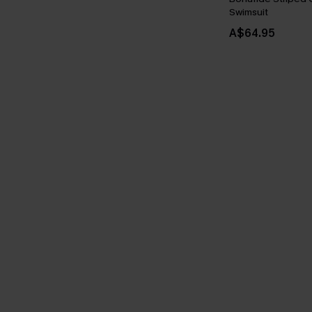
Swimsuit
A$64.95