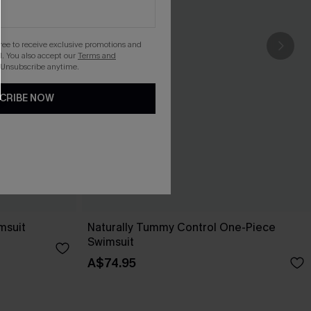
gree to receive exclusive promotions and
. You also accept our
Terms and
 Unsubscribe anytime.
CRIBE NOW
msuit
Naturally Tummy Control One-Piece
Swimsuit
A$74.95