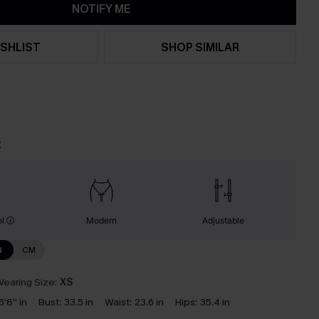
NOTIFY ME
SHLIST
SHOP SIMILAR
t
ol
Modern
Adjustable
N
CM
earing Size:
XS
5'8'' in
Bust:
33.5 in
Waist:
23.6 in
Hips:
35.4 in