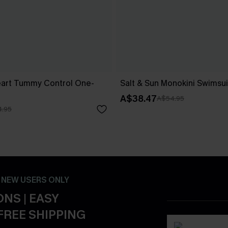
art Tummy Control One-
Salt & Sun Monokini Swimsui
A$38.47
A$54.95
.95
- NEW USERS ONLY
NS | EASY
FREE SHIPPING