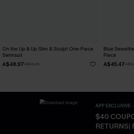
On the Up & Up Slim & Sculpt One-Piece
Blue Sweethe
Swimsuit
Piece
A$48.97
A$45.47
A$69.95
A$64
APP EXCLUSIVE 
$40 COUPO
RETURNS| 