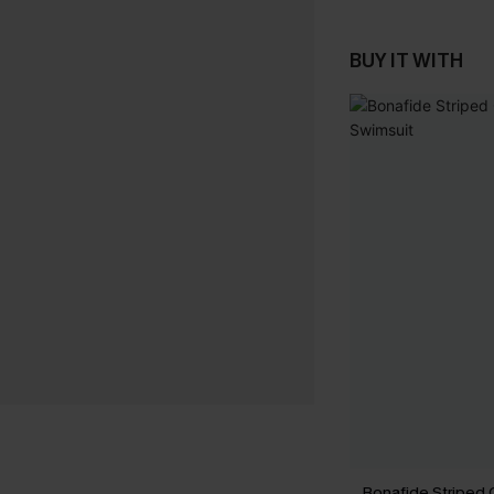
BUY IT WITH
Bonafide Striped