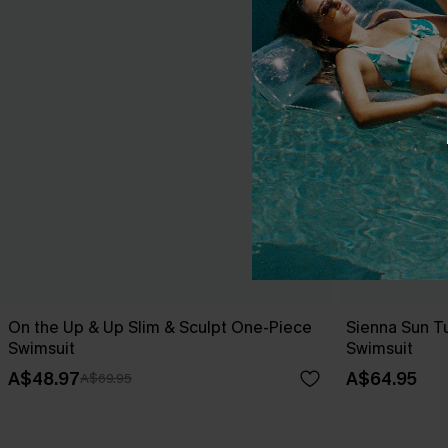
On the Up & Up Slim & Sculpt One-Piece
Sienna Sun T
Swimsuit
Swimsuit
A$48.97
A$64.95
A$69.95