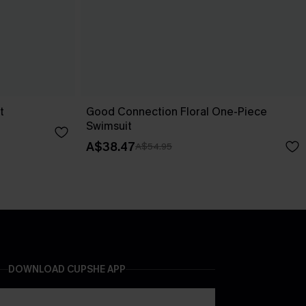
t
Good Connection Floral One-Piece
Swimsuit
A$38.47
A$54.95
DOWNLOAD CUPSHE APP