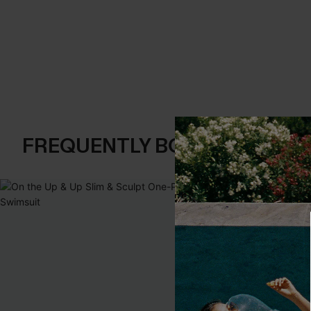
FREQUENTLY BOUGHT TOGE