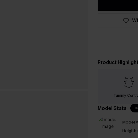
WI
Product Highligh
Tummy Contr
Model Stats
I
Model W
Height: