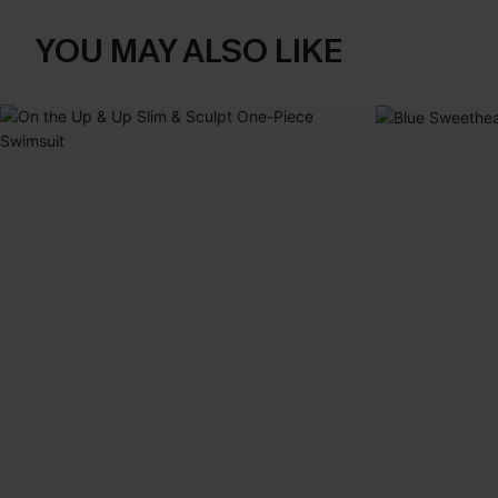
YOU MAY ALSO LIKE