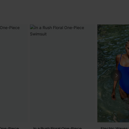
 One-Piece
In a Rush Floral One-Piece
Electric Waves