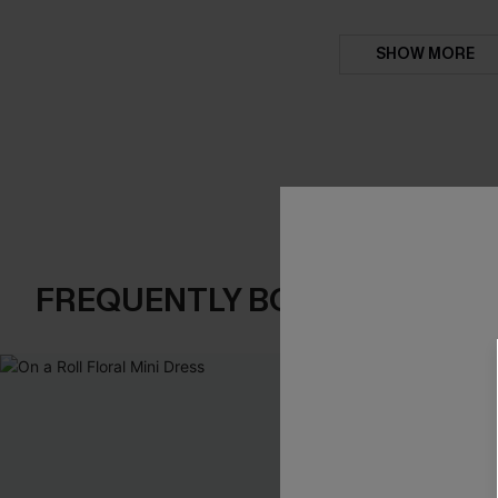
SHOW MORE
FREQUENTLY BOUGHT TOGE