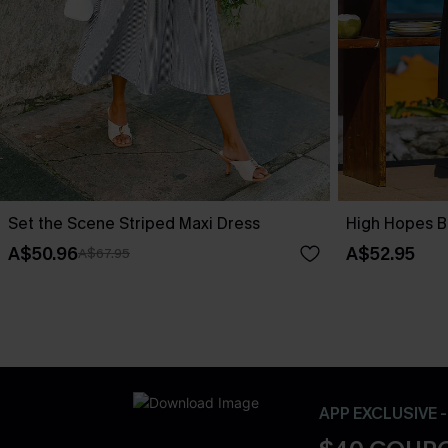
Set the Scene Striped Maxi Dress
High Hopes B
A$50.96
A$52.95
A$67.95
APP EXCLUSIVE 