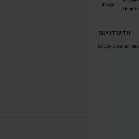
Model W
Height:
BUY IT WITH