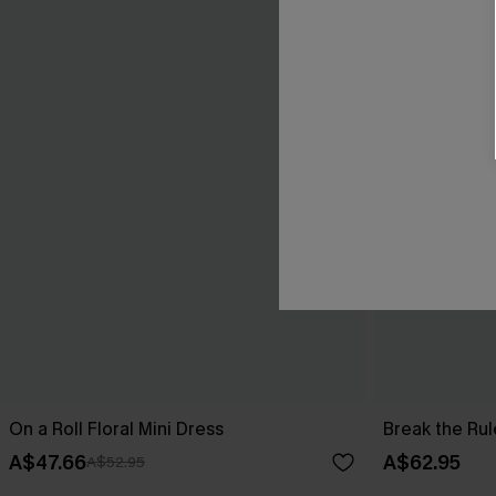
On a Roll Floral Mini Dress
Break the Rul
A$47.66
A$62.95
A$52.95