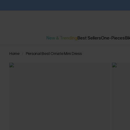
New & Trending
Best Sellers
One-Pieces
Bik
Home
Personal Best Ornate Mini Dress