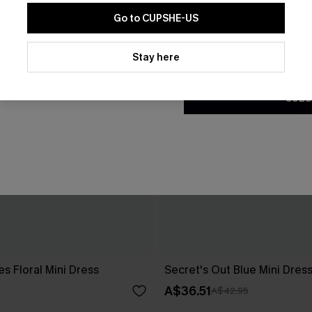
Go to CUPSHE-US
By clicking this button, you a
updates from Cupshe via email
Stay here
Conditions
and
Privacy Policy
.
SUBS
es Floral Mini Dress
Secret's Out Blue Mini Dres
A$36.51
A$42.95