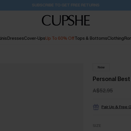
Pair Up & Get Free Gift $119+ >>>
19H:38M:9S
inis
Dresses
Cover-Ups
Up To 60% Off
Tops & Bottoms
Clothing
Ro
New
Personal Best
A$52.95
Pair Up & Free G
SIZE