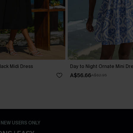
lack Midi Dress
Day to Night Ornate Mini Dr
A$56.66
A$62.95
- NEW USERS ONLY