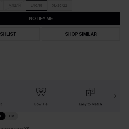
M/12/14
L/16/18
XL/20/22
NOTIFY ME
SHLIST
SHOP SIMILAR
t
nt
Bow Tie
Easy to Match
W
N
CM