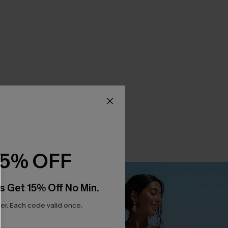
15% OFF
s Get 15% Off No Min.
r. Each code valid once.