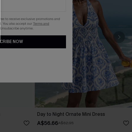
gree to receive exclusive promotions and
. You also accept our
Terms and
 Unsubscribe anytime.
CRIBE NOW
s
Day to Night Ornate Mini Dress
A$56.66
A$62.95