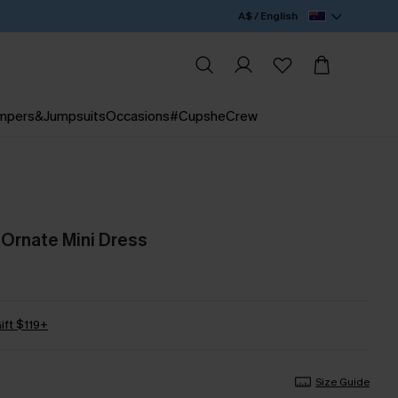
A$ / English
mpers&Jumpsuits
Occasions
#CupsheCrew
 Ornate Mini Dress
ift $119+
Size Guide