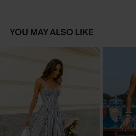
YOU MAY ALSO LIKE