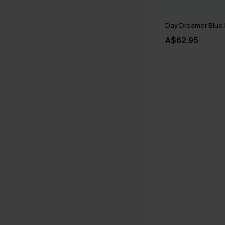
Day Dreamer Blue 
A$62.95