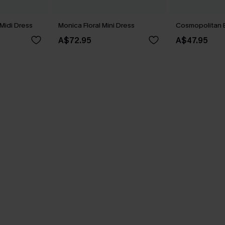
Midi Dress
Monica Floral Mini Dress
Cosmopolitan B
A$72.95
A$47.95