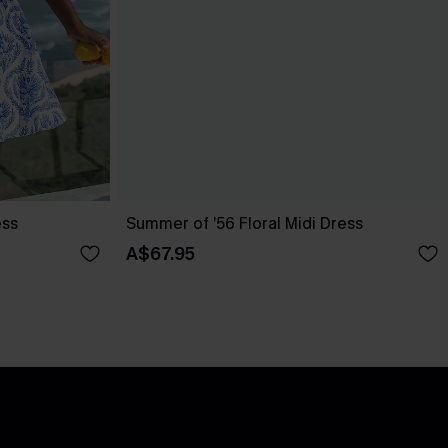
ess
Summer of ’56 Floral Midi Dress
A$67.95