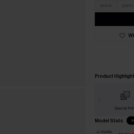
XS/4/6
S/8/10
WI
Product Highligh
Special Pri
Model Stats
I