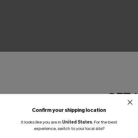
THER
GET 
Confirm your shipping location
Email Subscriber
It looks like you are in
United States
.
For the best
*One code per orde
experience, switch to your local site?