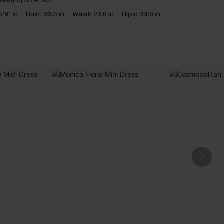
earing Size:
XS
5'9" in
Bust:
33.5 in
Waist:
23.6 in
Hips:
34.6 in