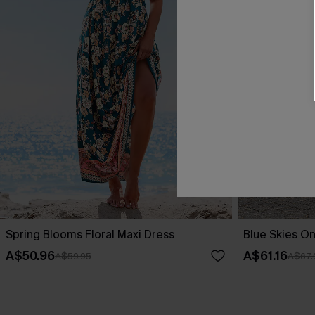
Spring Blooms Floral Maxi Dress
Blue Skies On
A$50.96
A$61.16
A$59.95
A$67.