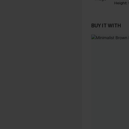
Height:
BUY IT WITH