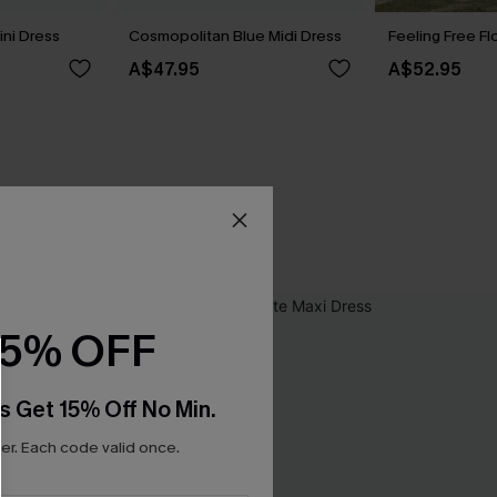
ini Dress
Cosmopolitan Blue Midi Dress
Feeling Free Fl
A$47.95
A$52.95
15% OFF
s Get 15% Off No Min.
r. Each code valid once.