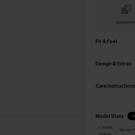
Special Pri
Fit & Feel
Design & Extras
Care Instruction
Model Stats
I
Model W