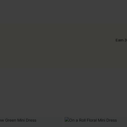
Earn 3