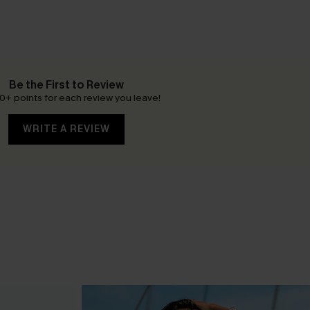
Be the First to Review
0+ points for each review you leave!
WRITE A REVIEW