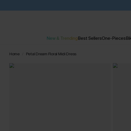
New & Trending
Best Sellers
One-Pieces
Bik
Home
Petal Dream Floral Midi Dress