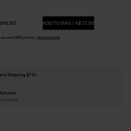
SHLIST
ADD TO BAG
/
A$72.95
n around
365
points.
View Details
ard Shipping $79+
Refunds
free returns!
t