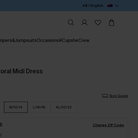
A$ / English
mpers&Jumpsuits
Occasions
#CupsheCrew
oral Midi Dress
Size Guide
M/12/14
L/16/18
XL/20/22
5
Change ZIP Code
7