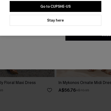
Go to CUPSHE-US
By clicking this button, you a
updates from Cupshe via email
Stay here
Conditions
and
Privacy Policy
.
SUBS
ly Floral Maxi Dress
In Mykonos Ornate Midi Dre
A$56.76
95
A$70.95