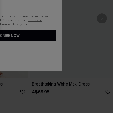
gree to receive exclusive promotions and
. You also accept our
Terms and
 Unsubscribe anytime.
CRIBE NOW
ss
Breathtaking White Maxi Dress
A$69.95