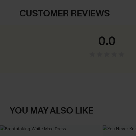
CUSTOMER REVIEWS
0.0
YOU MAY ALSO LIKE