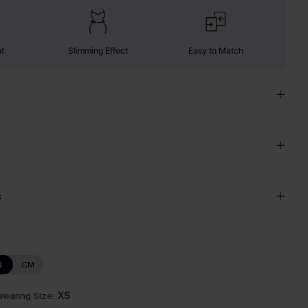
nt
Slimming Effect
Easy to Match
s
N
CM
earing Size:
XS