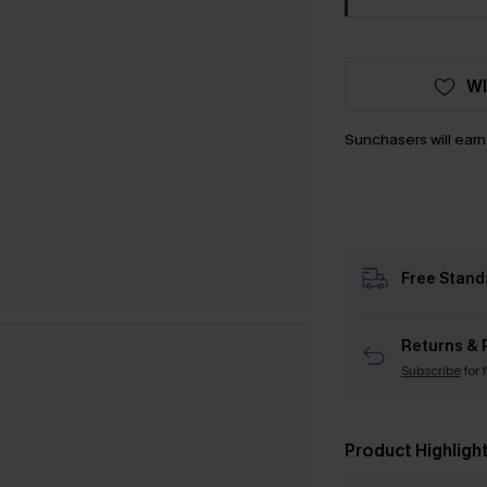
WI
Sunchasers will ear
Free Stand
Returns & 
Subscribe
for 
Product Highligh