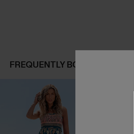
FREQUENTLY BOUGHT TOGE