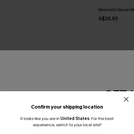
Minimalist Brown M
A$35.95
THER
GET 
Confirm your shipping location
Email Subscriber
It looks like you are in
United States
.
For the best
*One code per orde
experience, switch to your local site?