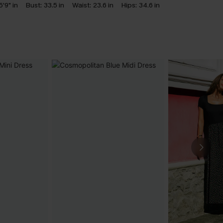
5'9" in
Bust:
33.5 in
Waist:
23.6 in
Hips:
34.6 in