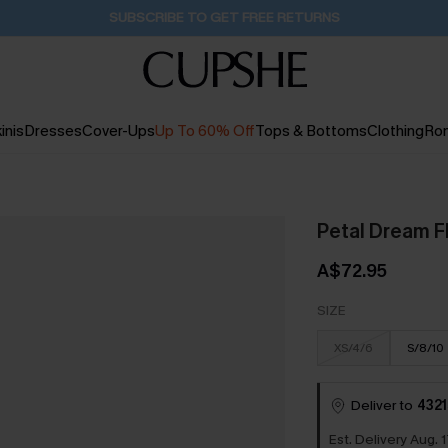
Pair Up & Get Free Gift $119+ >>>
1D:2H:52M:59S
inis
Dresses
Cover-Ups
Up To 60% Off
Tops & Bottoms
Clothing
Ro
Petal Dream Fl
A$72.95
SIZE
XS/4/6
S/8/10
Deliver to
4321
Est. Delivery Aug. 1