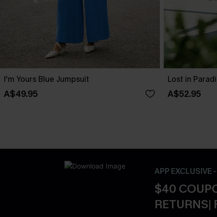
I'm Yours Blue Jumpsuit
Lost in Parad
A$49.95
A$52.95
APP EXCLUSIVE 
$40 COUPO
RETURNS| 