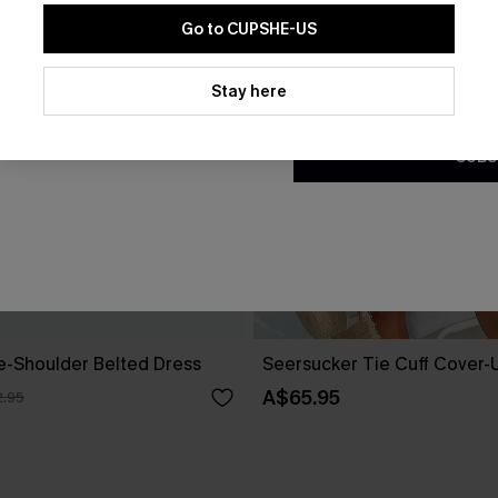
Go to CUPSHE-US
By clicking this button, you a
updates from Cupshe via email
Stay here
Conditions
and
Privacy Policy
.
SUBS
ne-Shoulder Belted Dress
Seersucker Tie Cuff Cover-
A$65.95
.95