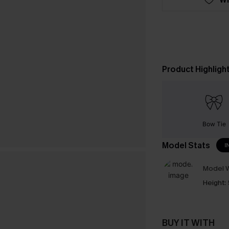
Product Highligh
Bow Tie
Model Stats
I
Model W
Height:
BUY IT WITH