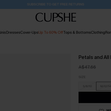
Pair Up & Get Free Gift $119+ >>>
10H:39M:45S
inis
Dresses
Cover-Ups
Up To 60% Off
Tops & Bottoms
Clothing
Ro
Petals and All
A$47.66
SIZE
S/8/10
M/12/14
WI