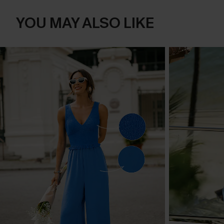
YOU MAY ALSO LIKE