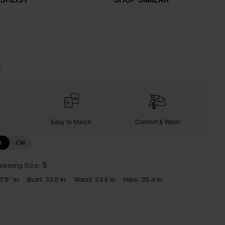
t
Easy to Match
Comfort & Warm
N
CM
earing Size:
S
5'8'' in
Bust:
33.5 in
Waist:
23.6 in
Hips:
35.4 in