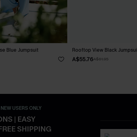
ise Blue Jumpsuit
Rooftop View Black Jumpsui
A$55.76
A$61.95
- NEW USERS ONLY
NS | EASY
FREE SHIPPING