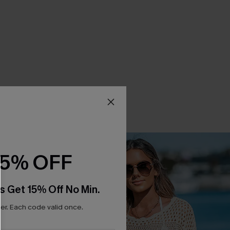
15% OFF
s Get 15% Off No Min.
r. Each code valid once.