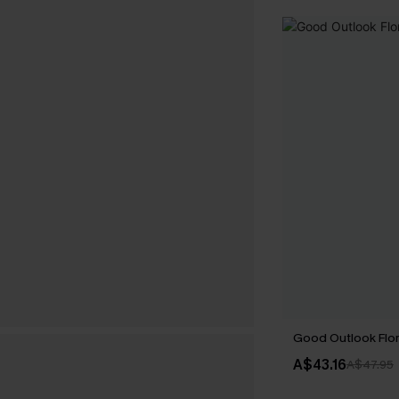
Good Outlook Flo
A$43.16
A$47.95