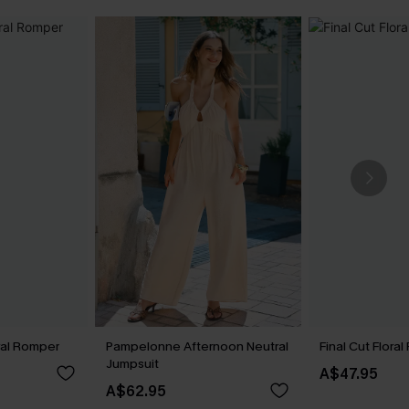
ral Romper
Pampelonne Afternoon Neutral
Final Cut Flora
Jumpsuit
A$47.95
A$62.95