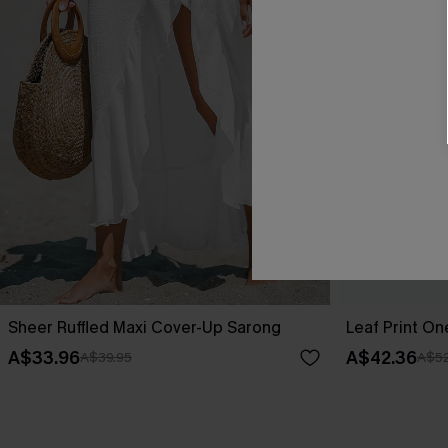
Sheer Ruffled Maxi Cover-Up Sarong
Leaf Print O
A$33.96
A$42.36
A$39.95
A$52