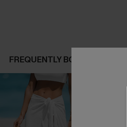
FREQUENTLY BOUGHT TOGE