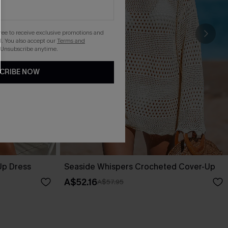
gree to receive exclusive promotions and
. You also accept our
Terms and
 Unsubscribe anytime.
CRIBE NOW
Up Dress
Seaside Whispers Crocheted Cover-Up
A$52.16
A$57.95