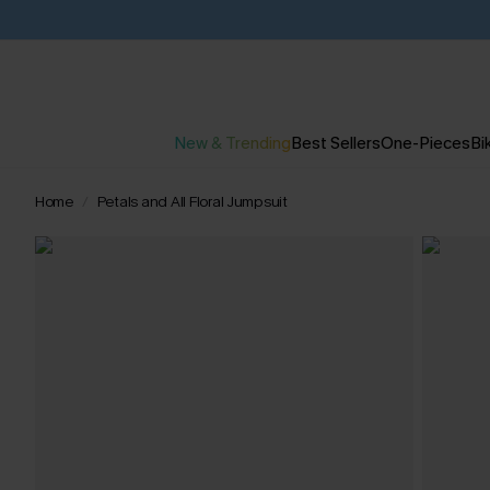
New & Trending
Best Sellers
One-Pieces
Bik
Home
Petals and All Floral Jumpsuit