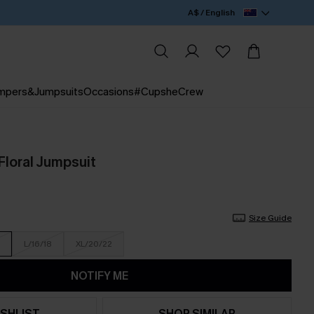
A$ / English
mpers&Jumpsuits
Occasions
#CupsheCrew
 Floral Jumpsuit
Size Guide
L/16/18
XL/20/22
NOTIFY ME
SHLIST
SHOP SIMILAR