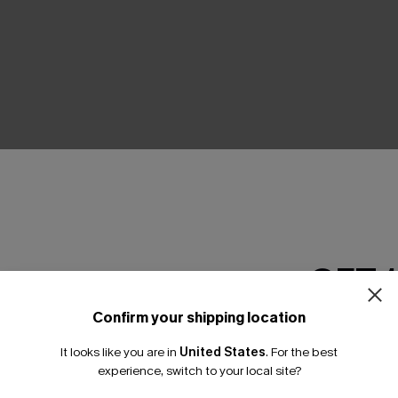
THER
GET 
Confirm your shipping location
Email Subscriber
It looks like you are in
United States
.
For the best
*One code per orde
experience, switch to your local site?