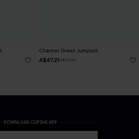
t
Charmer Green Jumpsuit
A$47.21
A$62.95
DOWNLOAD CUPSHE APP