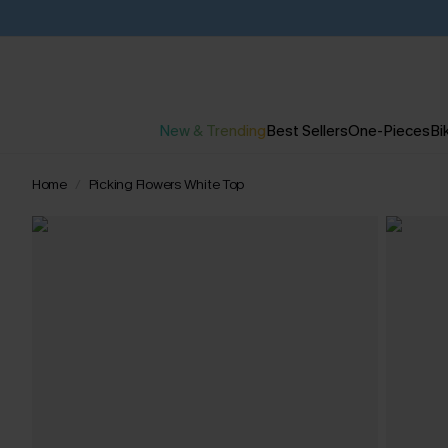
New & Trending
Best Sellers
One-Pieces
Bik
Home
Picking Flowers White Top