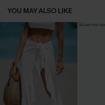
YOU MAY ALSO LIKE