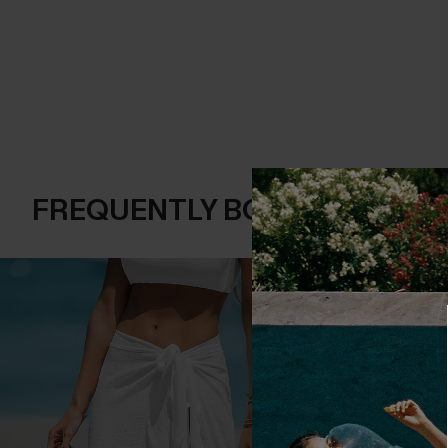
FREQUENTLY BOUGHT TOGE