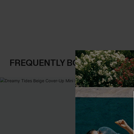
FREQUENTLY BOUGHT TOGE