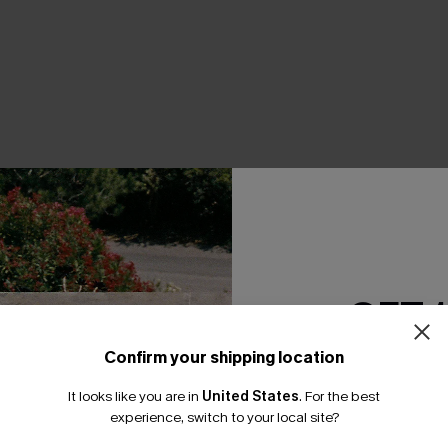
THER
GET 
Confirm your shipping location
Email Subscriber
It looks like you are in
United States
.
For the best
*One code per orde
experience, switch to your local site?