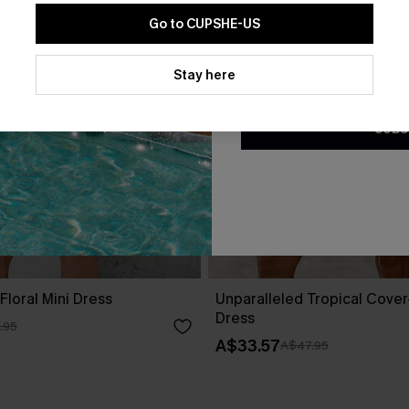
Go to CUPSHE-US
By clicking this button, you a
updates from Cupshe via email
Stay here
Conditions
and
Privacy Policy
.
SUBS
Floral Mini Dress
Unparalleled Tropical Cover
Dress
.95
A$33.57
A$47.95