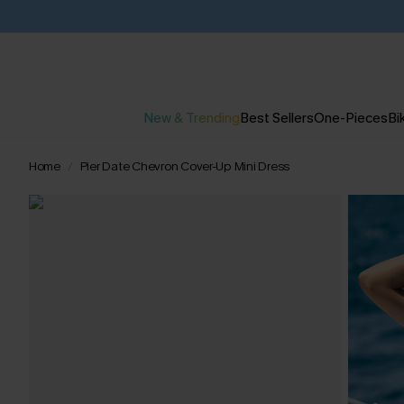
New & Trending
Best Sellers
One-Pieces
Bik
Home
Pier Date Chevron Cover-Up Mini Dress