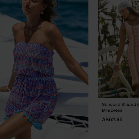
Songbird Striped 
Mini Dress
A$62.95