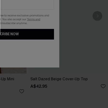
gree to receive exclusive promotions and
. You also accept our
Terms and
 Unsubscribe anytime.
CRIBE NOW
-Up Mini
Salt Dazed Beige Cover-Up Top
A$42.95