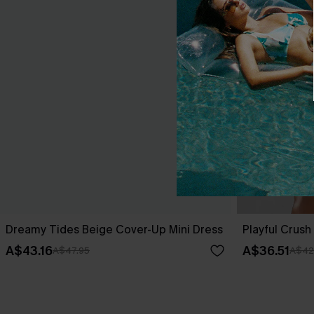
Dreamy Tides Beige Cover-Up Mini Dress
Playful Crush 
A$43.16
A$36.51
A$47.95
A$42