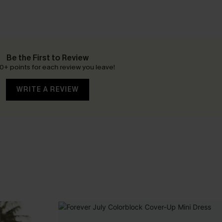
Be the First to Review
0+ points for each review you leave!
WRITE A REVIEW