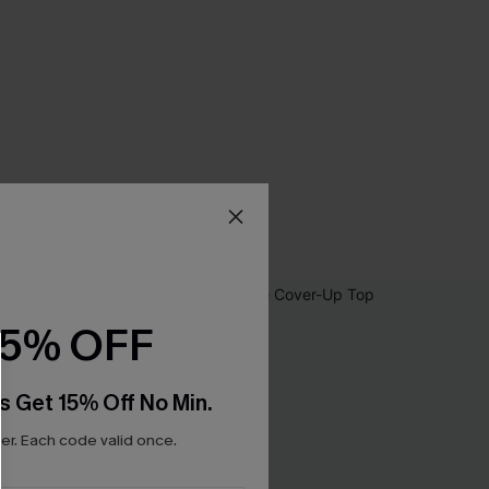
15% OFF
s Get 15% Off No Min.
r. Each code valid once.