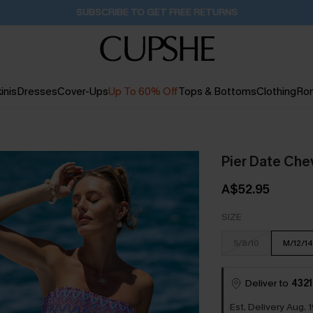
Buy 2+ Styles, Get Extra 15% Off
2D:1H:0M:54S
inis
Dresses
Cover-Ups
Up To 60% Off
Tops & Bottoms
Clothing
Ro
Pier Date Che
A$52.95
SIZE
S/8/10
M/12/14
Deliver to
4321
Est. Delivery Aug. 1