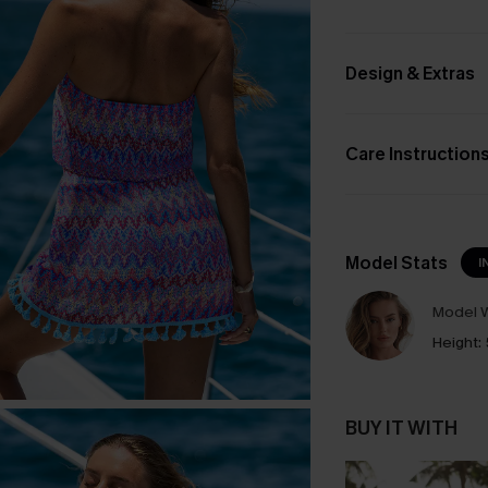
Design & Extras
Care Instruction
Model Stats
I
Model W
Height:
BUY IT WITH