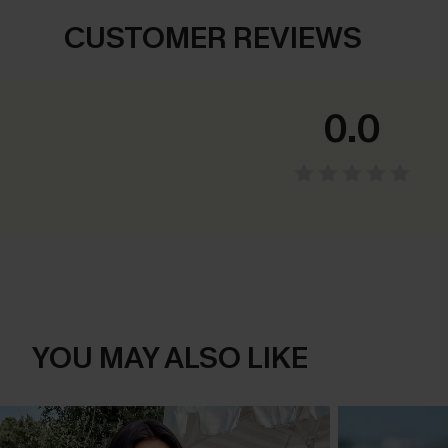
CUSTOMER REVIEWS
0.0
YOU MAY ALSO LIKE