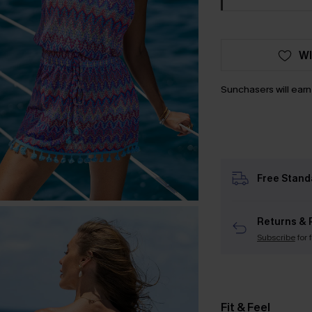
WI
Sunchasers will ear
Free Stand
Returns & 
Subscribe
for 
Fit & Feel