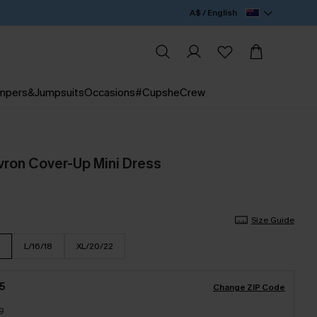
A$ / English
mpers&Jumpsuits
Occasions
#CupsheCrew
vron Cover-Up Mini Dress
Size Guide
L/16/18
XL/20/22
5
Change ZIP Code
9