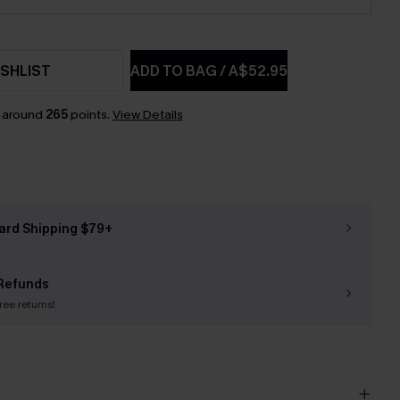
SHLIST
ADD TO BAG
/
A$52.95
n around
265
points.
View Details
ard Shipping $79+
Refunds
free returns!