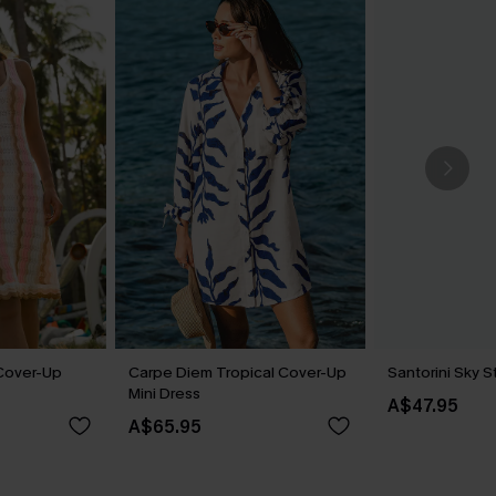
Cover-Up
Carpe Diem Tropical Cover-Up
Santorini Sky 
Mini Dress
A$47.95
A$65.95