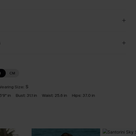
s
N
CM
earing Size:
S
5'9" in
Bust:
31.1 in
Waist:
25.6 in
Hips:
37.0 in