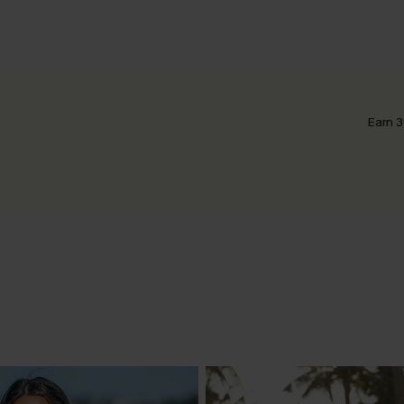
Earn 3