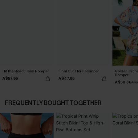
Hit the Road Floral Romper
Final Cut Floral Romper
Golden Orcha
Romper
A$57.95
A$47.95
A$50.36
A$5
FREQUENTLY BOUGHT TOGETHER