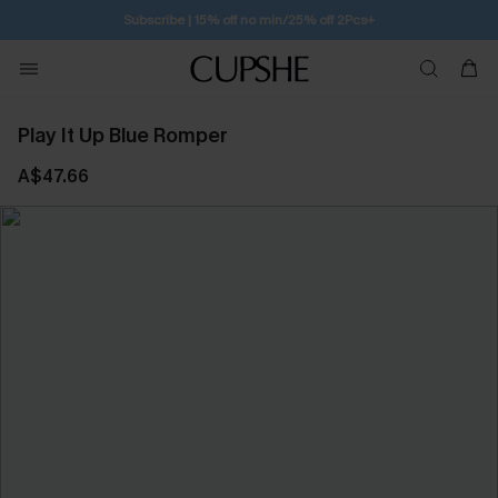
Subscribe | 15% off no min/25% off 2Pcs+
Play It Up Blue Romper
A$47.66