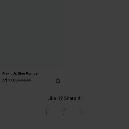
Play It Up Blue Romper
A$47.66
A$52.95
Like it? Share it!