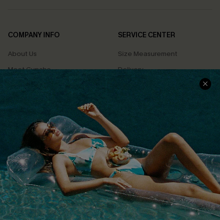
COMPANY INFO
SERVICE CENTER
About Us
Size Measurement
Meet Cupshe
Delivery
Cupshe Cares
Returns
Customer Reviews
Start A Return
Terms & Conditions
Contact Us
Privacy Policy
Track Your Order
Cupshe Supply Chain
FAQs
QUICK LINKS
Affiliate
Loyalty Program