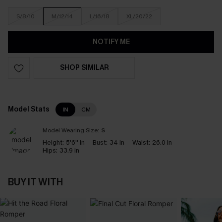
S/8/10
M/12/14
L/16/18
XL/20/22
NOTIFY ME
SHOP SIMILAR
Model Stats
IN
CM
Model Wearing Size:
S
Height:
5'6'' in
Bust:
34 in
Waist:
26.0 in
Hips:
33.9 in
BUY IT WITH