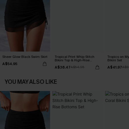
Sheer Glow Black Swim Skirt
Tropical Print Whip Stitch
Tropics on M
Bikini Top & High-Rise
Bikini Set
A$54.95
Bottoms Set
A$38.47
A$41.97
A$54.95
A$5
YOU MAY ALSO LIKE