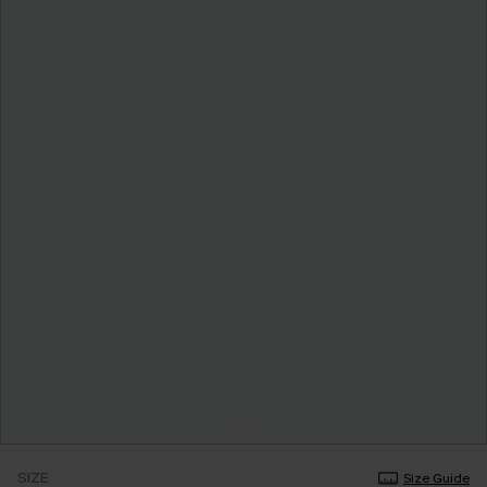
SIZE
Size Guide