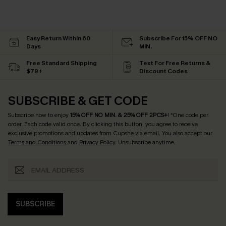
Easy Return Within 60
Subscribe For 15% OFF NO
Days
MIN.
Free Standard Shipping
Text For Free Returns &
$79+
Discount Codes
SUBSCRIBE & GET CODE
Subscribe now to enjoy
15% OFF NO MIN. & 25% OFF 2PCS+
! *One code per
order. Each code valid once.
By clicking this button, you agree to receive
exclusive promotions and updates from Cupshe via email. You also accept our
Terms and Conditions
and
Privacy Policy
. Unsubscribe anytime.
SUBSCRIBE