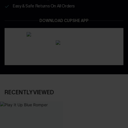
Easy & Safe Returns On All Orders
DOWNLOAD CUPSHE APP
RECENTLY VIEWED