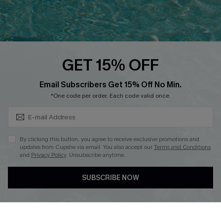
Ambassador Program
Whatsapp Exclusive Offer
Text Us to Get Extra
Discounts
GET 15% OFF
Cupshe Breast Cancer Action
Subscribe & Save 15%+
Email Subscribers Get 15% Off No Min.
Cupshe E-Gift Crad
*One code per order. Each code valid once.
By clicking this button, you agree to receive exclusive promotions and
updates from Cupshe via email. You also accept our
Terms and Conditions
and
Privacy Policy
. Unsubscribe anytime.
DOWNLOAD CUPSHE APP
SUBSCRIBE NOW
FOLLOW US ON