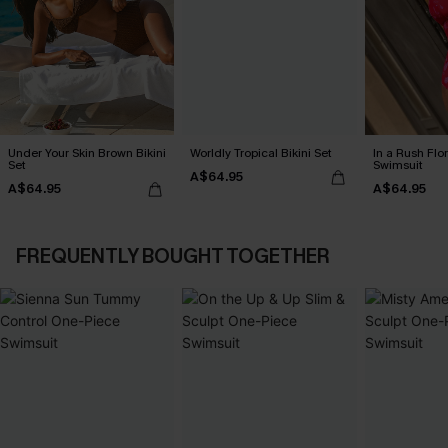
Under Your Skin Brown Bikini
Worldly Tropical Bikini Set
In a Rush Flo
Set
Swimsuit
A$64.95
A$64.95
A$64.95
FREQUENTLY BOUGHT TOGETHER