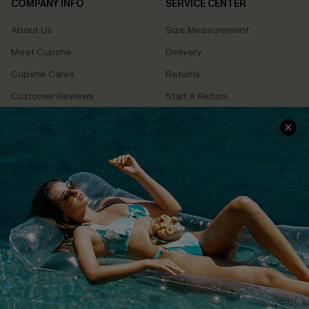
COMPANY INFO
SERVICE CENTER
About Us
Size Measurement
Meet Cupshe
Delivery
Cupshe Cares
Returns
Customer Reviews
Start A Return
Terms & Conditions
Contact Us
Privacy Policy
Track Your Order
Cupshe Supply Chain
FAQs
QUICK LINKS
Affiliate
Loyalty Program
Ambassador Program
Whatsapp Exclusive Offer