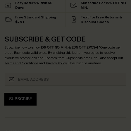
Easy Return Within 60
Subscribe For 15% OFF NO
Days
MIN.
Free Standard Shipping
Text For Free Returns &
$79+
Discount Codes
SUBSCRIBE & GET CODE
Subscribe now to enjoy
15% OFF NO MIN. & 25% OFF 2PCS+
! *One code per
order. Each code valid once.
By clicking this button, you agree to receive
exclusive promotions and updates from Cupshe via email. You also accept our
Terms and Conditions
and
Privacy Policy
. Unsubscribe anytime.
SUBSCRIBE