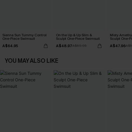
Sienna Sun Tummy Control
On the Up & Up Slim &
Misty Amethy
One-Piece Swimsuit
Sculpt One-Piece Swimsuit
Sculpt One-P
A$64.95
A$48.97
A$47.96
A$69.95
A$5
YOU MAY ALSO LIKE