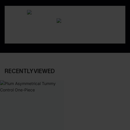
RECENTLY VIEWED