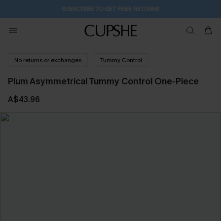
SUBSCRIBE TO GET FREE RETURNS
No returns or exchanges
Tummy Control
Plum Asymmetrical Tummy Control One-Piece
A$43.96