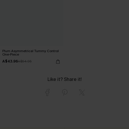
Plum Asymmetrical Tummy Control
One-Piece
A$43.96
A$54.95
Like it? Share it!