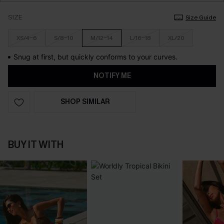
SIZE
Size Guide
XS/4-6
S/8-10
M/12-14
L/16-18
XL/20
Snug at first, but quickly conforms to your curves.
NOTIFY ME
SHOP SIMILAR
BUY IT WITH