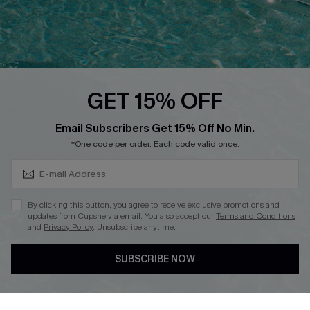
Text Us to Get Extra
Discounts
Cupshe Breast Cancer Action
Cupshe E-Gift Crad
GET 15% OFF
Subscribe & Save 15%+
Email Subscribers Get 15% Off No Min.
*One code per order. Each code valid once.
DOWNLOAD CUPSHE APP
By clicking this button, you agree to receive exclusive promotions and
updates from Cupshe via email. You also accept our
Terms and Conditions
and
Privacy Policy
. Unsubscribe anytime.
SUBSCRIBE NOW
FOLLOW US ON