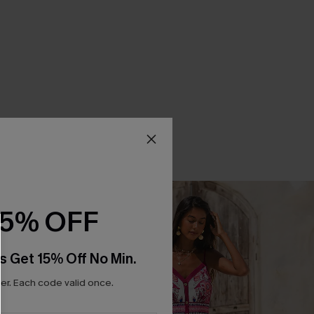
15% OFF
s Get 15% Off No Min.
r. Each code valid once.