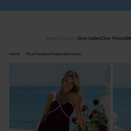
New & Trending
Best Sellers
One-Pieces
Bik
Home
Plum Paradise Purple Midi Dress