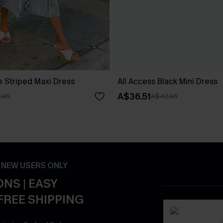
e Striped Maxi Dress
All Access Black Mini Dress
A$36.51
.95
A$42.95
- NEW USERS ONLY
NS | EASY
FREE SHIPPING