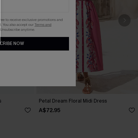
gree to receive exclusive promotions and
. You also accept our
Terms and
 Unsubscribe anytime.
CRIBE NOW
s
Petal Dream Floral Midi Dress
A$72.95