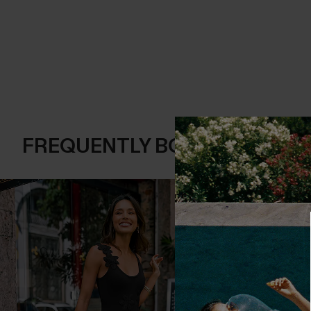
FREQUENTLY BOUGHT TOGE