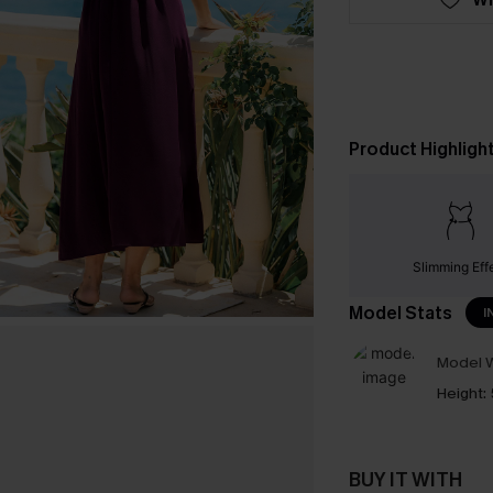
Product Highligh
Slimming Eff
Model Stats
I
Model W
Height:
BUY IT WITH