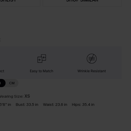
t
ect
Easy to Match
Wrinkle Resistant
N
CM
earing Size:
XS
5'8'' in
Bust:
33.5 in
Waist:
23.6 in
Hips:
35.4 in