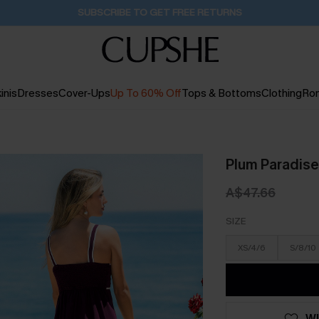
Buy 2+ Styles, Get Extra 15% Off
1D:17H:34M:52S
inis
Dresses
Cover-Ups
Up To 60% Off
Tops & Bottoms
Clothing
Ro
Plum Paradise
A$47.66
SIZE
XS/4/6
S/8/10
WI