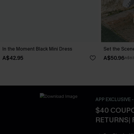
In the Moment Black Mini Dress
Set the Scen
A$42.95
A$50.96
A$67
APP EXCLUSIVE 
$40 COUPO
RETURNS| 