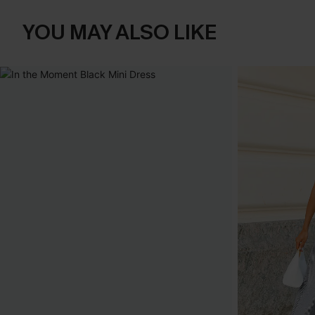
YOU MAY ALSO LIKE