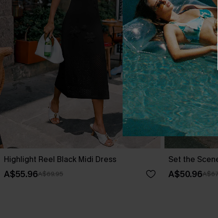
Highlight Reel Black Midi Dress
Set the Scen
A$55.96
A$50.96
A$69.95
A$67