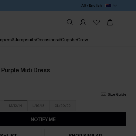
A$ / English
mpers&Jumpsuits
Occasions
#CupsheCrew
 Purple Midi Dress
Size Guide
M/12/14
L/16/18
XL/20/22
NOTIFY ME
SHLIST
SHOP SIMILAR