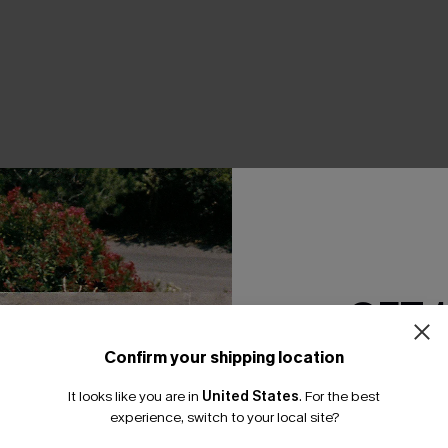
THER
GET 
Confirm your shipping location
Email Subscriber
It looks like you are in
United States
.
For the best
*One code per orde
experience, switch to your local site?