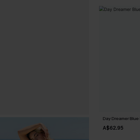
Day Dreamer Blue 
A$62.95