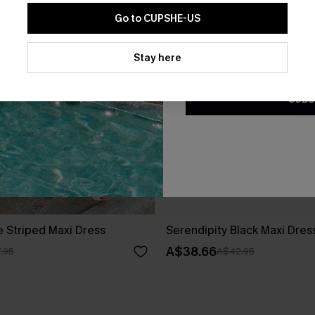
Go to CUPSHE-US
By clicking this button, you a
updates from Cupshe via email
Stay here
Conditions
and
Privacy Policy
.
SUBS
e Striped Maxi Dress
Serendipity Black Maxi Dres
A$38.66
.95
A$42.95