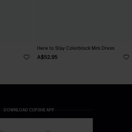
Here to Stay Colorblock Mini Dress
A$52.95
DOWNLOAD CUPSHE APP