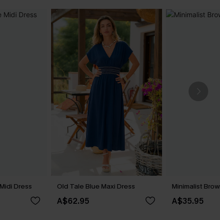
Midi Dress
Old Tale Blue Maxi Dress
Minimalist Brow
A$62.95
A$35.95