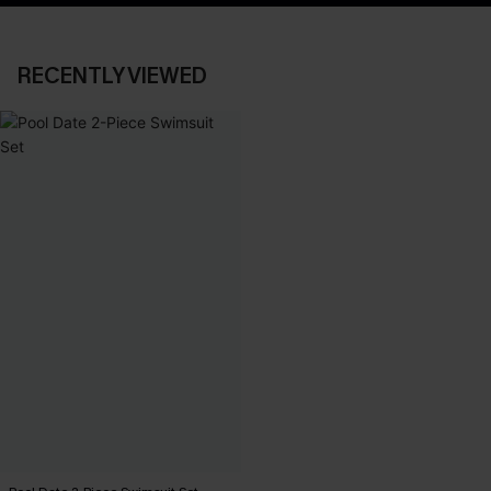
RECENTLY VIEWED