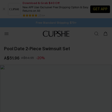
Download & Grab $40 Off
New APP User Exclusive! Free Shipping Option & Easy
GET APP
Returns on All
Subscribe | 15% off no min/25% off 2Pcs+
SUBSCRIBE TO GET FREE RETURNS
25 k+
Free Standard Shipping $79+
Pool Date 2-Piece Swimsuit Set
A$51.96
A$64.95
-20%