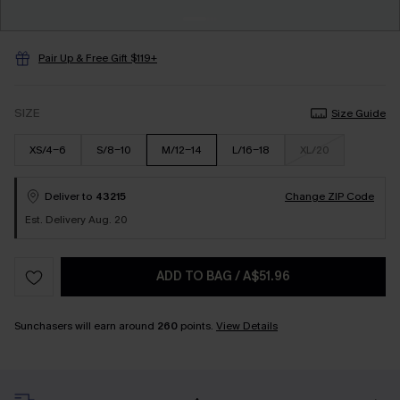
Pair Up & Free Gift $119+
SIZE
Size Guide
XS/4-6
S/8-10
M/12-14
L/16-18
XL/20
Deliver to
43215
Change ZIP Code
Est. Delivery Aug. 20
ADD TO BAG
/
A$51.96
Sunchasers will earn around
260
points.
View Details