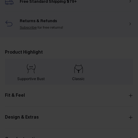
Free Standard Shipping $79+
Returns & Refunds
Subscribe
for free returns!
Product Highlight
Supportive Bust
Classic
Fit & Feel
Design & Extras