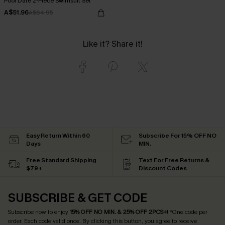
Pool Date 2-Piece Swimsuit Set
A$51.96
A$64.95
Like it? Share it!
Easy Return Within 60
Subscribe For 15% OFF NO
Days
MIN.
Free Standard Shipping
Text For Free Returns &
$79+
Discount Codes
SUBSCRIBE & GET CODE
Subscribe now to enjoy
15% OFF NO MIN. & 25% OFF 2PCS+
! *One code per
order. Each code valid once.
By clicking this button, you agree to receive