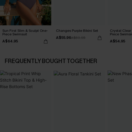
Sun First Slim & Sculpt One-
Changes Purple Bikini Set
Crystal Clear
Piece Swimsuit
Piece Swimsi
A$55.96
A$69.95
A$64.95
A$54.95
FREQUENTLY BOUGHT TOGETHER