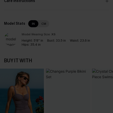
Care Instructions
Model Stats
IN
CM
Model Wearing Size:
XS
Height:
5'8'' in
Bust:
33.5 in
Waist:
23.6 in
Hips:
35.4 in
BUY IT WITH