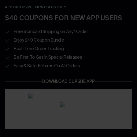
APP EXCLUSIVE - NEW USERS ONLY
$40 COUPONS FOR NEW APP USERS
Free Standard Shipping on Any 1 Order
Enjoy $40 Coupon Bundle
Real-Time Order Tracking
Be First To Get In Special Releases
Easy & Safe Returns On All Orders
DOWNLOAD CUPSHE APP