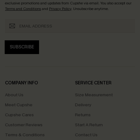
exclusive promotions and updates from Cupshe via email. You also accept our
Terms and Conditions
and
Privacy Policy
. Unsubscribe anytime.
SUBSCRIBE
COMPANY INFO
SERVICE CENTER
About Us
Size Measurement
Meet Cupshe
Delivery
Cupshe Cares
Returns
Customer Reviews
Start A Return
Terms & Conditions
Contact Us