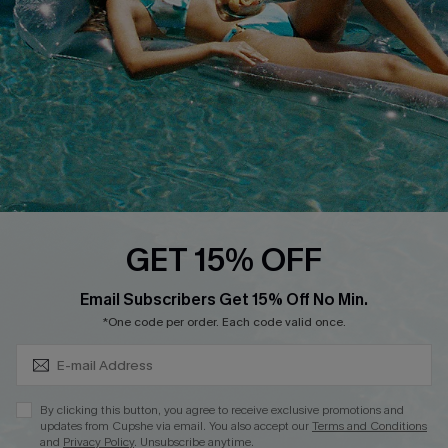
DOWNLOAD CUPSHE APP
FOLLOW US ON
GET 15% OFF
Subscribe & Save 15%+
Email Subscribers Get 15% Off No Min.
© 2026 Cupshe
AU
*One code per order. Each code valid once.
See our
terms of use
and
privacy policy
and
accessibility Statement.
By clicking this button, you agree to receive exclusive promotions and
updates from Cupshe via email. You also accept our
Terms and Conditions
and
Privacy Policy
. Unsubscribe anytime.