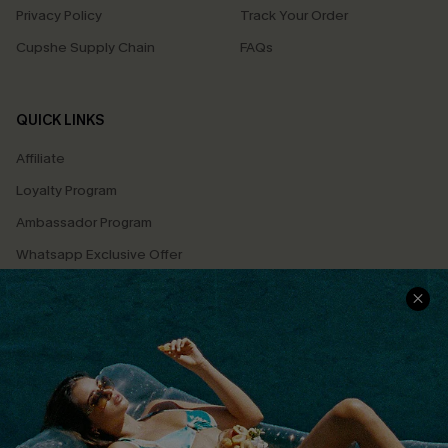
Privacy Policy
Track Your Order
Cupshe Supply Chain
FAQs
QUICK LINKS
Affiliate
Loyalty Program
Ambassador Program
Whatsapp Exclusive Offer
Text Us to Get Extra
Discounts
Cupshe Breast Cancer Action
Cupshe E-Gift Crad