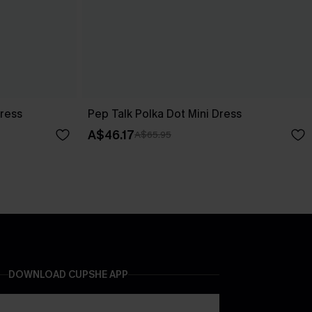
Dress
Pep Talk Polka Dot Mini Dress
A$46.17
A$65.95
DOWNLOAD CUPSHE APP