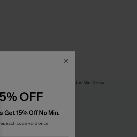
15% OFF
s Get 15% Off No Min.
r. Each code valid once.