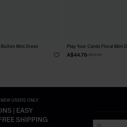
 Button Mini Dress
Play Your Cards Floral Mini 
A$44.76
A$55.95
- NEW USERS ONLY
NS | EASY
FREE SHIPPING