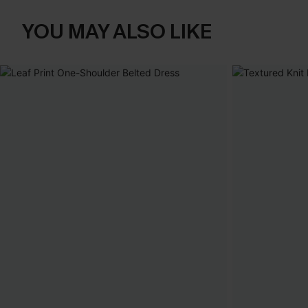
YOU MAY ALSO LIKE