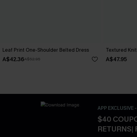
Leaf Print One-Shoulder Belted Dress
Textured Knit
A$42.36
A$47.95
A$52.95
APP EXCLUSIVE 
$40 COUPO
RETURNS| 