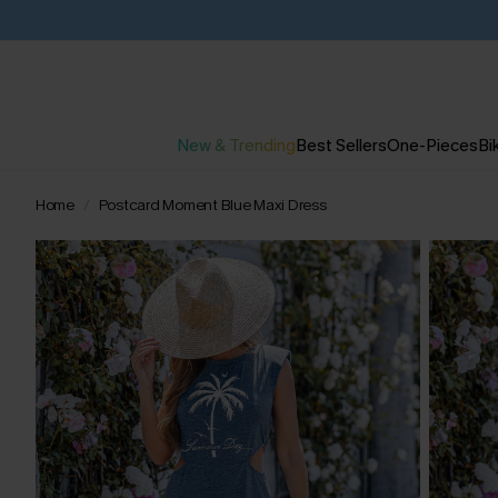
New & Trending
Best Sellers
One-Pieces
Bik
Home
Postcard Moment Blue Maxi Dress