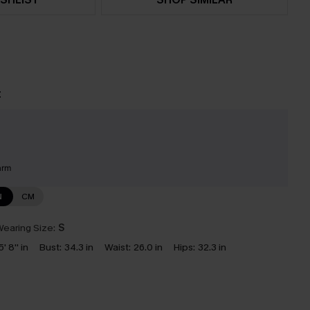
t
arm
N
CM
earing Size:
S
5' 8'' in
Bust:
34.3 in
Waist:
26.0 in
Hips:
32.3 in