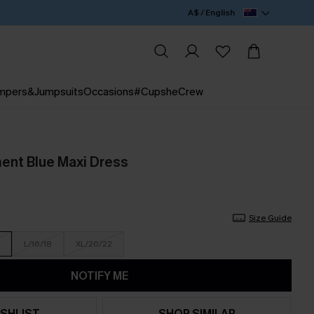
A$ / English
mpers&Jumpsuits
Occasions
#CupsheCrew
ent Blue Maxi Dress
Size Guide
L/16/18
XL/20/22
NOTIFY ME
SHLIST
SHOP SIMILAR