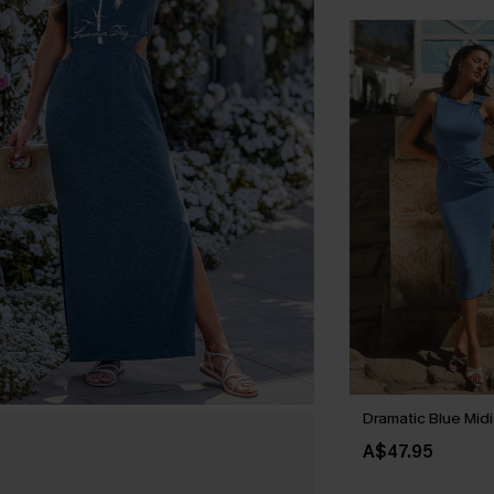
Dramatic Blue Midi
A$47.95