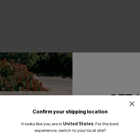
THER
GET 
Confirm your shipping location
Email Subscriber
It looks like you are in
United States
.
For the best
*One code per orde
experience, switch to your local site?