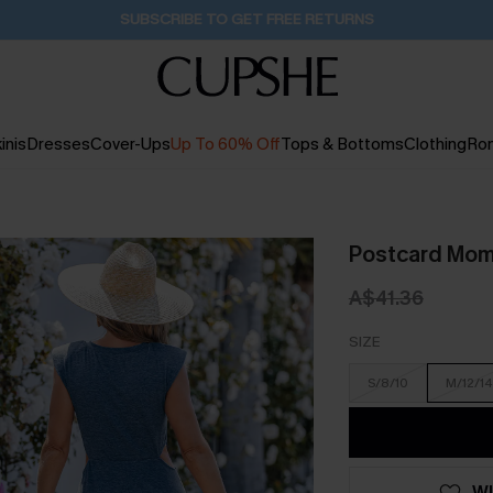
Buy 2+ Styles, Get Extra 15% Off
19H:49M:4S
inis
Dresses
Cover-Ups
Up To 60% Off
Tops & Bottoms
Clothing
Ro
Postcard Mom
A$41.36
SIZE
S/8/10
M/12/14
WI