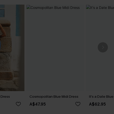
 Dress
Cosmopolitan Blue Midi Dress
It's a Date Blu
A$47.95
A$62.95