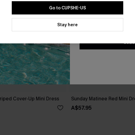
Go to CUPSHE-US
By clicking this button, you a
updates from Cupshe via email
Stay here
Conditions
and
Privacy Policy
.
SUBS
riped Cover-Up Mini Dress
Sunday Matinee Red Mini Dr
A$57.95