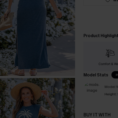
Product Highligh
Comfort & W
Model Stats
I
Model W
Height:
BUY IT WITH