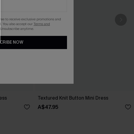
gree to receive exclusive promotions and
. You also accept our
Terms and
 Unsubscribe anytime.
CRIBE NOW
ess
Textured Knit Button Mini Dress
A$47.95