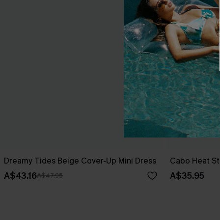
Dreamy Tides Beige Cover-Up Mini Dress
Cabo Heat St
A$43.16
A$35.95
A$47.95