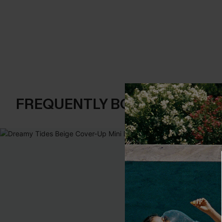
FREQUENTLY BOUGHT TOGE