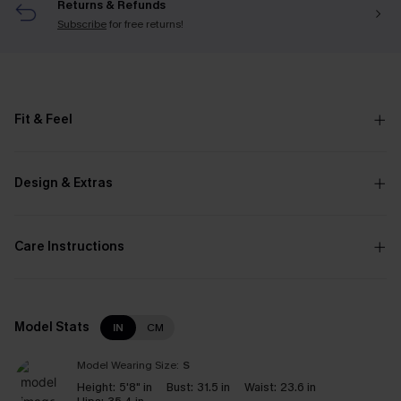
Returns & Refunds
Subscribe
for free returns!
Fit & Feel
Design & Extras
Care Instructions
Model Stats
IN
CM
Model Wearing Size:
S
Height:
5'8" in
Bust:
31.5 in
Waist:
23.6 in