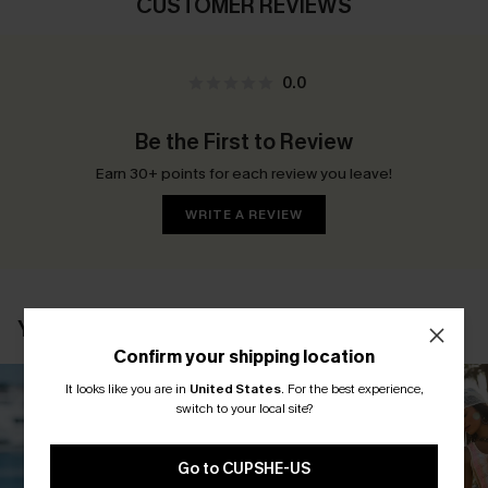
CUSTOMER REVIEWS
0.0
Be the First to Review
Earn 30+ points for each review you leave!
WRITE A REVIEW
YOU MAY ALSO LIKE
Confirm your shipping location
It looks like you are in
United States
.
For the best experience,
switch to your local site?
Go to CUPSHE-US