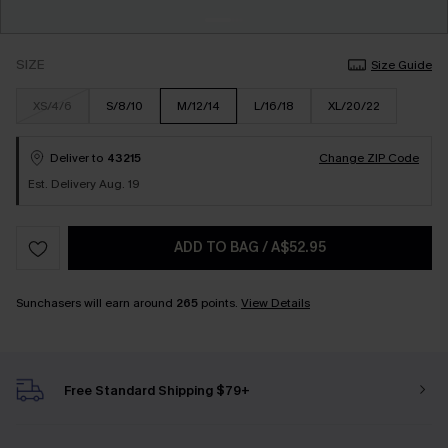
SIZE
Size Guide
XS/4/6
S/8/10
M/12/14
L/16/18
XL/20/22
Deliver to
43215
Change ZIP Code
Est. Delivery Aug. 19
ADD TO BAG
/
A$52.95
Sunchasers will earn around
265
points.
View Details
Free Standard Shipping $79+