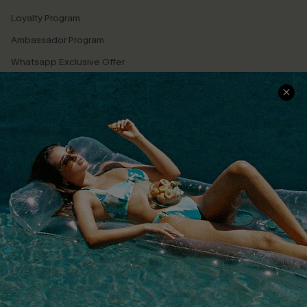
Loyalty Program
Ambassador Program
Whatsapp Exclusive Offer
Text Us to Get Extra
Discounts
Cupshe Breast Cancer Action
Cupshe E-Gift Crad
DOWNLOAD CUPSHE APP