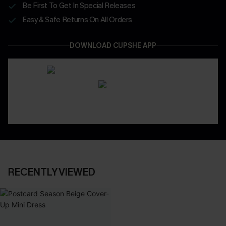
Be First To Get In Special Releases
Easy & Safe Returns On All Orders
DOWNLOAD CUPSHE APP
RECENTLY VIEWED