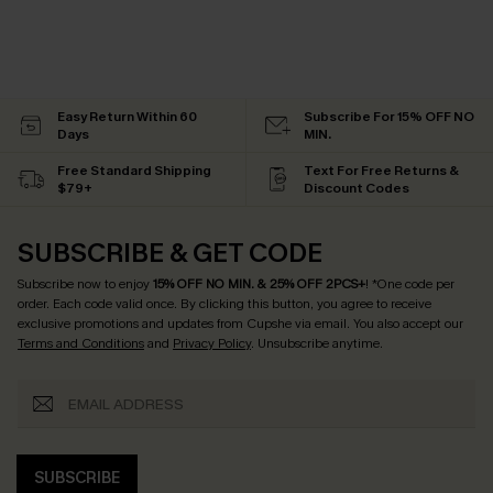
Easy Return Within 60
Subscribe For 15% OFF NO
Days
MIN.
Free Standard Shipping
Text For Free Returns &
$79+
Discount Codes
SUBSCRIBE & GET CODE
Subscribe now to enjoy
15% OFF NO MIN. & 25% OFF 2PCS+
! *One code per
order. Each code valid once.
By clicking this button, you agree to receive
exclusive promotions and updates from Cupshe via email. You also accept our
Terms and Conditions
and
Privacy Policy
. Unsubscribe anytime.
SUBSCRIBE