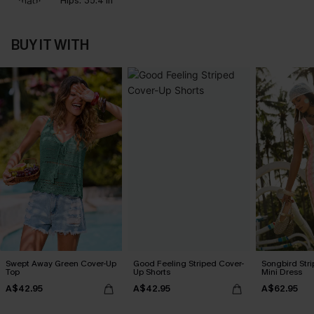
Hips:
35.4 in
BUY IT WITH
Swept Away Green Cover-Up
Good Feeling Striped Cover-
Songbird Str
Top
Up Shorts
Mini Dress
A$42.95
A$42.95
A$62.95