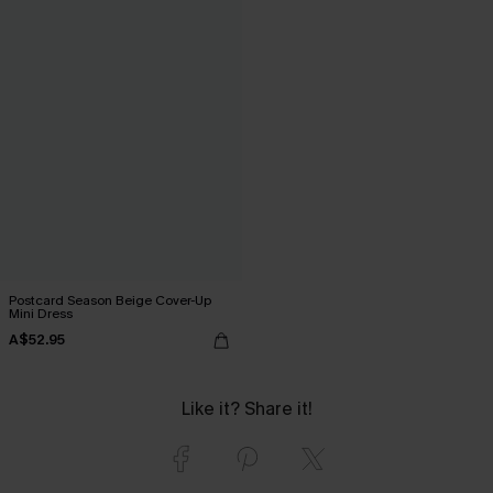
Postcard Season Beige Cover-Up
Mini Dress
A$52.95
Like it? Share it!