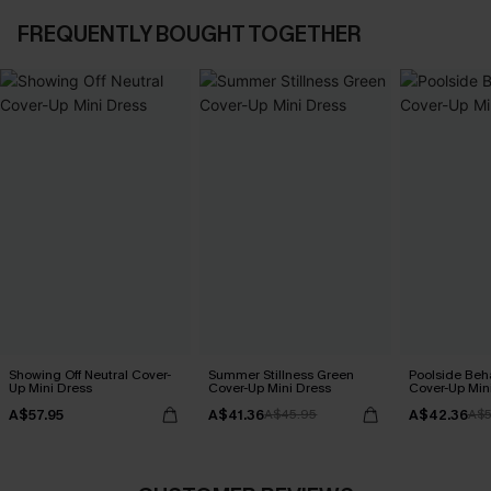
FREQUENTLY BOUGHT TOGETHER
Showing Off Neutral Cover-
Summer Stillness Green
Poolside Beh
Up Mini Dress
Cover-Up Mini Dress
Cover-Up Min
A$57.95
A$41.36
A$42.36
A$45.95
A$5