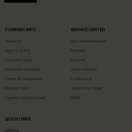
COMPANY INFO
SERVICE CENTER
About Us
Size Measurement
Meet Cupshe
Delivery
Cupshe Cares
Returns
Customer Reviews
Start A Return
Terms & Conditions
Contact Us
Privacy Policy
Track Your Order
Cupshe Supply Chain
FAQs
QUICK LINKS
Affiliate