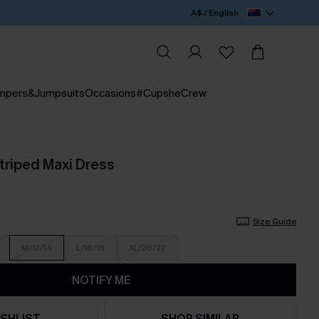
A$ / English
mpers&Jumpsuits
Occasions
#CupsheCrew
riped Maxi Dress
Size Guide
M/12/14
L/16/18
XL/20/22
NOTIFY ME
SHLIST
SHOP SIMILAR