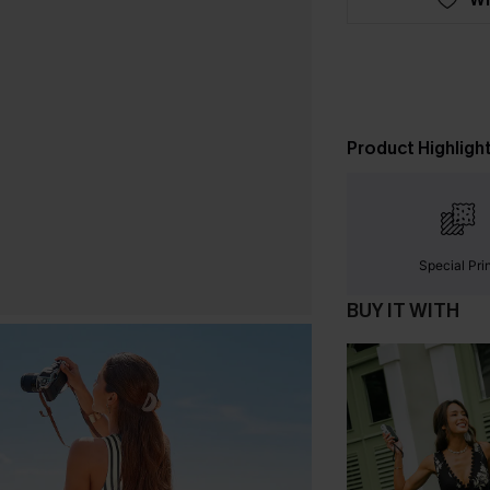
Product Highligh
Special Pri
BUY IT WITH