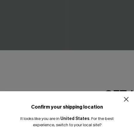
 Black Maxi Dress
Breathtaking White Maxi Dr
A$69.95
.95
GET 
Confirm your shipping location
Email Subscriber
It looks like you are in
United States
.
For the best
*One code per orde
experience, switch to your local site?