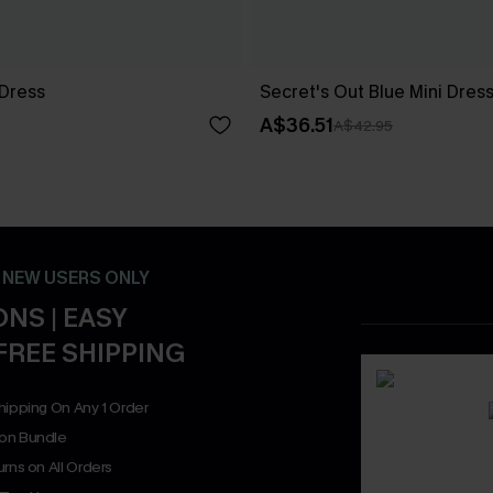
 Dress
Secret's Out Blue Mini Dres
A$36.51
A$42.95
- NEW USERS ONLY
NS | EASY
FREE SHIPPING
hipping On Any 1 Order
on Bundle
rns on All Orders