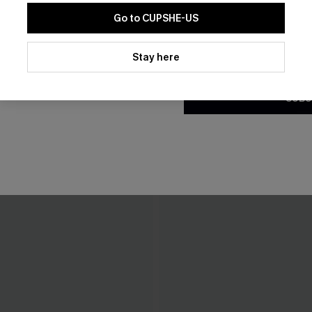
Go to CUPSHE-US
By clicking this button, you a
updates from Cupshe via email
Stay here
Conditions
and
Privacy Policy
.
SUBS