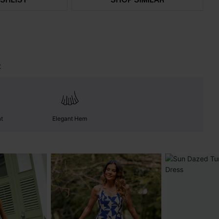
t
nt
Elegant Hem