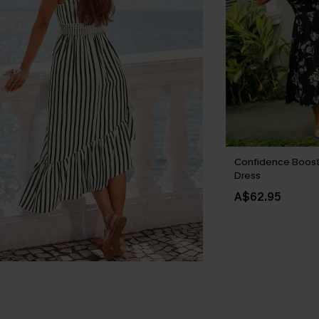
Confidence Boost 
Dress
A$62.95