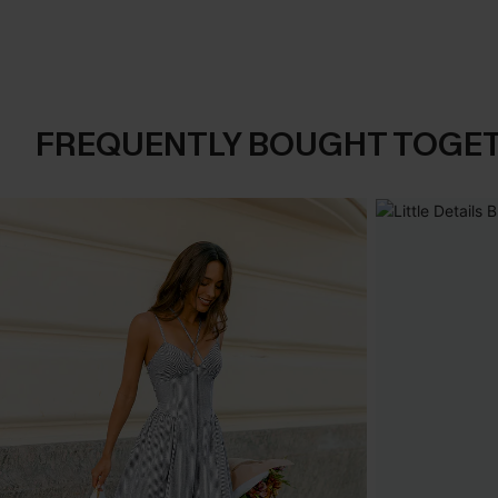
FREQUENTLY BOUGHT TOGE