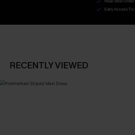
Real-time Order
Early Access To
RECENTLY VIEWED