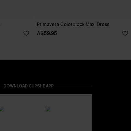
s
Primavera Colorblock Maxi Dress
A$59.95
DOWNLOAD CUPSHE APP