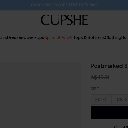
Pair Up & Get Free Gift $119+ >>>
1H:35M:16S
inis
Dresses
Cover-Ups
Up To 60% Off
Tops & Bottoms
Clothing
Ro
Postmarked St
A$45.01
SIZE
XS/4/6
S/8/10
WI