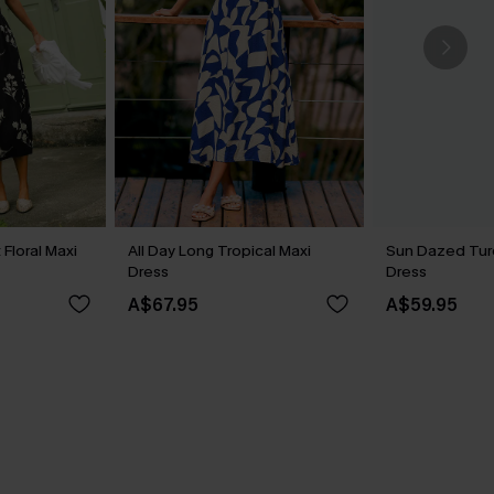
Floral Maxi
All Day Long Tropical Maxi
Sun Dazed Tur
Dress
Dress
A$67.95
A$59.95