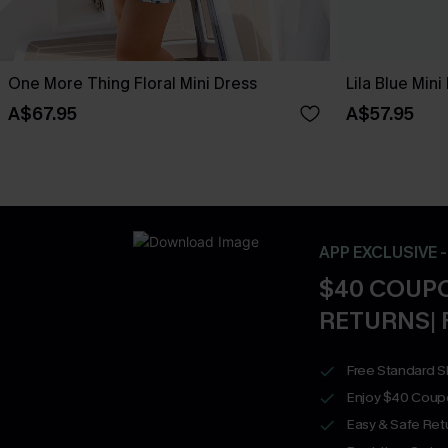
One More Thing Floral Mini Dress
Lila Blue Mini
A$67.95
A$57.95
APP EXCLUSIVE 
$40 COUPO
RETURNS| 
Free Standard S
Enjoy $40 Coup
Easy & Safe Retu