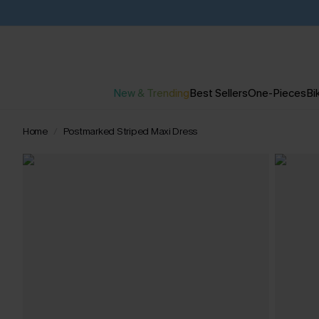
New & Trending
Best Sellers
One-Pieces
Bik
Home
Postmarked Striped Maxi Dress