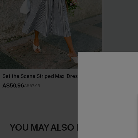
Set the Scene Striped Maxi Dress
Little Details
A$50.96
A$50.36
A$67.95
A$62
YOU MAY ALSO LIKE