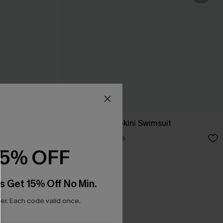
ess
Salt & Sun Monokini Swimsuit
A$38.47
A$54.95
15% OFF
s Get 15% Off No Min.
r. Each code valid once.