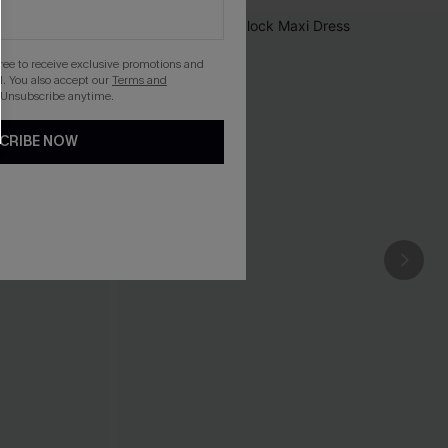
gree to receive exclusive promotions and
. You also accept our
Terms and
 Unsubscribe anytime.
CRIBE NOW