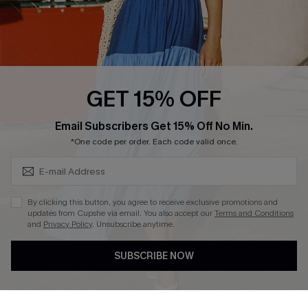
Loyalty Program
Ambassador Program
Whatsapp Exclusive Offer
Text Us to Get Extra
Discounts
GET 15% OFF
Cupshe Breast Cancer Action
Subscribe & Save 15%+
Email Subscribers Get 15% Off No Min.
Cupshe E-Gift Crad
*One code per order. Each code valid once.
By clicking this button, you agree to receive exclusive promotions and
updates from Cupshe via email. You also accept our
Terms and Conditions
and
Privacy Policy
. Unsubscribe anytime.
DOWNLOAD CUPSHE APP
SUBSCRIBE NOW