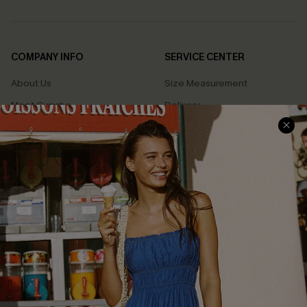
COMPANY INFO
SERVICE CENTER
About Us
Size Measurement
Meet Cupshe
Delivery
Cupshe Cares
Returns
Customer Reviews
Start A Return
Terms & Conditions
Contact Us
Privacy Policy
Track Your Order
Cupshe Supply Chain
FAQs
QUICK LINKS
Affiliate