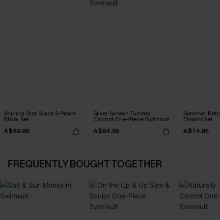
Shining Star Black 3-Piece
Silver Screen Tummy
Summer Retre
Bikini Set
Control One-Piece Swimsuit
Tankini Set
A$69.95
A$64.95
A$74.95
FREQUENTLY BOUGHT TOGETHER