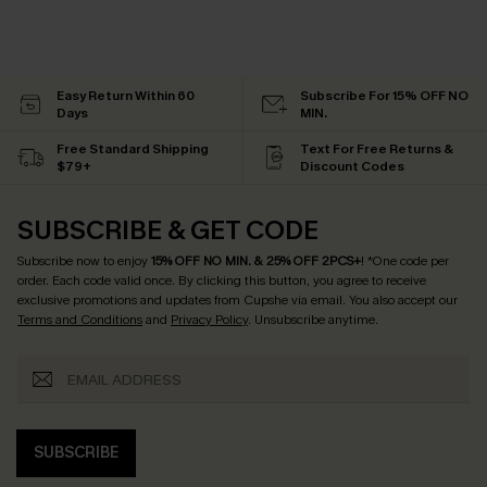
Easy Return Within 60
Subscribe For 15% OFF NO
Days
MIN.
Free Standard Shipping
Text For Free Returns &
$79+
Discount Codes
SUBSCRIBE & GET CODE
Subscribe now to enjoy
15% OFF NO MIN. & 25% OFF 2PCS+
! *One code per
order. Each code valid once.
By clicking this button, you agree to receive
exclusive promotions and updates from Cupshe via email. You also accept our
Terms and Conditions
and
Privacy Policy
. Unsubscribe anytime.
SUBSCRIBE