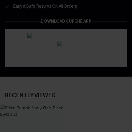
Easy & Safe Returns On All Orders
DOWNLOAD CUPSHE APP
RECENTLY VIEWED