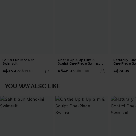
Salt & Sun Monokini
On the Up & Up Slim &
Naturally Tu
Swimsuit
Sculpt One-Piece Swimsuit
One-Piece Sw
A$38.47
A$48.97
A$74.95
A$54.95
A$69.95
YOU MAY ALSO LIKE