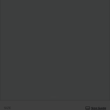
SIZE
Size Guide