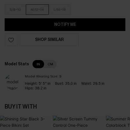
S/8-10
M/12-14
L/16-18
NOTIFY ME
SHOP SIMILAR
Model Stats
IN
CM
Model Wearing Size:
S
Height:
5' 5'' in
Bust:
35.0 in
Waist:
29.5 in
Hips:
38.2 in
BUY IT WITH