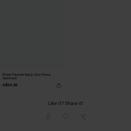
Prism Parade Navy One-Piece
Swimsuit
A$54.95
Like it? Share it!