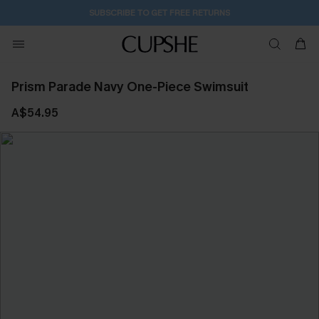
SUBSCRIBE TO GET FREE RETURNS
Prism Parade Navy One-Piece Swimsuit
A$54.95