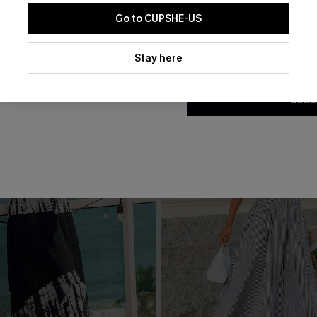
Go to CUPSHE-US
THER
By clicking this button, you a
updates from Cupshe via email
Stay here
Conditions
and
Privacy Policy
.
SUBS