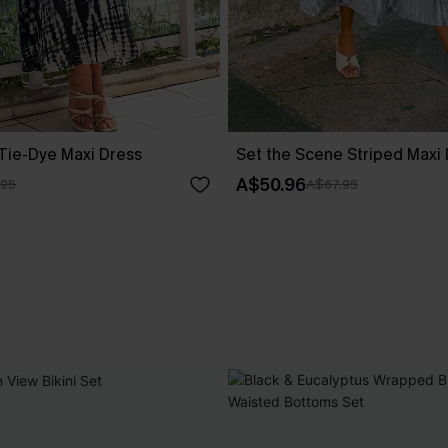
 Tie-Dye Maxi Dress
Set the Scene Striped Maxi
A$50.96
.95
A$67.95