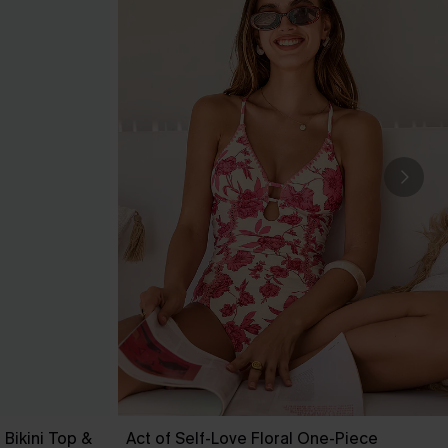
Bikini Top &
Act of Self-Love Floral One-Piece