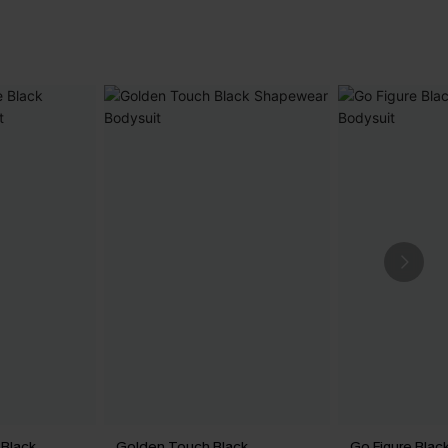
Black
Golden Touch Black
Go Figure Bla