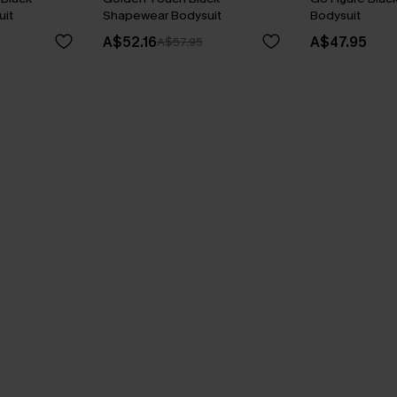
it
Shapewear Bodysuit
Bodysuit
A$52.16
A$47.95
A$57.95