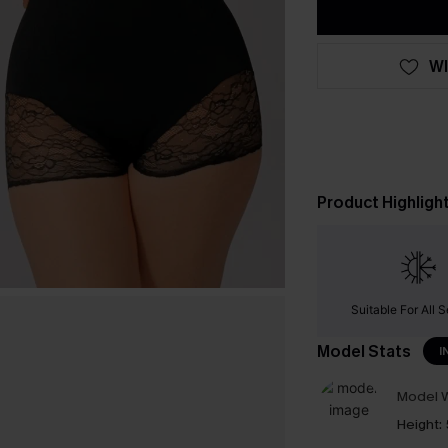
WI
Product Highligh
Suitable For All 
Model Stats
I
Model W
Height: