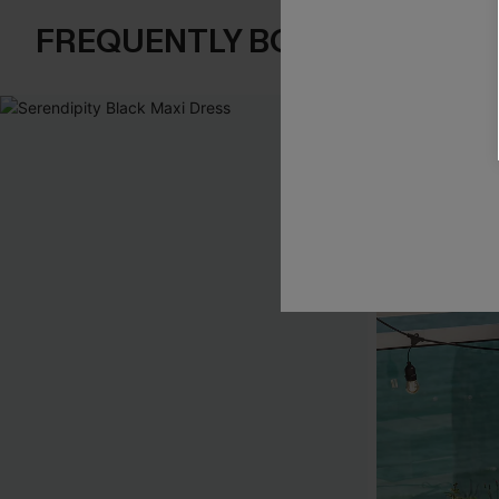
FREQUENTLY BOUGHT TOGE