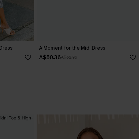
 Dress
A Moment for the Midi Dress
A$50.36
A$62.95