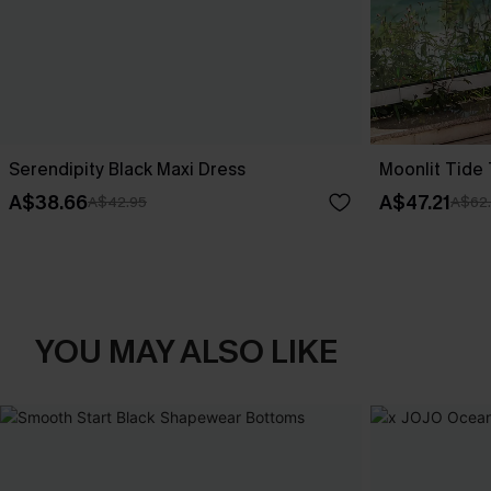
Serendipity Black Maxi Dress
Moonlit Tide
A$38.66
A$47.21
A$42.95
A$62
YOU MAY ALSO LIKE