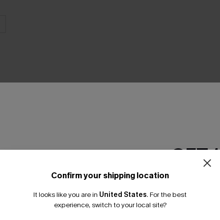
GET 
Product Features
Confirm your shipping location
Email Subscriber
It looks like you are in
United States
.
For the best
*One code per orde
experience, switch to your local site?