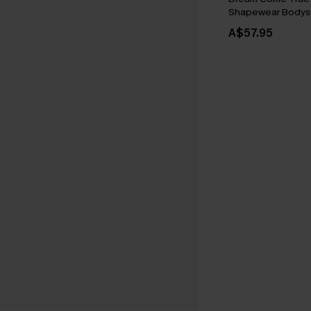
Shapewear Bodysu
A$57.95