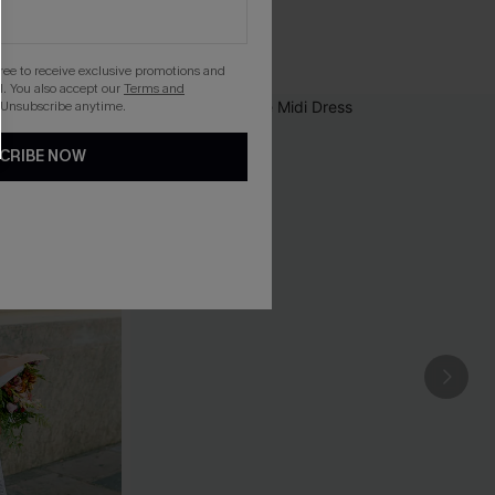
gree to receive exclusive promotions and
. You also accept our
Terms and
 Unsubscribe anytime.
CRIBE NOW