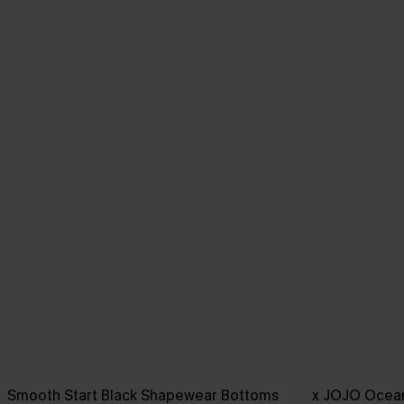
Smooth Start Black Shapewear Bottoms
x JOJO Ocean