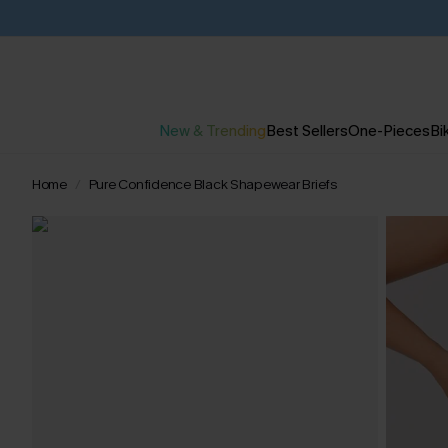
New & Trending
Best Sellers
One-Pieces
Bik
Home
Pure Confidence Black Shapewear Briefs