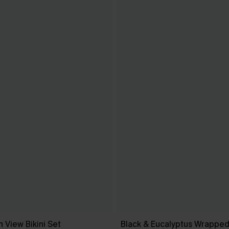
 View Bikini Set
Black & Eucalyptus Wrapped 