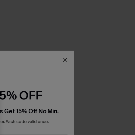
15% OFF
s Get 15% Off No Min.
r. Each code valid once.