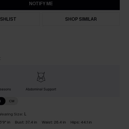
NOTIFY ME
SHLIST
SHOP SIMILAR
t
Seasons
Abdominal Support
N
CM
earing Size:
L
5'9" in
Bust:
37.4 in
Waist:
26.4 in
Hips:
44.1 in