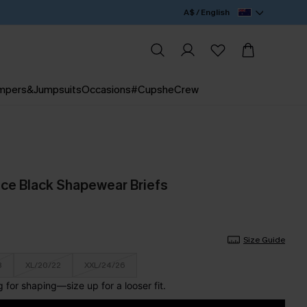
A$ / English
mpers&Jumpsuits
Occasions
#CupsheCrew
ce Black Shapewear Briefs
Size Guide
8
XL/20/22
XXL/24/26
for shaping—size up for a looser fit.