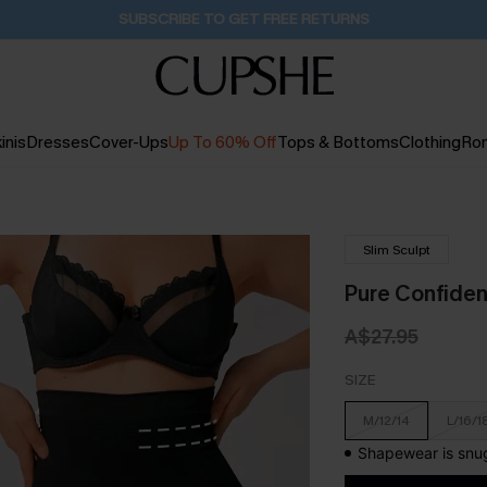
Pair Up & Get Free Gift $119+ >>>
1D:4H:57M:59S
inis
Dresses
Cover-Ups
Up To 60% Off
Tops & Bottoms
Clothing
Ro
Slim Sculpt
Pure Confiden
A$27.95
SIZE
M/12/14
L/16/1
Shapewear is snug 