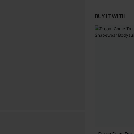
BUY IT WITH
Dream Come True 