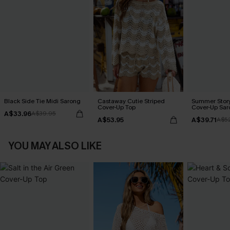
Black Side Tie Midi Sarong
Castaway Cutie Striped
Summer Story
Cover-Up Top
Cover-Up Sar
A$33.96
A$39.95
A$53.95
A$39.71
A$5
YOU MAY ALSO LIKE