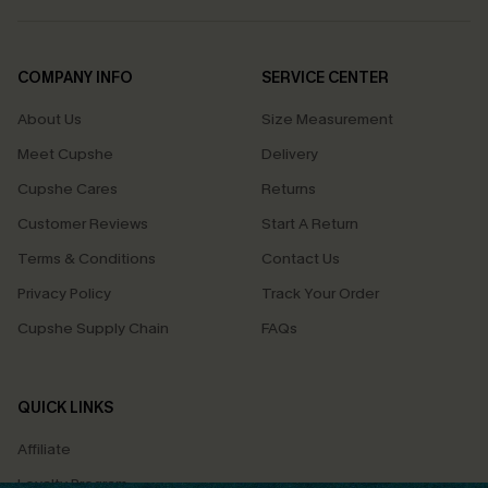
COMPANY INFO
SERVICE CENTER
About Us
Size Measurement
Meet Cupshe
Delivery
Cupshe Cares
Returns
Customer Reviews
Start A Return
Terms & Conditions
Contact Us
Privacy Policy
Track Your Order
Cupshe Supply Chain
FAQs
QUICK LINKS
Affiliate
Loyalty Program