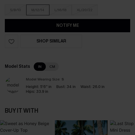
S/8/10
M/12/14
L/16/18
XL/20/22
NOTIFY ME
SHOP SIMILAR
Model Stats
IN
CM
Model Wearing Size:
S
Height:
5'6'' in
Bust:
34 in
Waist:
26.0 in
Hips:
33.9 in
BUY IT WITH