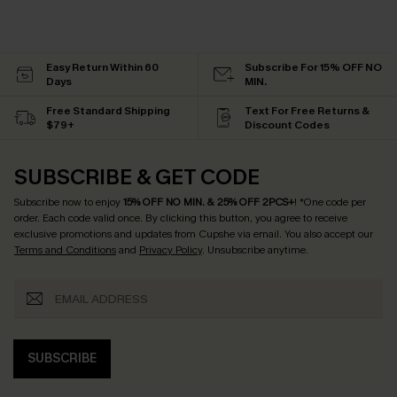
Easy Return Within 60
Subscribe For 15% OFF NO
Days
MIN.
Free Standard Shipping
Text For Free Returns &
$79+
Discount Codes
SUBSCRIBE & GET CODE
Subscribe now to enjoy
15% OFF NO MIN. & 25% OFF 2PCS+
! *One code per
order. Each code valid once.
By clicking this button, you agree to receive
exclusive promotions and updates from Cupshe via email. You also accept our
Terms and Conditions
and
Privacy Policy
. Unsubscribe anytime.
SUBSCRIBE