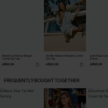
Sweet as Honey Beige
Up My Sleeve Striped Cover-
Last Stop Cov
Cover-Up Top
Up Top
Dress
A$55.95
A$62.95
A$65.95
FREQUENTLY BOUGHT TOGETHER