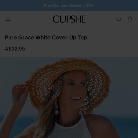
Free Standard Shipping $79+
Pure Grace White Cover-Up Top
A$32.95