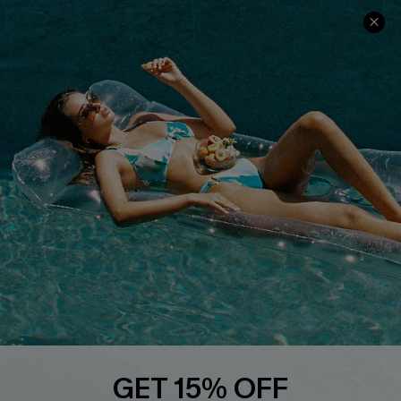
Ambassador Program
Whatsapp Exclusive Offer
Text Us to Get Extra
Discounts
Cupshe Breast Cancer Action
Cupshe E-Gift Crad
DOWNLOAD CUPSHE APP
GET 15% OFF
FOLLOW US ON