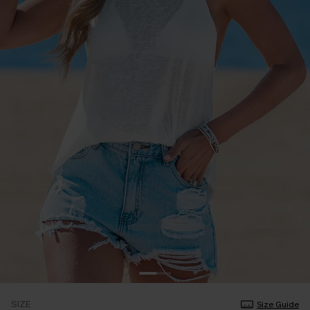
SIZE
Size Guide