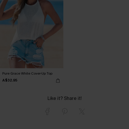
Pure Grace White Cover-Up Top
A$32.95
Like it? Share it!