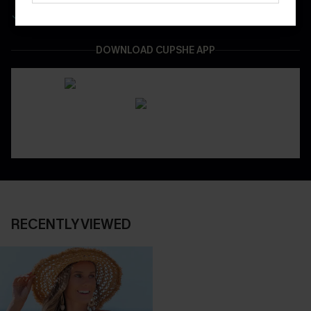
Easy & Safe Returns On All Orders
DOWNLOAD CUPSHE APP
RECENTLY VIEWED