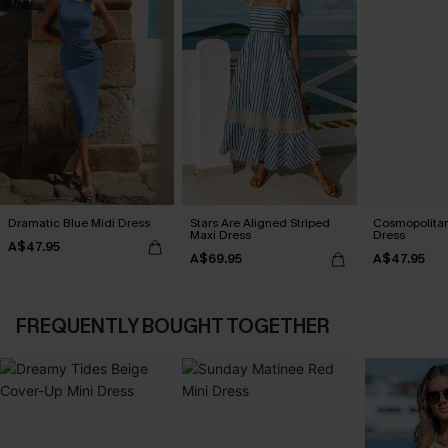
Dramatic Blue Midi Dress
Stars Are Aligned Striped
Cosmopolitan
Maxi Dress
Dress
A$47.95
A$69.95
A$47.95
FREQUENTLY BOUGHT TOGETHER