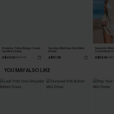
Dreamy Tides Beige Cover-
Sunday Matinee Red Mini
Seaside Whis
Up Mini Dress
Dress
Crocheted C
A$43.16
A$57.95
A$52.16
A$47.95
A$57
YOU MAY ALSO LIKE