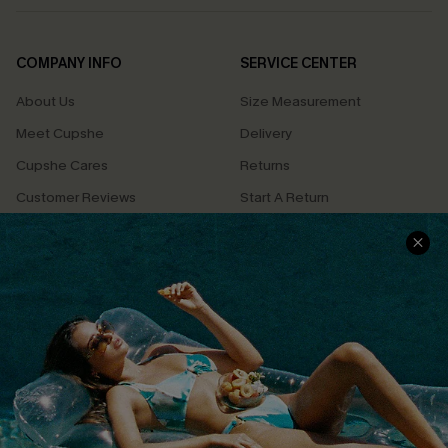
COMPANY INFO
SERVICE CENTER
About Us
Size Measurement
Meet Cupshe
Delivery
Cupshe Cares
Returns
Customer Reviews
Start A Return
Terms & Conditions
Contact Us
Privacy Policy
Track Your Order
Cupshe Supply Chain
FAQs
QUICK LINKS
Affiliate
Loyalty Program