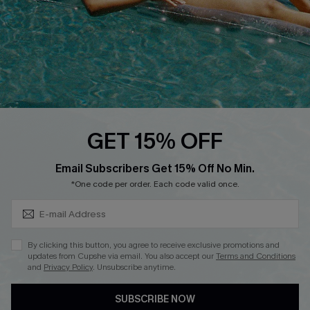
Ambassador Program
Whatsapp Exclusive Offer
Text Us to Get Extra
Discounts
Cupshe Breast Cancer Action
Cupshe E-Gift Crad
GET 15% OFF
Subscribe & Save 15%+
Email Subscribers Get 15% Off No Min.
*One code per order. Each code valid once.
DOWNLOAD CUPSHE APP
By clicking this button, you agree to receive exclusive promotions and
updates from Cupshe via email. You also accept our
Terms and Conditions
and
Privacy Policy
. Unsubscribe anytime.
SUBSCRIBE NOW
FOLLOW US ON