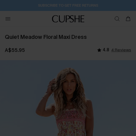
1D:13H:10M:4S
Buy 2+ Styles, Get Extra 15% Off
Quiet Meadow Floral Maxi Dress
A$55.95
4.8
4 Reviews