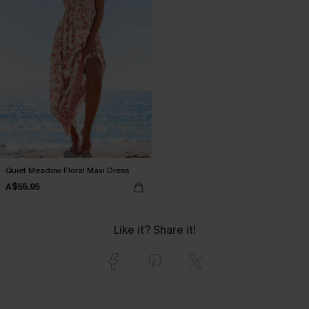
Quiet Meadow Floral Maxi Dress
A$55.95
Like it? Share it!