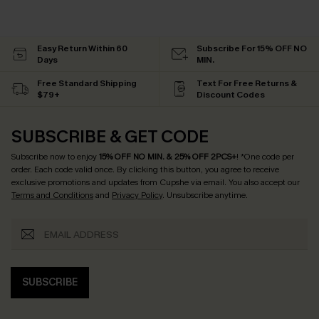
Easy Return Within 60
Subscribe For 15% OFF NO
Days
MIN.
Free Standard Shipping
Text For Free Returns &
$79+
Discount Codes
SUBSCRIBE & GET CODE
Subscribe now to enjoy
15% OFF NO MIN. & 25% OFF 2PCS+
! *One code per
order. Each code valid once.
By clicking this button, you agree to receive
exclusive promotions and updates from Cupshe via email. You also accept our
Terms and Conditions
and
Privacy Policy
. Unsubscribe anytime.
SUBSCRIBE