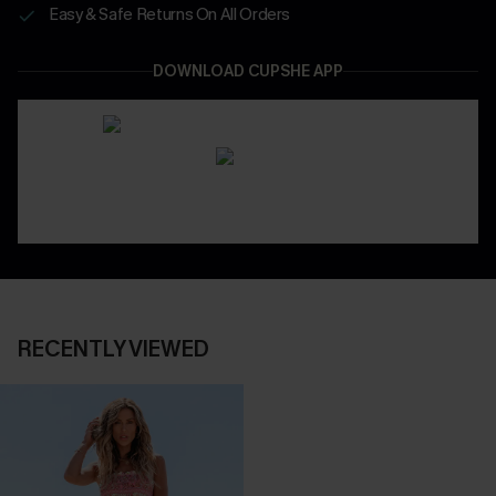
Easy & Safe Returns On All Orders
DOWNLOAD CUPSHE APP
RECENTLY VIEWED