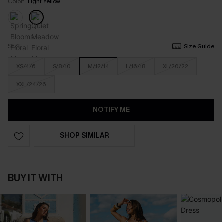
Color:
Light Yellow
SIZE
Size Guide
XS/4/6
S/8/10
M/12/14
L/16/18
XL/20/22
XXL/24/26
NOTIFY ME
SHOP SIMILAR
BUY IT WITH