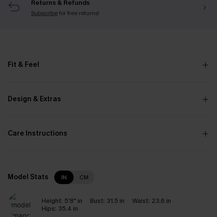
Returns & Refunds
Subscribe
for free returns!
Fit & Feel
Design & Extras
Care Instructions
Model Stats
IN
CM
Height:
5'8" in
Bust:
31.5 in
Waist:
23.6 in
Hips:
35.4 in