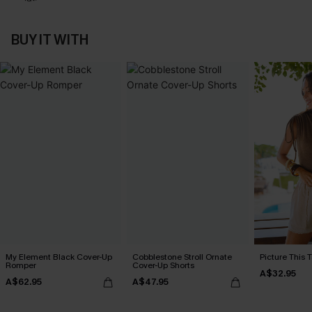
BUY IT WITH
My Element Black Cover-Up
Cobblestone Stroll Ornate
Picture This 
Romper
Cover-Up Shorts
A$32.95
A$62.95
A$47.95