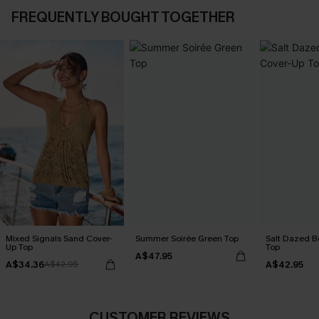
FREQUENTLY BOUGHT TOGETHER
Mixed Signals Sand Cover-
Summer Soirée Green Top
Salt Dazed B
Up Top
Top
A$47.95
A$34.36
A$42.95
A$42.95
CUSTOMER REVIEWS