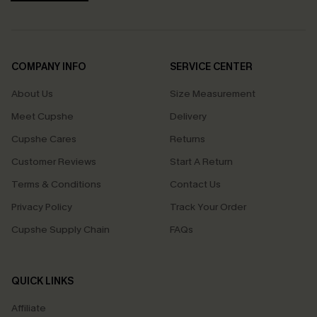
COMPANY INFO
SERVICE CENTER
About Us
Size Measurement
Meet Cupshe
Delivery
Cupshe Cares
Returns
Customer Reviews
Start A Return
Terms & Conditions
Contact Us
Privacy Policy
Track Your Order
Cupshe Supply Chain
FAQs
QUICK LINKS
Affiliate