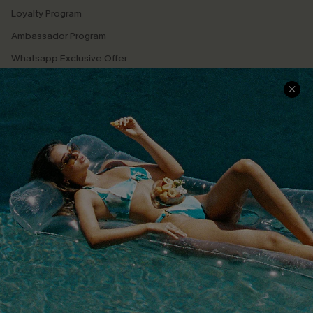
Loyalty Program
Ambassador Program
Whatsapp Exclusive Offer
Text Us to Get Extra
Discounts
Cupshe Breast Cancer Action
Cupshe E-Gift Crad
DOWNLOAD CUPSHE APP