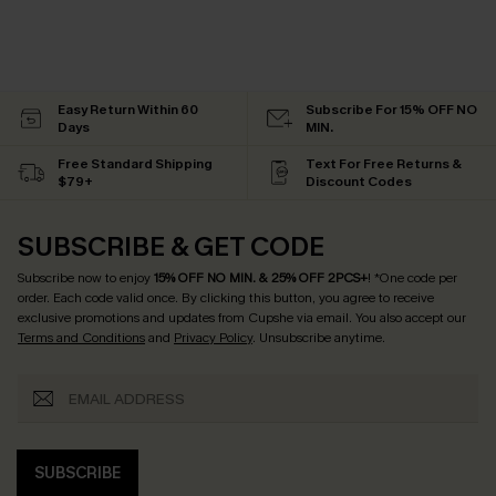
Easy Return Within 60
Subscribe For 15% OFF NO
Days
MIN.
Free Standard Shipping
Text For Free Returns &
$79+
Discount Codes
SUBSCRIBE & GET CODE
Subscribe now to enjoy
15% OFF NO MIN. & 25% OFF 2PCS+
! *One code per
order. Each code valid once.
By clicking this button, you agree to receive
exclusive promotions and updates from Cupshe via email. You also accept our
Terms and Conditions
and
Privacy Policy
. Unsubscribe anytime.
SUBSCRIBE