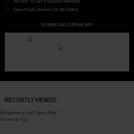
Be First To Get In Special Releases
Easy & Safe Returns On All Orders
DOWNLOAD CUPSHE APP
RECENTLY VIEWED