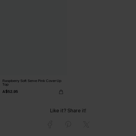
Raspberry Soft Serve Pink Cover-Up
Top
A$52.95
Like it? Share it!