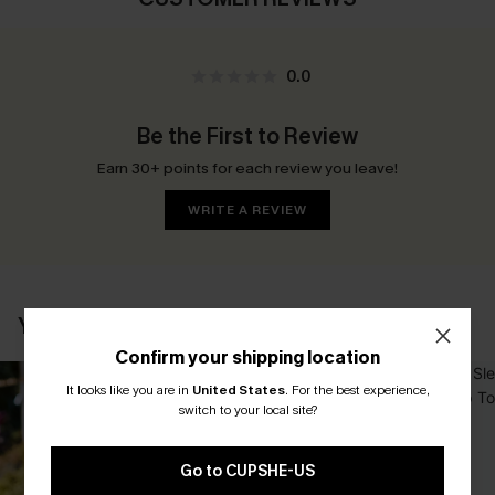
0.0
Be the First to Review
Earn 30+ points for each review you leave!
WRITE A REVIEW
YOU MAY ALSO LIKE
Confirm your shipping location
It looks like you are in
United States
.
For the best experience,
switch to your local site?
Go to CUPSHE-US