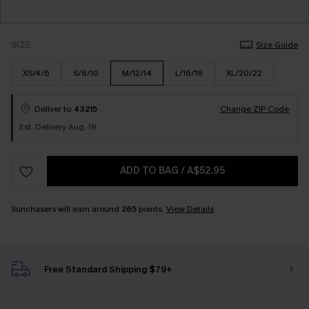
SIZE
Size Guide
XS/4/6
S/8/10
M/12/14
L/16/18
XL/20/22
Deliver to
43215
Change ZIP Code
Est. Delivery Aug. 19
ADD TO BAG
/
A$52.95
Sunchasers will earn around
265
points.
View Details
Free Standard Shipping $79+