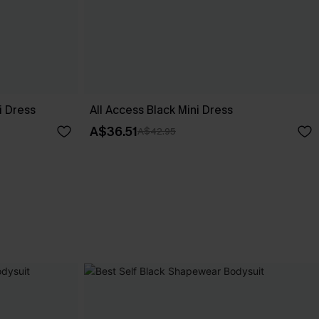
i Dress
All Access Black Mini Dress
A$36.51
A$42.95