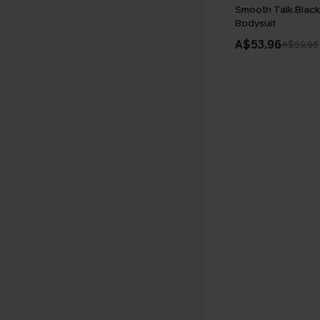
Smooth Talk Blac
Bodysuit
A$53.96
A$59.95