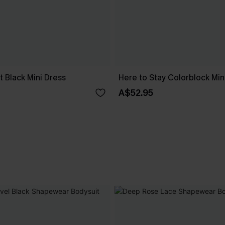
 Black Mini Dress
Here to Stay Colorblock Min
A$52.95