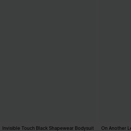
Invisible Touch Black Shapewear Bodysuit
On Another L