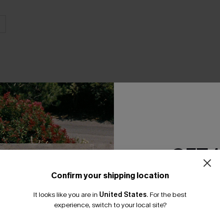
GET 
Product Features
Confirm your shipping location
Email Subscriber
It looks like you are in
United States
.
For the best
*One code per orde
experience, switch to your local site?