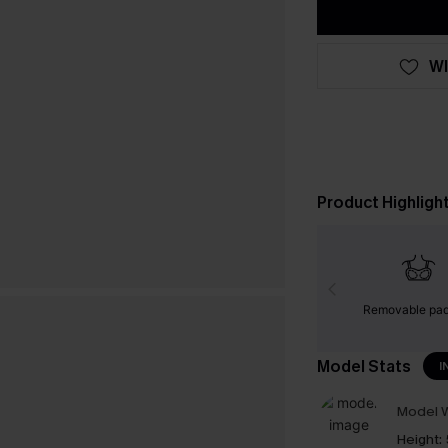
WI
Product Highligh
Removable pa
Model Stats
I
Model W
Height: