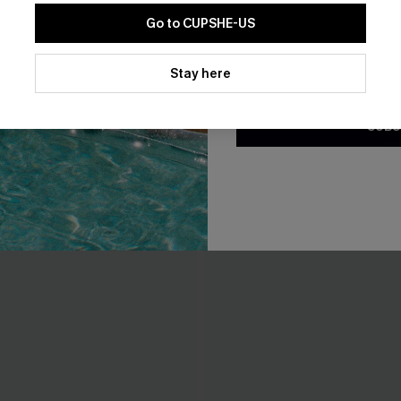
Go to CUPSHE-US
THER
By clicking this button, you a
updates from Cupshe via email
Stay here
Conditions
and
Privacy Policy
.
SUBS