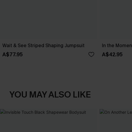
Wait & See Striped Shaping Jumpsuit
In the Moment
A$77.95
A$42.95
YOU MAY ALSO LIKE