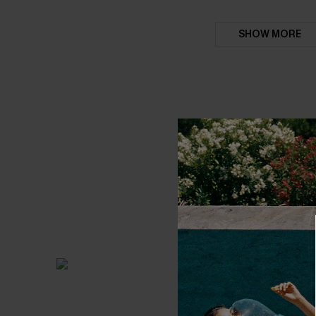
SHOW MORE