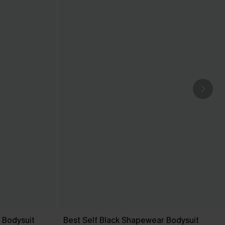
 Bodysuit
Best Self Black Shapewear Bodysuit