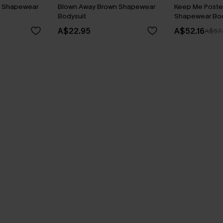
k Shapewear
Blown Away Brown Shapewear
Keep Me Poste
Bodysuit
Shapewear Bod
A$22.95
A$52.16
A$57