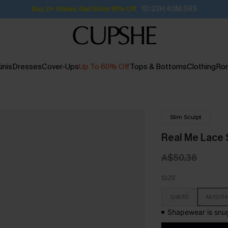
Buy 2+ Styles, Get Extra 15% Off
1D:23H:40M:58S
inis
Dresses
Cover-Ups
Up To 60% Off
Tops & Bottoms
Clothing
Ro
Slim Sculpt
Real Me Lace
A$50.36
SIZE
S/8/10
M/12/14
Shapewear is snug 