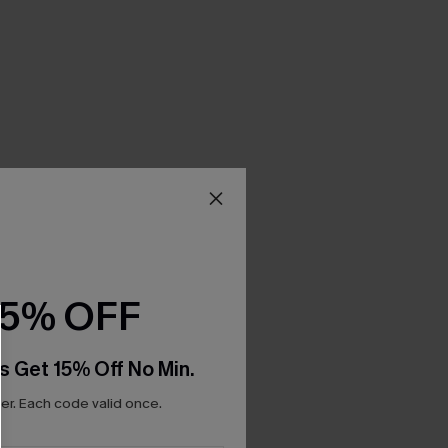
15% OFF
s Get 15% Off No Min.
r. Each code valid once.