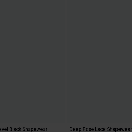
evel Black Shapewear
Deep Rose Lace Shapewear