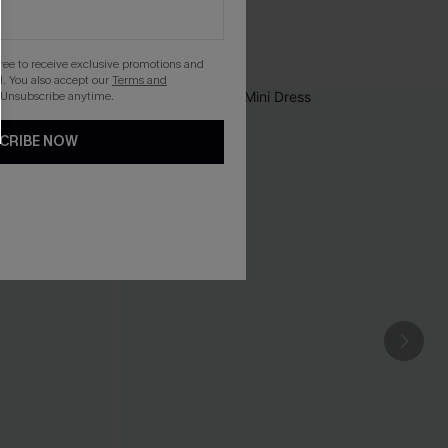
gree to receive exclusive promotions and
. You also accept our
Terms and
 Unsubscribe anytime.
CRIBE NOW