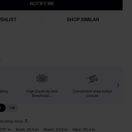
NOTIFY ME
SHLIST
SHOP SIMILAR
t
dding
High Elasticity And
Convenient snap button
Suita
Breathabil...
closure
N
CM
earing Size:
S
5'8'' in
Bust:
33.5 in
Waist:
23.6 in
Hips:
35.4 in