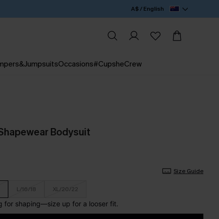
A$ / English
mpers&Jumpsuits
Occasions
#CupsheCrew
 Shapewear Bodysuit
Size Guide
L/16/18
XL/20/22
for shaping—size up for a looser fit.