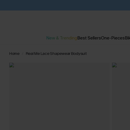
New & Trending
Best Sellers
One-Pieces
Bik
Home
Real Me Lace Shapewear Bodysuit