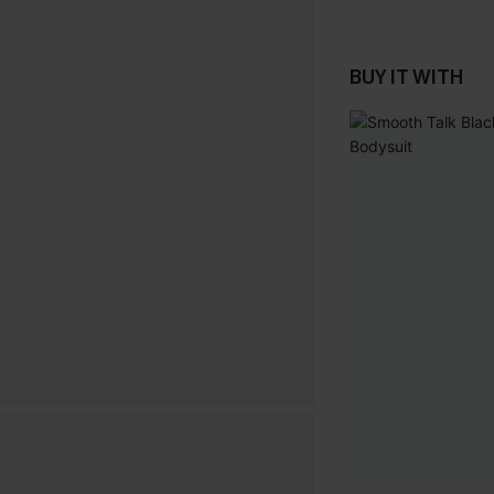
BUY IT WITH