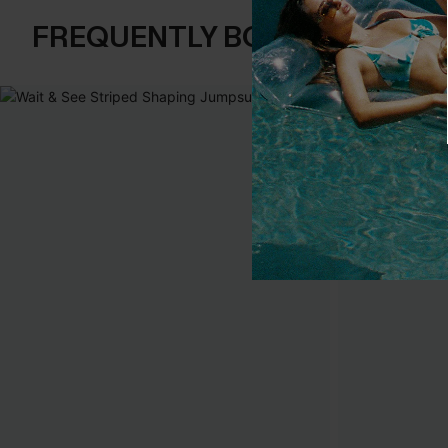
FREQUENTLY BOUGHT TOGE