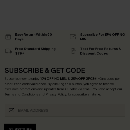
Easy Return Within 60
Subscribe For 15% OFF NO
Days
MIN.
Free Standard Shipping
Text For Free Returns &
$79+
Discount Codes
SUBSCRIBE & GET CODE
Subscribe now to enjoy
15% OFF NO MIN. & 25% OFF 2PCS+
! *One code per
order. Each code valid once.
By clicking this button, you agree to receive
exclusive promotions and updates from Cupshe via email. You also accept our
Terms and Conditions
and
Privacy Policy
. Unsubscribe anytime.
SUBSCRIBE