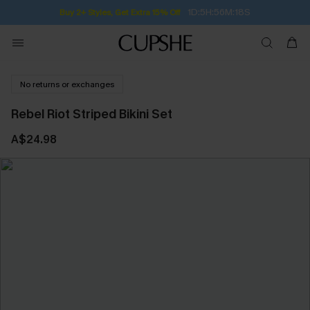
1D:5H:56M:17S
Buy 2+ Styles, Get Extra 15% Off
No returns or exchanges
Rebel Riot Striped Bikini Set
A$24.98