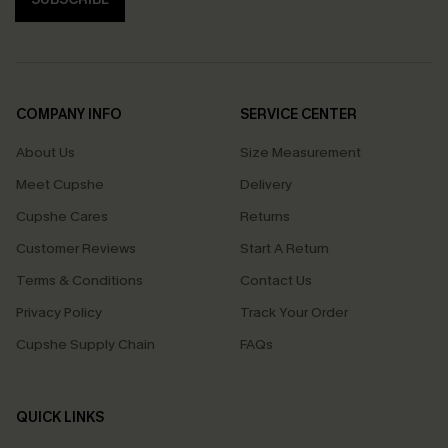
COMPANY INFO
SERVICE CENTER
About Us
Size Measurement
Meet Cupshe
Delivery
Cupshe Cares
Returns
Customer Reviews
Start A Return
Terms & Conditions
Contact Us
Privacy Policy
Track Your Order
Cupshe Supply Chain
FAQs
QUICK LINKS