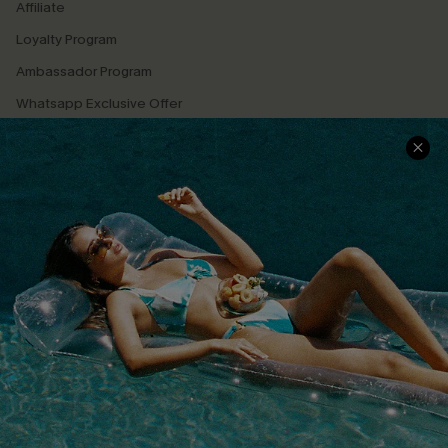
Affiliate
Loyalty Program
Ambassador Program
Whatsapp Exclusive Offer
Text Us to Get Extra
Discounts
Cupshe Breast Cancer Action
Cupshe E-Gift Crad
DOWNLOAD CUPSHE APP