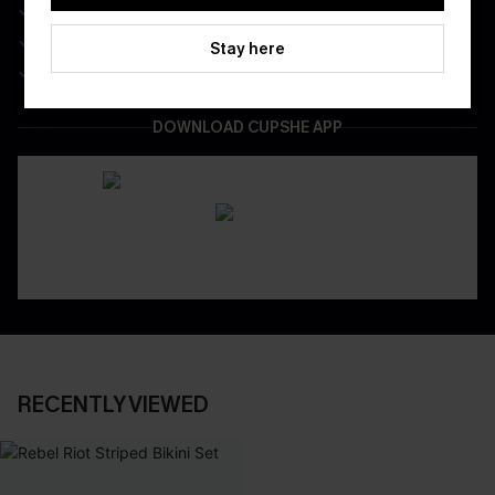
Real-Time Order Tracking
Be First To Get In Special Releases
Stay here
Easy & Safe Returns On All Orders
DOWNLOAD CUPSHE APP
RECENTLY VIEWED