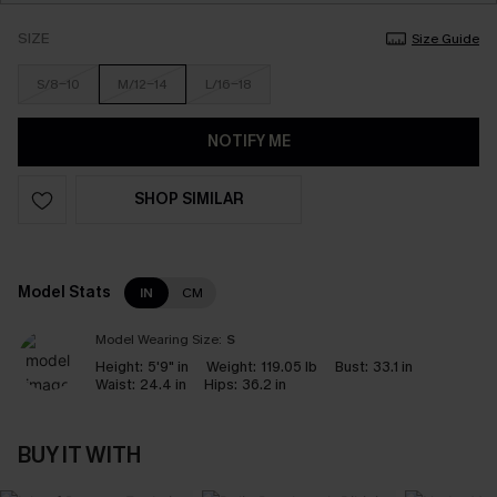
SIZE
Size Guide
S/8-10
M/12-14
L/16-18
NOTIFY ME
SHOP SIMILAR
Model Stats
IN
CM
Model Wearing Size:
S
Height:
5'9" in
Weight:
119.05 lb
Bust:
33.1 in
Waist:
24.4 in
Hips:
36.2 in
BUY IT WITH