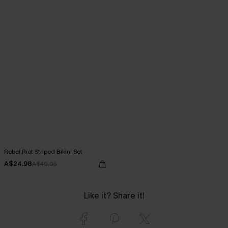
Rebel Riot Striped Bikini Set
A$24.98
A$49.95
Like it? Share it!