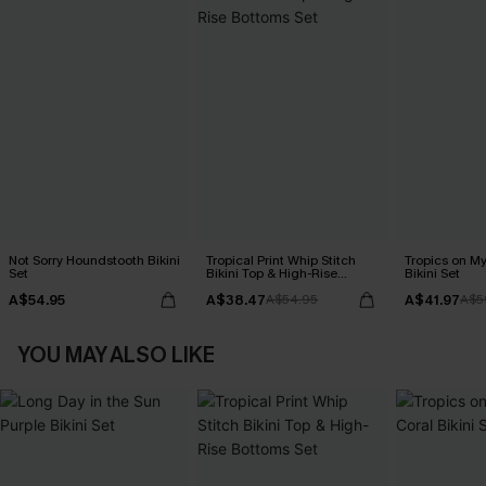
Not Sorry Houndstooth Bikini
Tropical Print Whip Stitch
Tropics on M
Set
Bikini Top & High-Rise
Bikini Set
Bottoms Set
A$54.95
A$38.47
A$41.97
A$54.95
A$5
YOU MAY ALSO LIKE