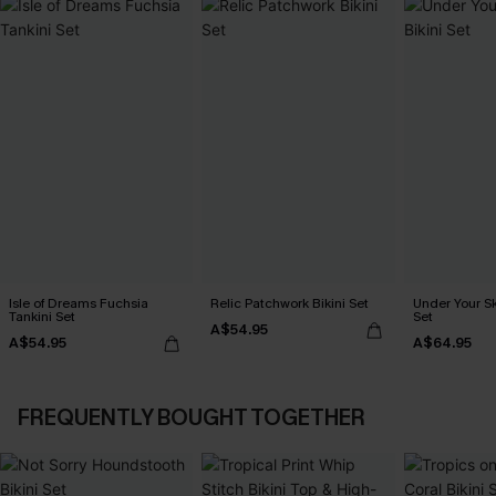
Isle of Dreams Fuchsia
Relic Patchwork Bikini Set
Under Your Sk
Tankini Set
Set
A$54.95
A$54.95
A$64.95
FREQUENTLY BOUGHT TOGETHER