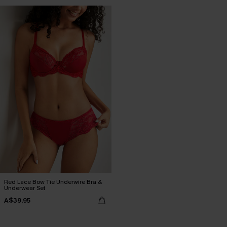
Red Lace Bow Tie Underwire Bra &
Underwear Set
A$39.95