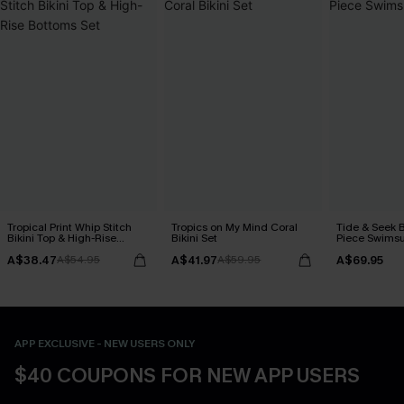
Tropical Print Whip Stitch
Tropics on My Mind Coral
Tide & Seek 
Bikini Top & High-Rise
Bikini Set
Piece Swimsu
Bottoms Set
A$38.47
A$41.97
A$69.95
A$54.95
A$59.95
APP EXCLUSIVE - NEW USERS ONLY
$40 COUPONS FOR NEW APP USERS