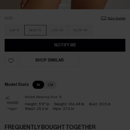
SIZE
Size Guide
S/4-6
M/8-10
L/12-14
XL/16-18
NOTIFY ME
SHOP SIMILAR
Model Stats
IN
CM
Model Wearing Size:
S
Height:
5'9" in
Weight:
134.48 lb
Bust:
33.5 in
Waist:
25.2 in
Hips:
37.0 in
FREQUENTLY BOUGHT TOGETHER