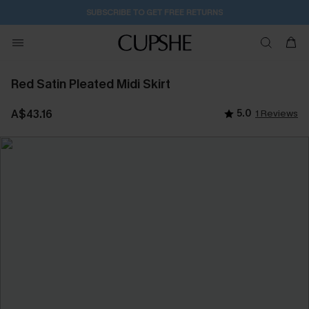
SUBSCRIBE TO GET FREE RETURNS
Red Satin Pleated Midi Skirt
A$43.16
5.0
1 Reviews