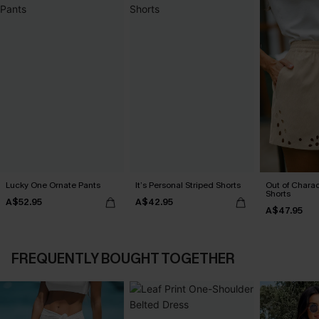
Lucky One Ornate Pants
It’s Personal Striped Shorts
Out of Chara
Shorts
A$52.95
A$42.95
A$47.95
FREQUENTLY BOUGHT TOGETHER