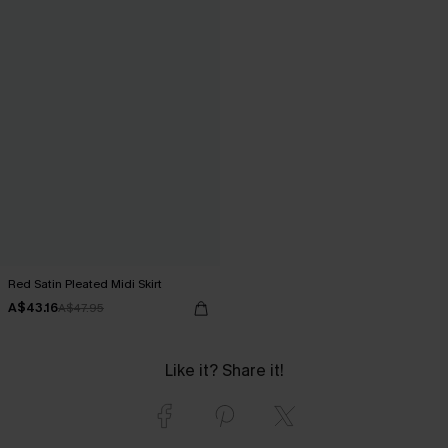
Red Satin Pleated Midi Skirt
A$43.16
A$47.95
Like it? Share it!