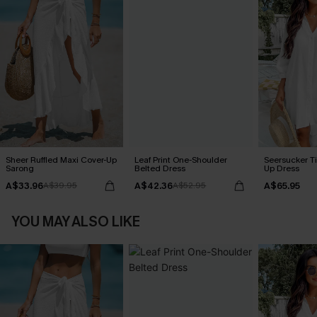
Sheer Ruffled Maxi Cover-Up
Leaf Print One-Shoulder
Seersucker Ti
Sarong
Belted Dress
Up Dress
A$33.96
A$42.36
A$65.95
A$39.95
A$52.95
YOU MAY ALSO LIKE