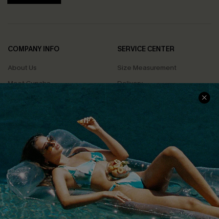
COMPANY INFO
SERVICE CENTER
About Us
Size Measurement
Meet Cupshe
Delivery
Cupshe Cares
Returns
Customer Reviews
Start A Return
Terms & Conditions
Contact Us
Privacy Policy
Track Your Order
Cupshe Supply Chain
FAQs
QUICK LINKS
Affiliate