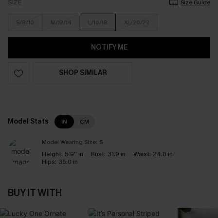
SIZE
Size Guide
S/8/10
M/12/14
L/16/18
XL/20/22
NOTIFY ME
SHOP SIMILAR
Model Stats
IN
CM
Model Wearing Size:
S
Height:
5'9'' in
Bust:
31.9 in
Waist:
24.0 in
Hips:
35.0 in
BUY IT WITH