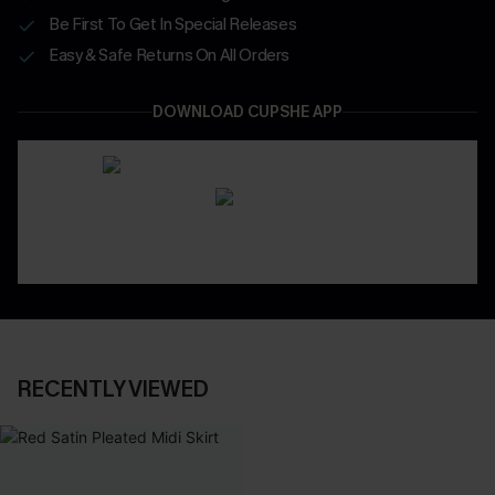
Be First To Get In Special Releases
Easy & Safe Returns On All Orders
DOWNLOAD CUPSHE APP
RECENTLY VIEWED