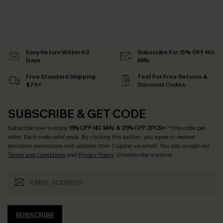
Easy Return Within 60
Subscribe For 15% OFF NO
Days
MIN.
Free Standard Shipping
Text For Free Returns &
$79+
Discount Codes
SUBSCRIBE & GET CODE
Subscribe now to enjoy
15% OFF NO MIN. & 25% OFF 2PCS+
! *One code per
order. Each code valid once.
By clicking this button, you agree to receive
exclusive promotions and updates from Cupshe via email. You also accept our
Terms and Conditions
and
Privacy Policy
. Unsubscribe anytime.
SUBSCRIBE