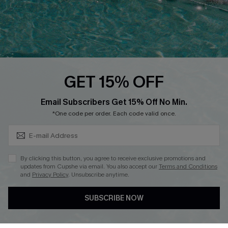
Loyalty Program
Ambassador Program
Whatsapp Exclusive Offer
Text Us to Get Extra
Discounts
GET 15% OFF
Cupshe Breast Cancer Action
Subscribe & Save 15%+
Email Subscribers Get 15% Off No Min.
Cupshe E-Gift Crad
*One code per order. Each code valid once.
By clicking this button, you agree to receive exclusive promotions and
updates from Cupshe via email. You also accept our
Terms and Conditions
and
Privacy Policy
. Unsubscribe anytime.
DOWNLOAD CUPSHE APP
SUBSCRIBE NOW