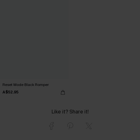
Reset Mode Black Romper
A$52.95
Like it? Share it!