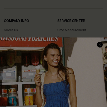
COMPANY INFO
SERVICE CENTER
About Us
Size Measurement
Meet Cupshe
Delivery
Cupshe Cares
Returns
Customer Reviews
Start A Return
Terms & Conditions
Contact Us
Privacy Policy
Track Your Order
Cupshe Supply Chain
FAQs
QUICK LINKS
Affiliate