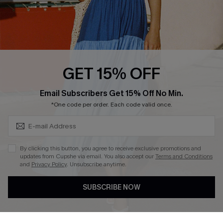
Loyalty Program
Ambassador Program
Whatsapp Exclusive Offer
Text Us to Get Extra
Discounts
GET 15% OFF
Cupshe Breast Cancer Action
Subscribe & Save 15%+
Email Subscribers Get 15% Off No Min.
Cupshe E-Gift Crad
*One code per order. Each code valid once.
By clicking this button, you agree to receive exclusive promotions and
updates from Cupshe via email. You also accept our
Terms and Conditions
and
Privacy Policy
. Unsubscribe anytime.
DOWNLOAD CUPSHE APP
SUBSCRIBE NOW