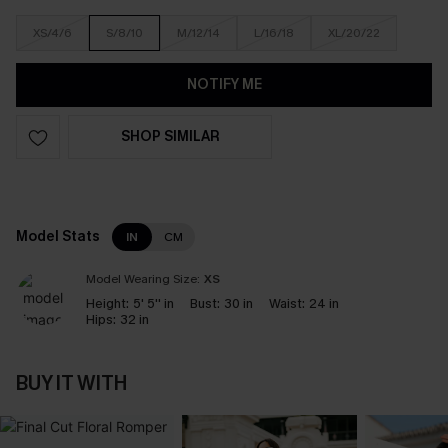
XS/4/6
S/8/10
M/12/14
L/16/18
XL/20/22
NOTIFY ME
SHOP SIMILAR
Model Stats
IN
CM
Model Wearing Size:
XS
Height:
5' 5'' in
Bust:
30 in
Waist:
24 in
Hips:
32 in
BUY IT WITH