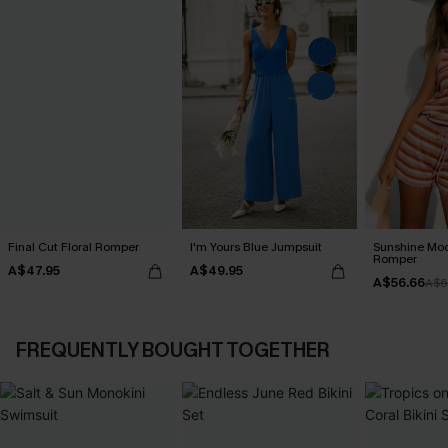
Final Cut Floral Romper
I'm Yours Blue Jumpsuit
Sunshine Moo
Romper
A$47.95
A$49.95
A$56.66
A$6
FREQUENTLY BOUGHT TOGETHER