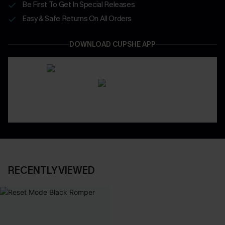
Be First To Get In Special Releases
Easy & Safe Returns On All Orders
DOWNLOAD CUPSHE APP
RECENTLY VIEWED