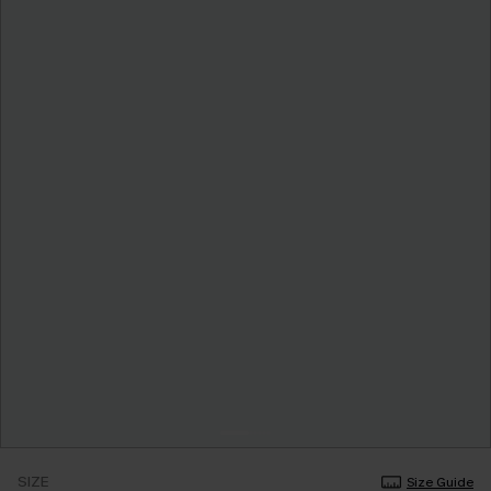
SIZE
Size Guide