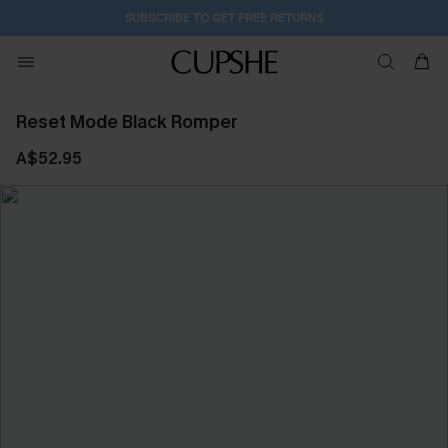
SUBSCRIBE TO GET FREE RETURNS
Reset Mode Black Romper
A$52.95