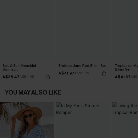
Salt & Sun Monokini
Endless June Red Bikini Set
Tropics on M
Swimsuit
Bikini Set
A$41.97
A$59.95
A$38.47
A$41.97
A$54.95
A$5
YOU MAY ALSO LIKE