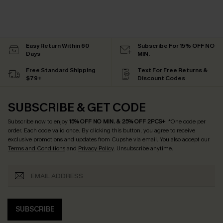
Easy Return Within 60
Subscribe For 15% OFF NO
Days
MIN.
Free Standard Shipping
Text For Free Returns &
$79+
Discount Codes
SUBSCRIBE & GET CODE
Subscribe now to enjoy
15% OFF NO MIN. & 25% OFF 2PCS+
! *One code per
order. Each code valid once.
By clicking this button, you agree to receive
exclusive promotions and updates from Cupshe via email. You also accept our
Terms and Conditions
and
Privacy Policy
. Unsubscribe anytime.
SUBSCRIBE