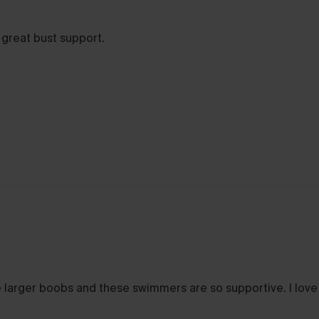
 great bust support.
ve larger boobs and these swimmers are so supportive. I lov