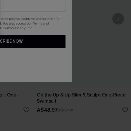
gree to receive exclusive promotions and
. You also accept our
Terms and
 Unsubscribe anytime.
CRIBE NOW
ort One-
On the Up & Up Slim & Sculpt One-Piece
Swimsuit
A$48.97
A$69.95