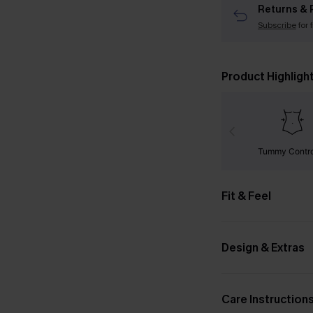
Returns & 
Subscribe
for 
Product Highligh
Tummy Contr
Fit & Feel
Design & Extras
Care Instruction