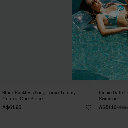
Black Backless Long Torso Tummy
Picnic Date 
Control One-Piece
Swimsuit
A$61.95
A$51.16
A$63.