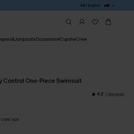
A$ / English
mpers&Jumpsuits
Occasions
#CupsheCrew
 Control One-Piece Swimsuit
4.2
7 Reviews
CORE SIZE