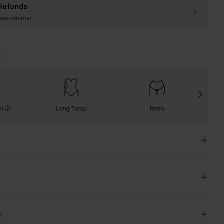
Refunds
free returns!
t
ol
Long Torso
Retro
s