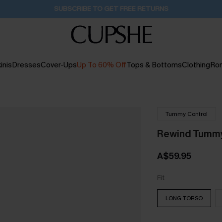
Buy 2+ Styles, Get Extra 15% Off
17H:42M:58S
inis
Dresses
Cover-Ups
Up To 60% Off
Tops & Bottoms
Clothing
Ro
Tummy Control
Rewind Tummy
A$59.95
Fit
LONG TORSO