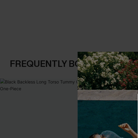
FREQUENTLY BOUGHT TOGE