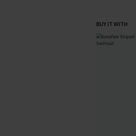
BUY IT WITH