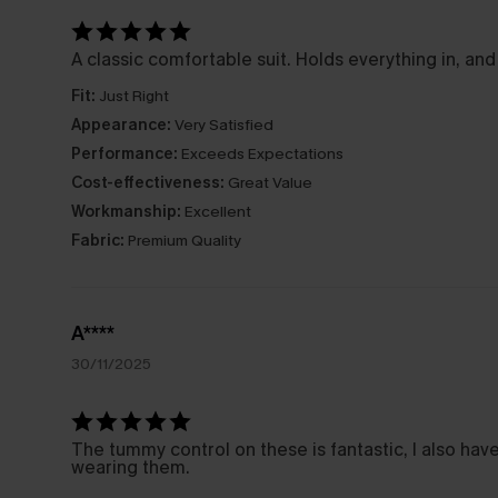
A classic comfortable suit. Holds everything in, and
Fit:
Just Right
Appearance:
Very Satisfied
Performance:
Exceeds Expectations
Cost-effectiveness:
Great Value
Workmanship:
Excellent
Fabric:
Premium Quality
A****
30/11/2025
The tummy control on these is fantastic, I also ha
wearing them.