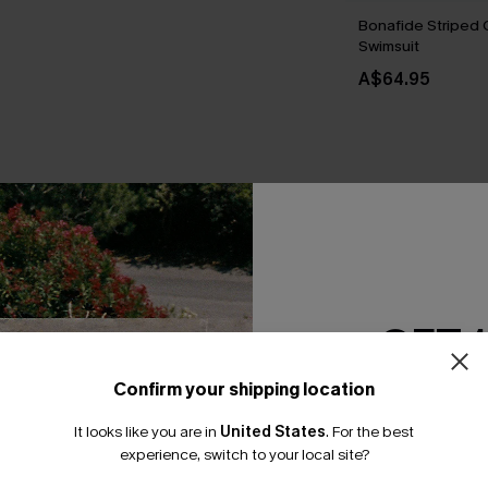
Bonafide Striped
Swimsuit
A$64.95
THER
GET 
Confirm your shipping location
Email Subscriber
It looks like you are in
United States
.
For the best
*One code per orde
experience, switch to your local site?