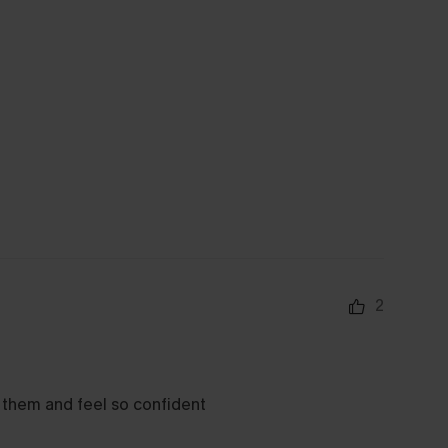
2
e them and feel so confident