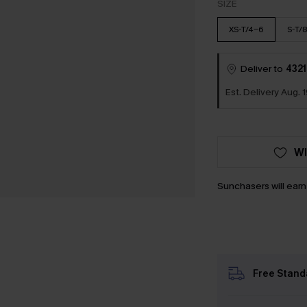
SIZE
XS-T/4-6
S-T/
Deliver to
4321
Est. Delivery Aug. 1
WI
Sunchasers will ear
Free Stand