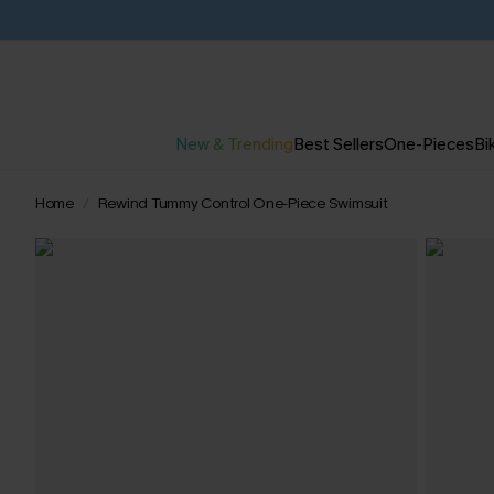
New & Trending
Best Sellers
One-Pieces
Bik
Home
Rewind Tummy Control One-Piece Swimsuit