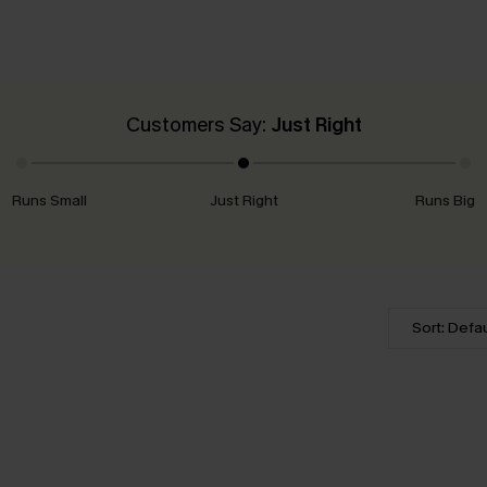
Customers Say:
Just Right
Runs Small
Just Right
Runs Big
Sort: Defau