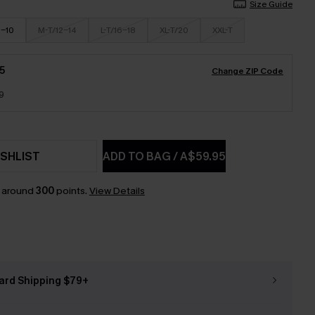
Size Guide
8-10
M-T/12-14
L-T/16-18
XL-T/20
XXL-T
5
Change ZIP Code
9
SHLIST
ADD TO BAG
/
A$59.95
n around
300
points.
View Details
ard Shipping $79+