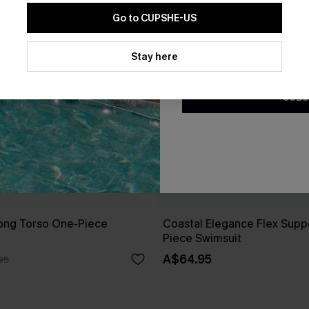
Go to CUPSHE-US
By clicking this button, you a
updates from Cupshe via email
Stay here
Conditions
and
Privacy Policy
.
SUBS
Long Torso One-Piece
Coastal Elegance Flex Supp
Piece Swimsuit
A$64.95
95