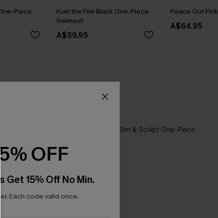
 One-Piece
Fuel the Fire Black One-Piece
Peace Out Pink 
Swimsuit
A$64.95
A$59.95
15% OFF
s Get 15% Off No Min.
r. Each code valid once.