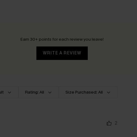
Earn 30+ points for each review you leave!
WRITE A REVIEW
lt
Rating: All
Size Purchased: All
2