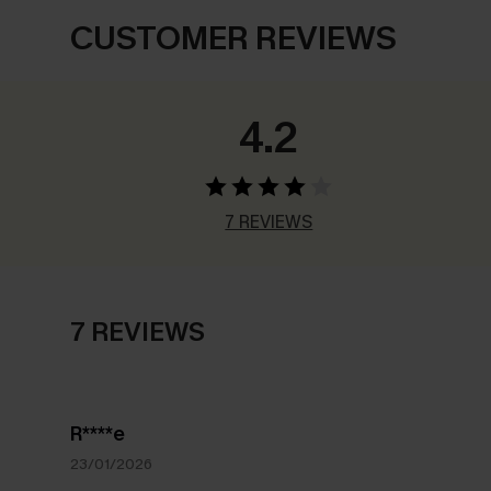
CUSTOMER REVIEWS
4.2
7 REVIEWS
7 REVIEWS
R****e
23/01/2026