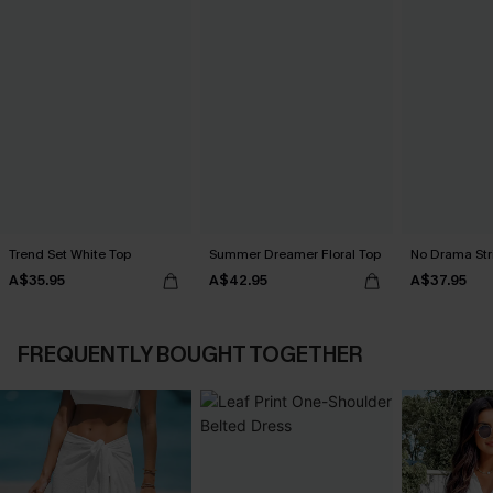
Trend Set White Top
Summer Dreamer Floral Top
No Drama Str
A$35.95
A$42.95
A$37.95
FREQUENTLY BOUGHT TOGETHER