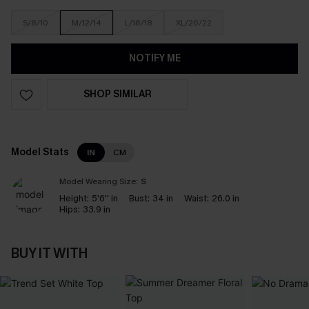
S/8/10
M/12/14
L/16/18
XL/20/22
NOTIFY ME
SHOP SIMILAR
Model Stats
IN
CM
Model Wearing Size:
S
Height:
5'6'' in
Bust:
34 in
Waist:
26.0 in
Hips:
33.9 in
BUY IT WITH