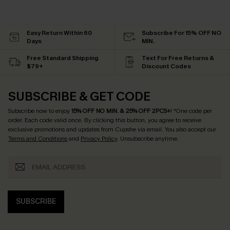
Easy Return Within 60
Subscribe For 15% OFF NO
Days
MIN.
Free Standard Shipping
Text For Free Returns &
$79+
Discount Codes
SUBSCRIBE & GET CODE
Subscribe now to enjoy
15% OFF NO MIN. & 25% OFF 2PCS+
! *One code per
order. Each code valid once.
By clicking this button, you agree to receive
exclusive promotions and updates from Cupshe via email. You also accept our
Terms and Conditions
and
Privacy Policy
. Unsubscribe anytime.
SUBSCRIBE