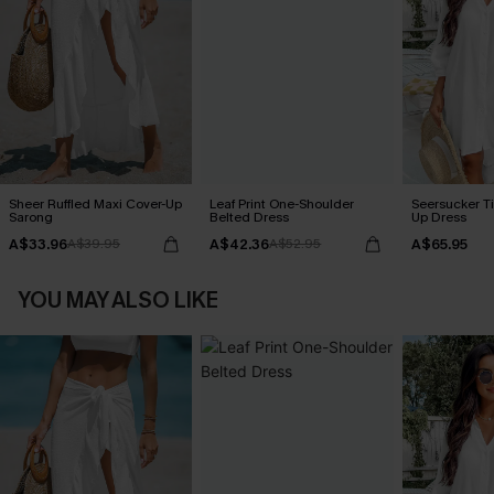
Sheer Ruffled Maxi Cover-Up
Leaf Print One-Shoulder
Seersucker Ti
Sarong
Belted Dress
Up Dress
A$33.96
A$42.36
A$65.95
A$39.95
A$52.95
YOU MAY ALSO LIKE