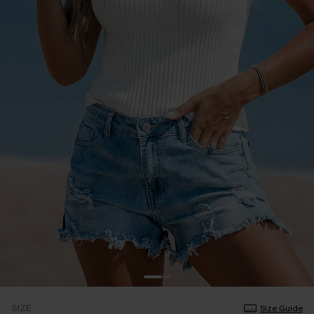
SIZE
Size Guide