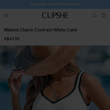
SUBSCRIBE TO GET FREE RETURNS
Ribbed Charm Contrast White Cami
A$47.95