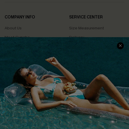
COMPANY INFO
SERVICE CENTER
About Us
Size Measurement
Meet Cupshe
Delivery
Cupshe Cares
Returns
Customer Reviews
Start A Return
Terms & Conditions
Contact Us
Privacy Policy
Track Your Order
Cupshe Supply Chain
FAQs
QUICK LINKS
Affiliate
Loyalty Program