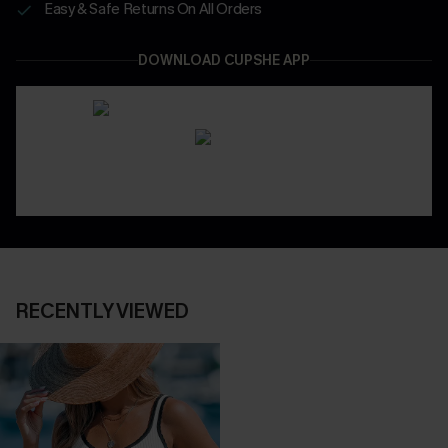
Easy & Safe Returns On All Orders
DOWNLOAD CUPSHE APP
RECENTLY VIEWED