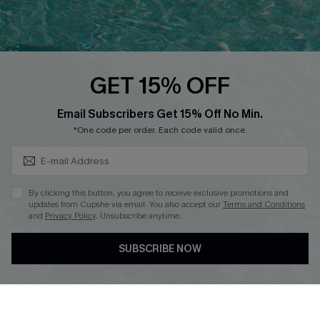
Ambassador Program
Whatsapp Exclusive Offer
Text Us to Get Extra
Discounts
GET 15% OFF
Cupshe Breast Cancer Action
Subscribe & Save 15%+
Email Subscribers Get 15% Off No Min.
Cupshe E-Gift Crad
*One code per order. Each code valid once.
By clicking this button, you agree to receive exclusive promotions and
updates from Cupshe via email. You also accept our
Terms and Conditions
and
Privacy Policy
. Unsubscribe anytime.
DOWNLOAD CUPSHE APP
SUBSCRIBE NOW
FOLLOW US ON