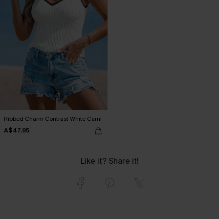
Ribbed Charm Contrast White Cami
A$47.95
Like it? Share it!