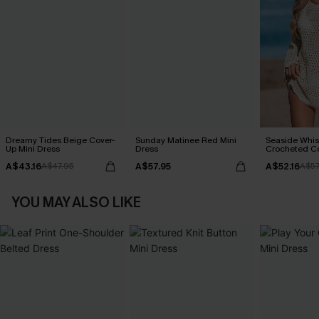
Dreamy Tides Beige Cover-
Sunday Matinee Red Mini
Seaside Whis
Up Mini Dress
Dress
Crocheted C
A$43.16
A$57.95
A$52.16
A$47.95
A$57
YOU MAY ALSO LIKE