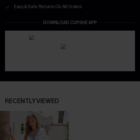
Easy & Safe Returns On All Orders
DOWNLOAD CUPSHE APP
RECENTLY VIEWED