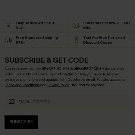
Easy Return Within 60
Subscribe For 15% OFF NO
Days
MIN.
Free Standard Shipping
Text For Free Returns &
$79+
Discount Codes
SUBSCRIBE & GET CODE
Subscribe now to enjoy
15% OFF NO MIN. & 25% OFF 2PCS+
! *One code per
order. Each code valid once.
By clicking this button, you agree to receive
exclusive promotions and updates from Cupshe via email. You also accept our
Terms and Conditions
and
Privacy Policy
. Unsubscribe anytime.
SUBSCRIBE