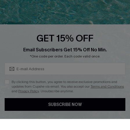
Ambassador Program
Whatsapp Exclusive Offer
Text Us to Get Extra
Discounts
GET 15% OFF
Cupshe Breast Cancer Action
Subscribe & Save 15%+
Email Subscribers Get 15% Off No Min.
Cupshe E-Gift Crad
*One code per order. Each code valid once.
By clicking this button, you agree to receive exclusive promotions and
updates from Cupshe via email. You also accept our
Terms and Conditions
and
Privacy Policy
. Unsubscribe anytime.
DOWNLOAD CUPSHE APP
SUBSCRIBE NOW
FOLLOW US ON