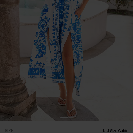
SIZE
Size Guide