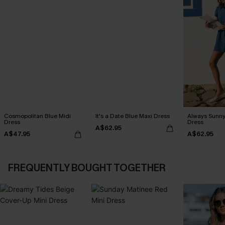
Cosmopolitan Blue Midi
It's a Date Blue Maxi Dress
Always Sunny
Dress
Dress
A$62.95
A$47.95
A$62.95
FREQUENTLY BOUGHT TOGETHER