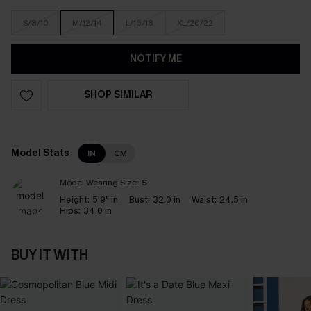
S/8/10
M/12/14
L/16/18
XL/20/22
NOTIFY ME
SHOP SIMILAR
Model Stats
IN
CM
Model Wearing Size:
S
Height:
5'9" in
Bust:
32.0 in
Waist:
24.5 in
Hips:
34.0 in
BUY IT WITH