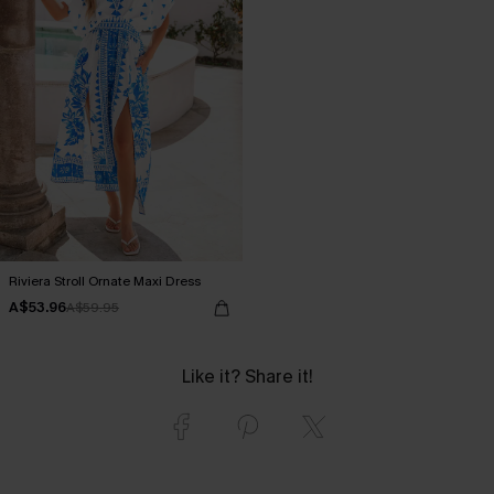
Riviera Stroll Ornate Maxi Dress
A$53.96
A$59.95
Like it? Share it!