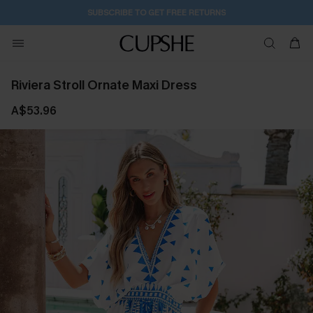
SUBSCRIBE TO GET FREE RETURNS
Riviera Stroll Ornate Maxi Dress
A$53.96