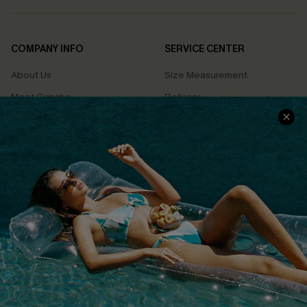
COMPANY INFO
SERVICE CENTER
About Us
Size Measurement
Meet Cupshe
Delivery
Cupshe Cares
Returns
Customer Reviews
Start A Return
Terms & Conditions
Contact Us
Privacy Policy
Track Your Order
Cupshe Supply Chain
FAQs
QUICK LINKS
Affiliate
Loyalty Program