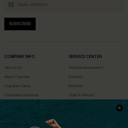
SUBSCRIBE
COMPANY INFO
SERVICE CENTER
About Us
Size Measurement
Meet Cupshe
Delivery
Cupshe Cares
Returns
Customer Reviews
Start A Return
Terms & Conditions
Contact Us
Privacy Policy
Track Your Order
Cupshe Supply Chain
FAQs