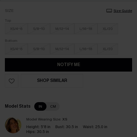
SIZE
Size Guide
Top
XS/4-6
S/8-10
M/12-14
L/16-18
XL/20
Bottom
XS/4-6
S/8-10
M/12-14
L/16-18
XL/20
NOTIFY ME
SHOP SIMILAR
Model Stats
IN
CM
Model Wearing Size:
XS
Height:
5'8 in
Bust:
30.5 in
Waist:
25.0 in
Hips:
30.5 in