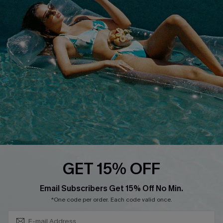
QUICK LINKS
Affiliate
Loyalty Program
Ambassador Program
Whatsapp Exclusive Offer
Text Us to Get Extra
Discounts
Cupshe Breast Cancer Action
Cupshe E-Gift Crad
GET 15% OFF
Subscribe & Save 15%+
Email Subscribers Get 15% Off No Min.
*One code per order. Each code valid once.