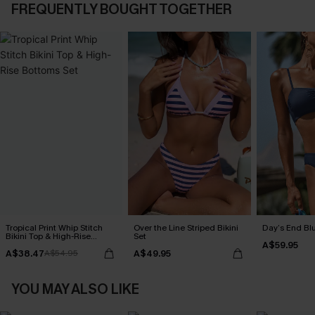
FREQUENTLY BOUGHT TOGETHER
Tropical Print Whip Stitch
Over the Line Striped Bikini
Day’s End Blu
Bikini Top & High-Rise
Set
A$59.95
Bottoms Set
A$38.47
A$49.95
A$54.95
YOU MAY ALSO LIKE