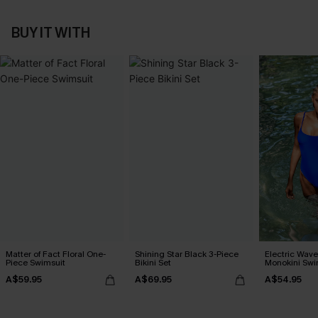
BUY IT WITH
Matter of Fact Floral One-
Shining Star Black 3-Piece
Electric Wave
Piece Swimsuit
Bikini Set
Monokini Swi
A$59.95
A$69.95
A$54.95