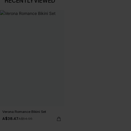
RECENTLY VIEWED
Verona Romance Bikini Set
A$38.47
A$54.95