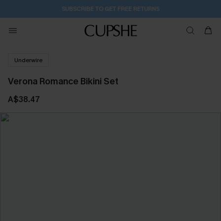
SUBSCRIBE TO GET FREE RETURNS
Underwire
Verona Romance Bikini Set
A$38.47