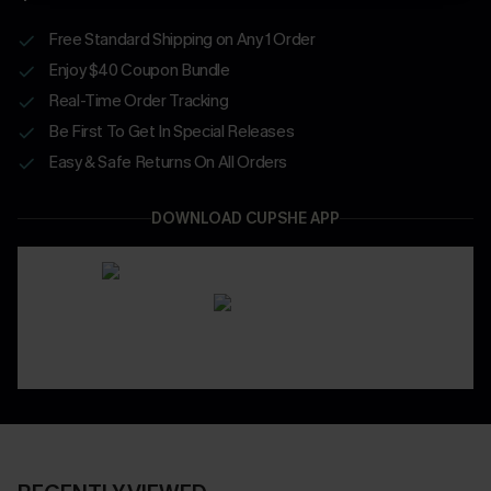
Free Standard Shipping on Any 1 Order
Enjoy $40 Coupon Bundle
Real-Time Order Tracking
Be First To Get In Special Releases
Easy & Safe Returns On All Orders
DOWNLOAD CUPSHE APP