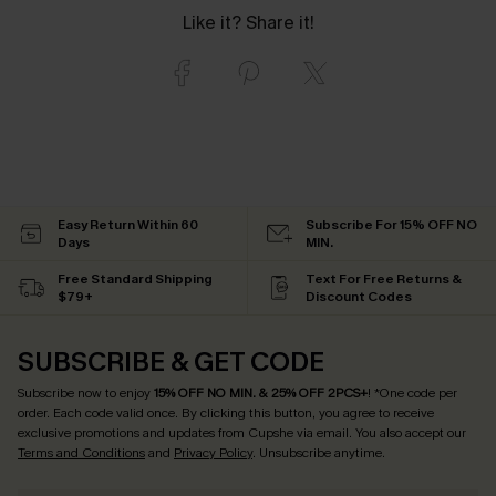
Like it? Share it!
Easy Return Within 60
Subscribe For 15% OFF NO
Days
MIN.
Free Standard Shipping
Text For Free Returns &
$79+
Discount Codes
SUBSCRIBE & GET CODE
Subscribe now to enjoy
15% OFF NO MIN. & 25% OFF 2PCS+
! *One code per
order. Each code valid once.
By clicking this button, you agree to receive
exclusive promotions and updates from Cupshe via email. You also accept our
Terms and Conditions
and
Privacy Policy
. Unsubscribe anytime.