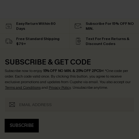
Easy Return Within 60
Subscribe For 15% OFF NO
Days
MIN.
Free Standard Shipping
Text For Free Returns &
$79+
Discount Codes
SUBSCRIBE & GET CODE
Subscribe now to enjoy
15% OFF NO MIN. & 25% OFF 2PCS+
! *One code per
order. Each code valid once.
By clicking this button, you agree to receive
exclusive promotions and updates from Cupshe via email. You also accept our
Terms and Conditions
and
Privacy Policy
. Unsubscribe anytime.
SUBSCRIBE