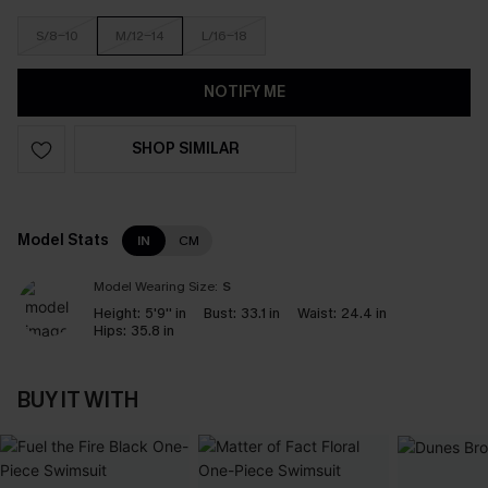
S/8-10
M/12-14
L/16-18
NOTIFY ME
SHOP SIMILAR
Model Stats
IN
CM
Model Wearing Size:
S
Height:
5'9'' in
Bust:
33.1 in
Waist:
24.4 in
Hips:
35.8 in
BUY IT WITH