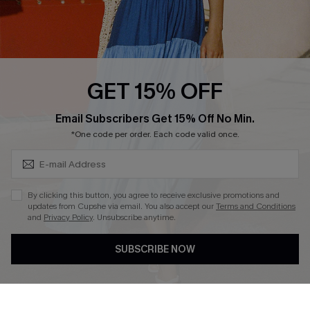
Ambassador Program
Whatsapp Exclusive Offer
Text Us to Get Extra
Discounts
GET 15% OFF
Cupshe Breast Cancer Action
Subscribe & Save 15%+
Email Subscribers Get 15% Off No Min.
Cupshe E-Gift Crad
*One code per order. Each code valid once.
By clicking this button, you agree to receive exclusive promotions and
updates from Cupshe via email. You also accept our
Terms and Conditions
and
Privacy Policy
. Unsubscribe anytime.
DOWNLOAD CUPSHE APP
SUBSCRIBE NOW
FOLLOW US ON