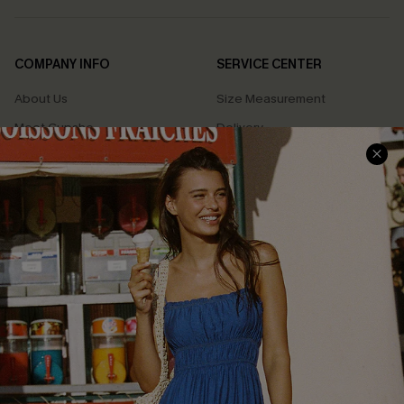
COMPANY INFO
SERVICE CENTER
About Us
Size Measurement
Meet Cupshe
Delivery
Cupshe Cares
Returns
Customer Reviews
Start A Return
Terms & Conditions
Contact Us
Privacy Policy
Track Your Order
Cupshe Supply Chain
FAQs
QUICK LINKS
Affiliate
Loyalty Program