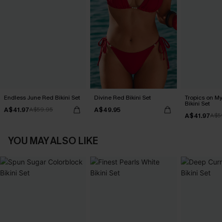
Endless June Red Bikini Set
Divine Red Bikini Set
Tropics on M
Bikini Set
A$41.97
A$49.95
A$59.95
A$41.97
A$5
YOU MAY ALSO LIKE