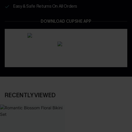
Easy & Safe Returns On All Orders
DOWNLOAD CUPSHE APP
RECENTLY VIEWED