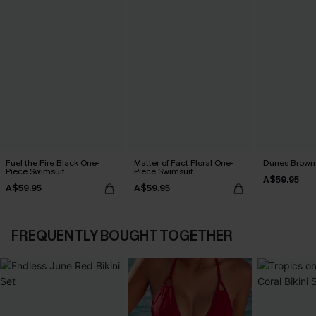
Fuel the Fire Black One-
Matter of Fact Floral One-
Dunes Brown 
Piece Swimsuit
Piece Swimsuit
A$59.95
A$59.95
A$59.95
FREQUENTLY BOUGHT TOGETHER