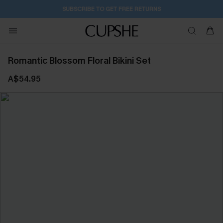
SUBSCRIBE TO GET FREE RETURNS
Romantic Blossom Floral Bikini Set
A$54.95