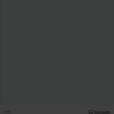
SIZE
Size Guide