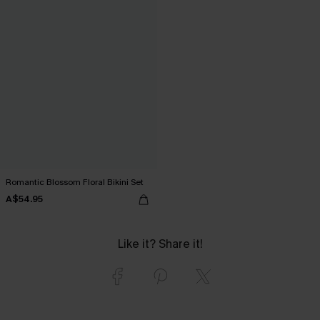
Romantic Blossom Floral Bikini Set
A$54.95
Like it? Share it!