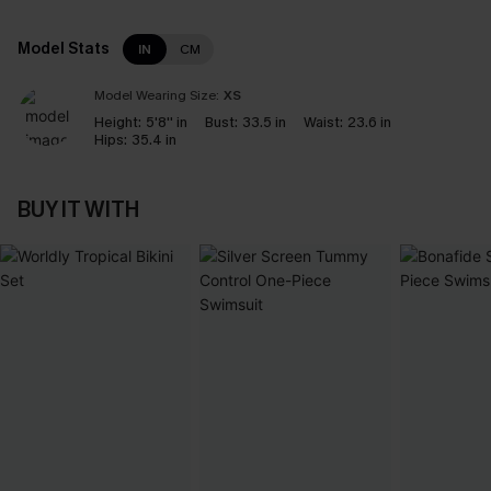
Model Stats
IN
CM
Model Wearing Size:
XS
Height:
5'8'' in
Bust:
33.5 in
Waist:
23.6 in
Hips:
35.4 in
BUY IT WITH