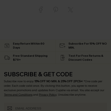
Easy Return Within 60
Subscribe For 15% OFF NO
Days
MIN.
Free Standard Shipping
Text For Free Returns &
$79+
Discount Codes
SUBSCRIBE & GET CODE
Subscribe now to enjoy
15% OFF NO MIN. & 25% OFF 2PCS+
! *One code per
order. Each code valid once.
By clicking this button, you agree to receive
exclusive promotions and updates from Cupshe via email. You also accept our
Terms and Conditions
and
Privacy Policy
. Unsubscribe anytime.