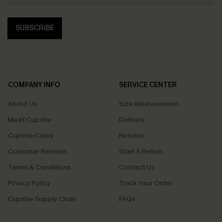
SUBSCRIBE
COMPANY INFO
SERVICE CENTER
About Us
Size Measurement
Meet Cupshe
Delivery
Cupshe Cares
Returns
Customer Reviews
Start A Return
Terms & Conditions
Contact Us
Privacy Policy
Track Your Order
Cupshe Supply Chain
FAQs