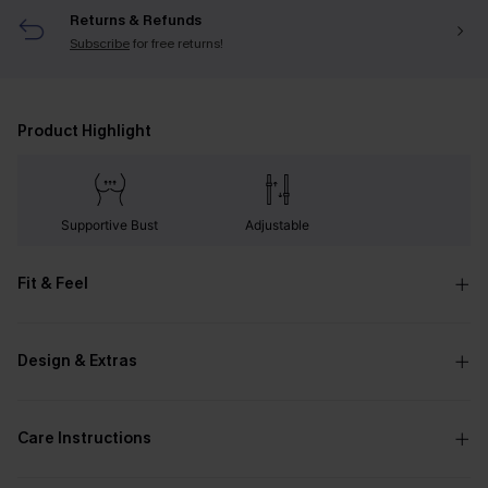
Returns & Refunds
Subscribe
for free returns!
Product Highlight
Supportive Bust
Adjustable
Fit & Feel
Design & Extras
Care Instructions