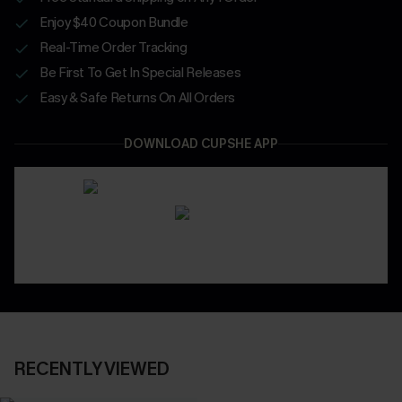
Enjoy $40 Coupon Bundle
Real-Time Order Tracking
Be First To Get In Special Releases
Easy & Safe Returns On All Orders
DOWNLOAD CUPSHE APP
RECENTLY VIEWED