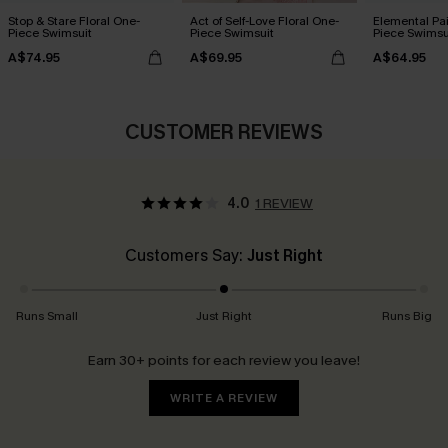
Stop & Stare Floral One-
Act of Self-Love Floral One-
Elemental Pa
Piece Swimsuit
Piece Swimsuit
Piece Swimsu
A$74.95
A$69.95
A$64.95
CUSTOMER REVIEWS
4.0
1 REVIEW
Customers Say:
Just Right
Runs Small
Just Right
Runs Big
Earn 30+ points for each review you leave!
WRITE A REVIEW