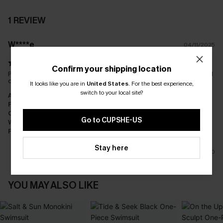
1 REVIEW
W****e
04/11/2025
Confirm your shipping location
Pretty, colour didn't do anything for me though. Lovely fabric and
design
It looks like you are in
United States
.
For the best experience,
switch to your local site?
Appearance:
Neutral
Performance:
Meets Expectations
Cost-effectiveness:
Good Value
Go to CUPSHE-US
Workmanship:
Good
Fabric:
Good Quality
Stay here
0
YOU MAY ALSO LIKE