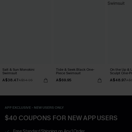
Salt & Sun Monokini
Tide & Seek Black One-
On the Up & 
Swimsuit
Piece Swimsuit
Sculpt One-P
A$38.47
A$69.95
A$48.97
A$54.95
A$
APP EXCLUSIVE - NEW USERS ONLY
$40 COUPONS FOR NEW APP USERS
Free Standard Shipping on Any 1 Order