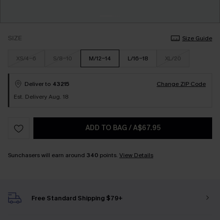
SIZE
Size Guide
XS/4-6
S/8-10
M/12-14
L/16-18
XL/20
Deliver to
43215
Change ZIP Code
Est. Delivery Aug. 18
ADD TO BAG
/
A$67.95
Sunchasers will earn around
340
points.
View Details
Free Standard Shipping $79+