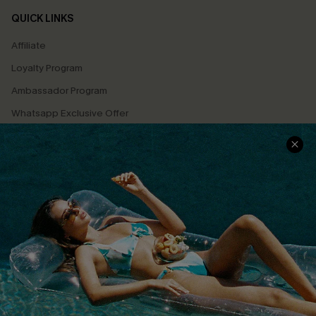
QUICK LINKS
Affiliate
Loyalty Program
Ambassador Program
Whatsapp Exclusive Offer
Text Us to Get Extra
Discounts
Cupshe Breast Cancer Action
Cupshe E-Gift Crad
DOWNLOAD CUPSHE APP