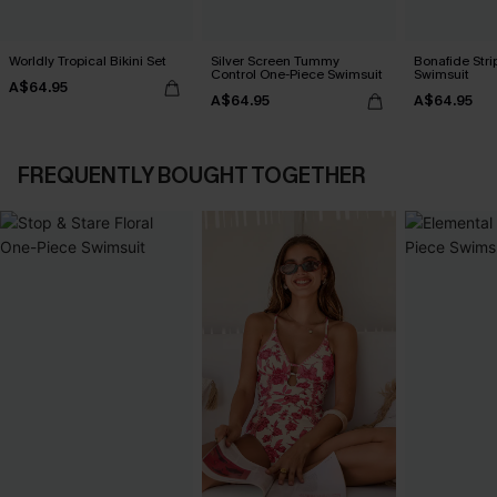
Worldly Tropical Bikini Set
Silver Screen Tummy
Bonafide Str
Control One-Piece Swimsuit
Swimsuit
A$64.95
A$64.95
A$64.95
FREQUENTLY BOUGHT TOGETHER