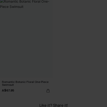
Romantic Botanic Floral One-Piece
Swimsuit
A$67.95
Like it? Share it!