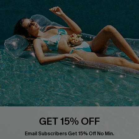
Privacy Policy
Track Your Order
Cupshe Supply Chain
FAQs
QUICK LINKS
Affiliate
Loyalty Program
Ambassador Program
Whatsapp Exclusive Offer
Text Us to Get Extra
Discounts
Cupshe Breast Cancer Action
Cupshe E-Gift Crad
GET 15% OFF
Email Subscribers Get 15% Off No Min.