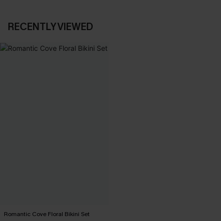
RECENTLY VIEWED
Romantic Cove Floral Bikini Set