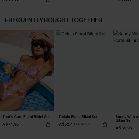
FREQUENTLY BOUGHT TOGETHER
That's Cute Floral Bikini Set
Delulu Floral Bikini Set
Sunny With a
Bikini Set
A$74.95
A$52.47
A$74.95
A$69.95