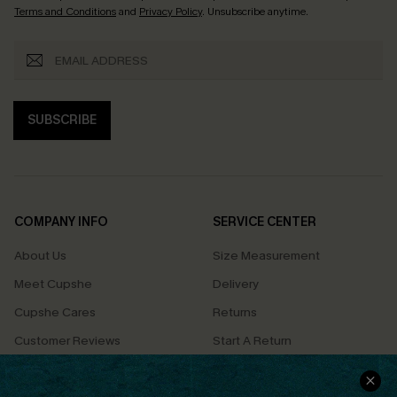
Terms and Conditions
and
Privacy Policy
. Unsubscribe anytime.
SUBSCRIBE
COMPANY INFO
SERVICE CENTER
About Us
Size Measurement
Meet Cupshe
Delivery
Cupshe Cares
Returns
Customer Reviews
Start A Return
Terms & Conditions
Contact Us