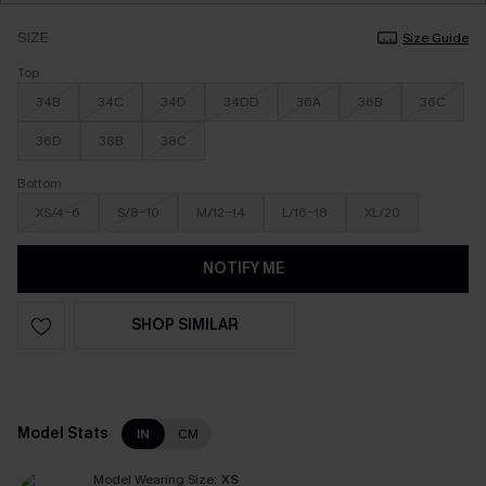
SIZE
Size Guide
Top
34B
34C
34D
34DD
36A
36B
36C
36D
38B
38C
Bottom
XS/4-6
S/8-10
M/12-14
L/16-18
XL/20
NOTIFY ME
SHOP SIMILAR
Model Stats
IN
CM
Model Wearing Size:
XS