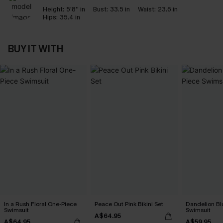
Height:
5'8'' in
Bust:
33.5 in
Waist:
23.6 in
Hips:
35.4 in
BUY IT WITH
In a Rush Floral One-Piece
Peace Out Pink Bikini Set
Dandelion Bl
Swimsuit
Swimsuit
A$64.95
A$64.95
A$59.95