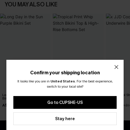
YOU MAY ALSO LIKE
Confirm your shipping location
It looks like you are in
United States
.
For the best experience,
switch to your local site?
Long Day in the Sun Purple
Tropical Print Whip Stitch
x JJD Cool S
Bikini Set
Bikini Top & High-Rise
Bikini Set
Bottoms Set
Go to CUPSHE-US
A$34.97
A$38.47
A$41.97
A$49.95
A$54.95
A$5
Stay here