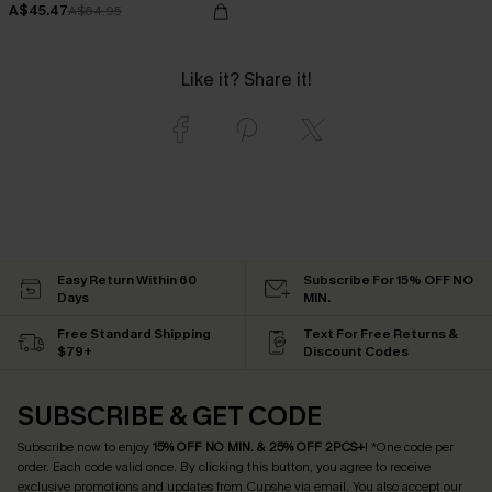
A$45.47
A$64.95
Like it? Share it!
Easy Return Within 60
Subscribe For 15% OFF NO
Days
MIN.
Free Standard Shipping
Text For Free Returns &
$79+
Discount Codes
SUBSCRIBE & GET CODE
Subscribe now to enjoy
15% OFF NO MIN. & 25% OFF 2PCS+
! *One code per
order. Each code valid once.
By clicking this button, you agree to receive
exclusive promotions and updates from Cupshe via email. You also accept our