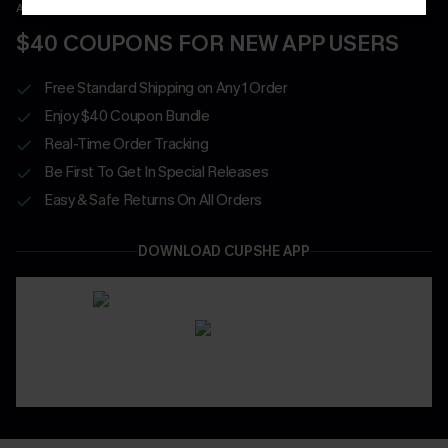
APP EXCLUSIVE - NEW USERS ONLY
$40 COUPONS FOR NEW APP USERS
Free Standard Shipping on Any 1 Order
Enjoy $40 Coupon Bundle
Real-Time Order Tracking
Be First To Get In Special Releases
Easy & Safe Returns On All Orders
DOWNLOAD CUPSHE APP