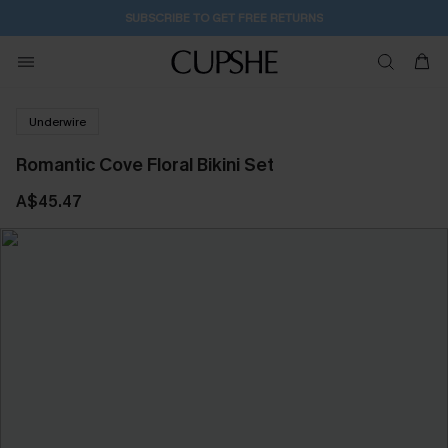
SUBSCRIBE TO GET FREE RETURNS
Underwire
Romantic Cove Floral Bikini Set
A$45.47