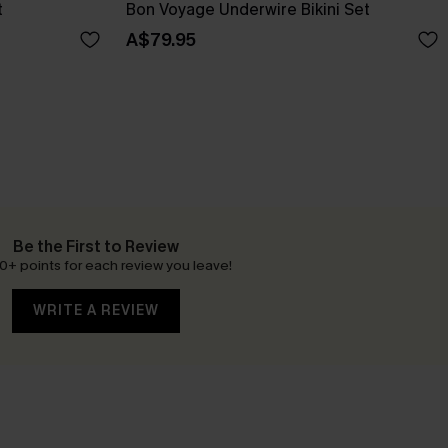
t
Bon Voyage Underwire Bikini Set
A$79.95
Be the First to Review
0+ points for each review you leave!
WRITE A REVIEW