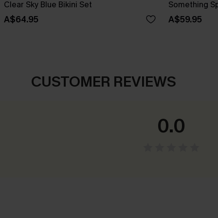
Clear Sky Blue Bikini Set
Something Spe
A$64.95
A$59.95
CUSTOMER REVIEWS
0.0