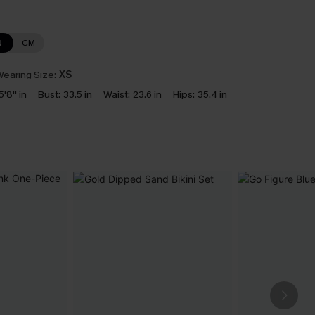
N
CM
earing Size:
XS
5'8'' in
Bust:
33.5 in
Waist:
23.6 in
Hips:
35.4 in