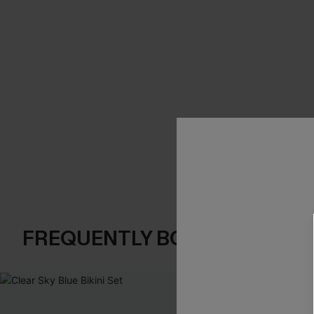
FREQUENTLY BOUGHT TOGE