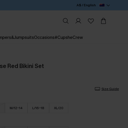
A$ / English
mpers&Jumpsuits
Occasions
#CupsheCrew
se Red Bikini Set
Size Guide
M/12-14
L/16-18
XL/20