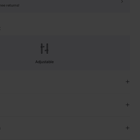
free returns!
t
Adjustable
s