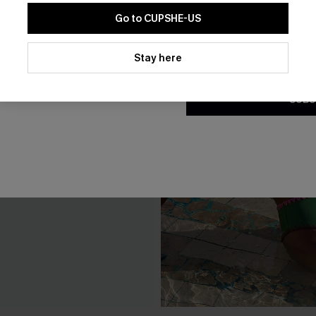
Go to CUPSHE-US
By clicking this button, you a
updates from Cupshe via email
Stay here
Conditions
and
Privacy Policy
.
SUBS