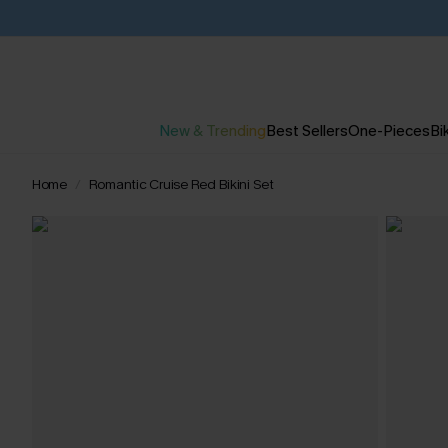
New & Trending
Best Sellers
One-Pieces
Bik
Home
Romantic Cruise Red Bikini Set