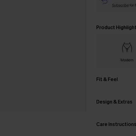
Subscribe
for 
Product Highligh
Modern
Fit & Feel
Design & Extras
Care Instruction