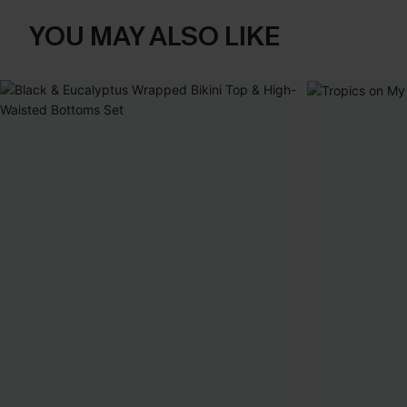
YOU MAY ALSO LIKE