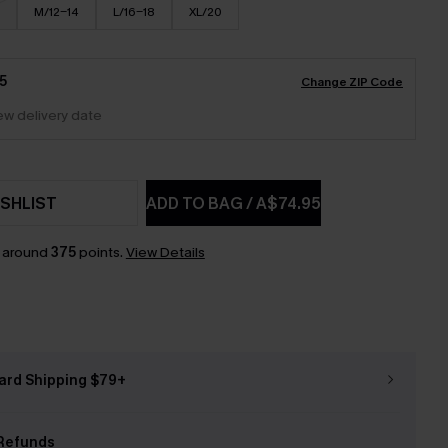
M/12-14
L/16-18
XL/20
5
Change ZIP Code
iew delivery date
SHLIST
ADD TO BAG
/
A$74.95
n around
375
points.
View Details
ard Shipping $79+
Refunds