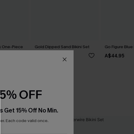
nk One-Piece
Gold Dipped Sand Bikini Set
Go Figure Blue 
A$69.95
A$44.95
15% OFF
s Get 15% Off No Min.
r. Each code valid once.