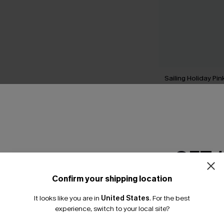
Sailing Holiday Pi
Swimsuit
A$74.95
GET 
THER
Confirm your shipping location
Email Subscriber
It looks like you are in
United States
.
For the best
*One code per orde
experience, switch to your local site?