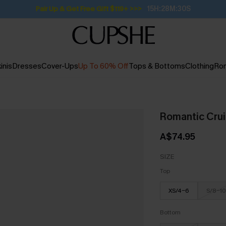
Pair Up & Get Free Gift $119+ >>>
15H:28M:29S
inis
Dresses
Cover-Ups
Up To 60% Off
Tops & Bottoms
Clothing
Ro
Romantic Crui
A$74.95
SIZE
Top
XS/4-6
S/8-10
Bottom