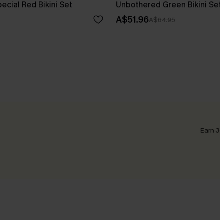
cial Red Bikini Set
Unbothered Green Bikini Se
A$51.96
A$64.95
Earn 3