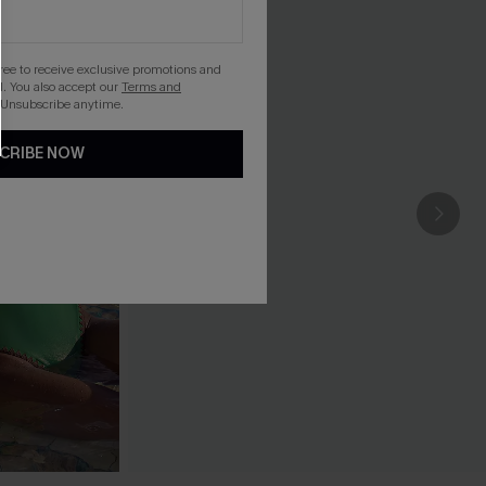
gree to receive exclusive promotions and
. You also accept our
Terms and
 Unsubscribe anytime.
CRIBE NOW