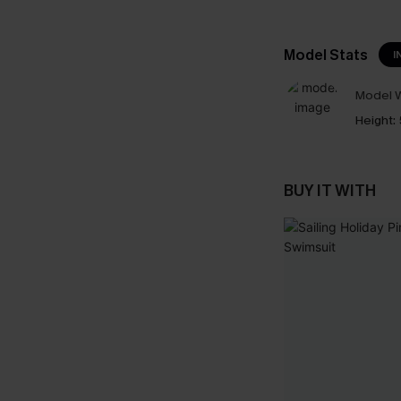
Model Stats
I
Model W
Height:
BUY IT WITH