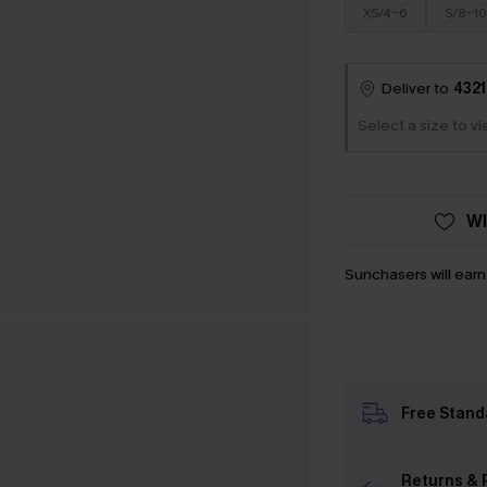
XS/4-6
S/8-10
Deliver to
4321
Select a size to v
WI
Sunchasers will ear
Free Stand
Returns & 