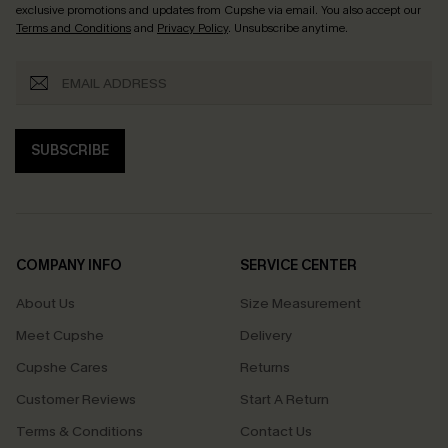
exclusive promotions and updates from Cupshe via email. You also accept our
Terms and Conditions
and
Privacy Policy
. Unsubscribe anytime.
SUBSCRIBE
COMPANY INFO
SERVICE CENTER
About Us
Size Measurement
Meet Cupshe
Delivery
Cupshe Cares
Returns
Customer Reviews
Start A Return
Terms & Conditions
Contact Us