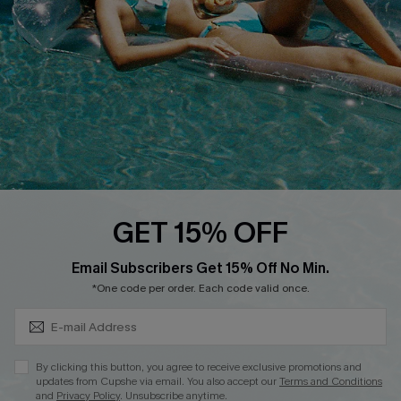
DOWNLOAD CUPSHE APP
FOLLOW US ON
GET 15% OFF
Subscribe & Save 15%+
Email Subscribers Get 15% Off No Min.
© 2026 Cupshe
AU
*One code per order. Each code valid once.
See our
terms of use
and
privacy policy
and
accessibility Statement.
By clicking this button, you agree to receive exclusive promotions and
updates from Cupshe via email. You also accept our
Terms and Conditions
and
Privacy Policy
. Unsubscribe anytime.