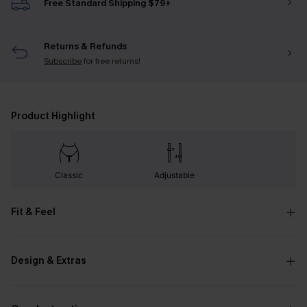
Free Standard Shipping $79+
Returns & Refunds
Subscribe
for free returns!
Product Highlight
Classic
Adjustable
Fit & Feel
Design & Extras