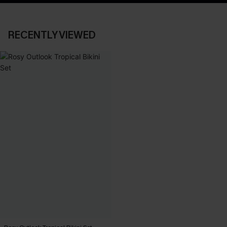
RECENTLY VIEWED