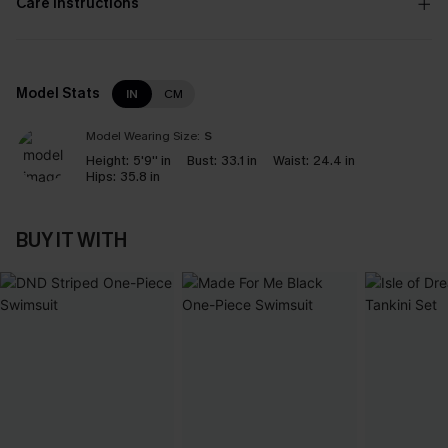
Care Instructions
Model Stats
IN
CM
Model Wearing Size:
S
Height:
5'9'' in
Bust:
33.1 in
Waist:
24.4 in
Hips:
35.8 in
BUY IT WITH