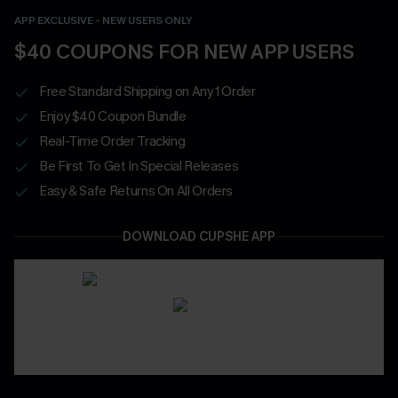
APP EXCLUSIVE - NEW USERS ONLY
$40 COUPONS FOR NEW APP USERS
Free Standard Shipping on Any 1 Order
Enjoy $40 Coupon Bundle
Real-Time Order Tracking
Be First To Get In Special Releases
Easy & Safe Returns On All Orders
DOWNLOAD CUPSHE APP