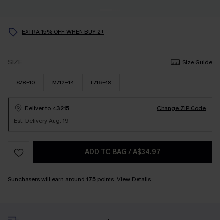
EXTRA 15% OFF WHEN BUY 2+
SIZE
Size Guide
S/8-10
M/12-14
L/16-18
Deliver to
43215
Change ZIP Code
Est. Delivery Aug. 19
ADD TO BAG
/
A$34.97
Sunchasers will earn around
175
points.
View Details