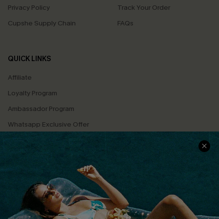
Privacy Policy
Track Your Order
Cupshe Supply Chain
FAQs
QUICK LINKS
Affiliate
Loyalty Program
Ambassador Program
Whatsapp Exclusive Offer
Text Us to Get Extra
Discounts
Cupshe Breast Cancer Action
Cupshe E-Gift Crad