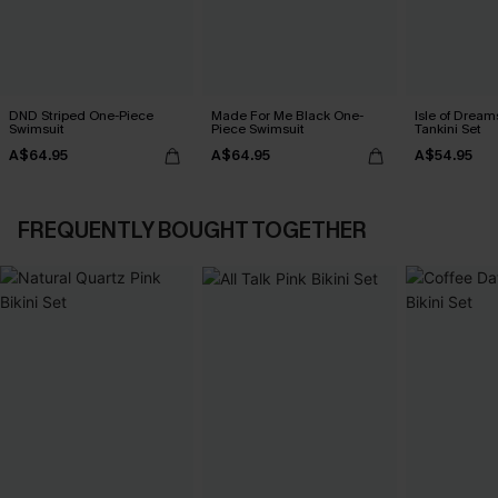
DND Striped One-Piece
Made For Me Black One-
Isle of Dream
Swimsuit
Piece Swimsuit
Tankini Set
A$64.95
A$64.95
A$54.95
FREQUENTLY BOUGHT TOGETHER