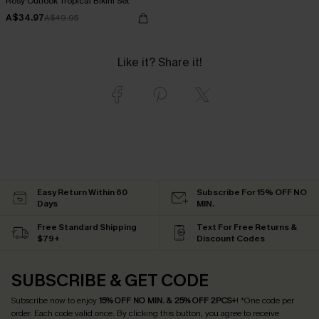
Rosy Outlook Tropical Bikini Set
A$34.97
A$49.95
Like it? Share it!
Easy Return Within 60
Subscribe For 15% OFF NO
Days
MIN.
Free Standard Shipping
Text For Free Returns &
$79+
Discount Codes
SUBSCRIBE & GET CODE
Subscribe now to enjoy
15% OFF NO MIN. & 25% OFF 2PCS+
! *One code per
order. Each code valid once.
By clicking this button, you agree to receive