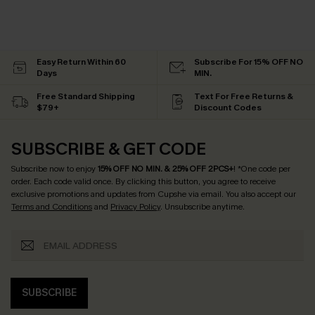
Easy Return Within 60
Subscribe For 15% OFF NO
Days
MIN.
Free Standard Shipping
Text For Free Returns &
$79+
Discount Codes
SUBSCRIBE & GET CODE
Subscribe now to enjoy
15% OFF NO MIN. & 25% OFF 2PCS+
! *One code per
order. Each code valid once.
By clicking this button, you agree to receive
exclusive promotions and updates from Cupshe via email. You also accept our
Terms and Conditions
and
Privacy Policy
. Unsubscribe anytime.
SUBSCRIBE