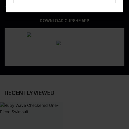
Easy & Safe Returns On All Orders
DOWNLOAD CUPSHE APP
RECENTLY VIEWED