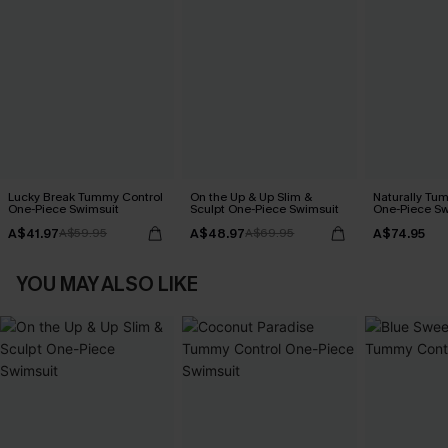
Lucky Break Tummy Control
On the Up & Up Slim &
Naturally Tu
One-Piece Swimsuit
Sculpt One-Piece Swimsuit
One-Piece Sw
A$41.97
A$48.97
A$74.95
A$59.95
A$69.95
YOU MAY ALSO LIKE