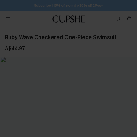
Free Standard Shipping $79+
Ruby Wave Checkered One-Piece Swimsuit
A$44.97