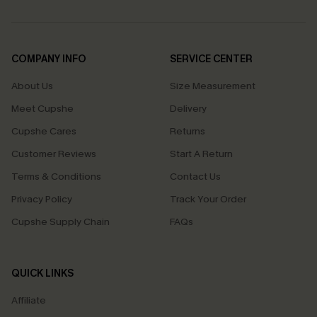
COMPANY INFO
SERVICE CENTER
About Us
Size Measurement
Meet Cupshe
Delivery
Cupshe Cares
Returns
Customer Reviews
Start A Return
Terms & Conditions
Contact Us
Privacy Policy
Track Your Order
Cupshe Supply Chain
FAQs
QUICK LINKS
Affiliate