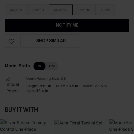
XS/4-6
S/8-10
M/12-14
L/16-18
XL/20
NOTIFY ME
SHOP SIMILAR
Model Stats
IN
CM
Model Wearing Size:
XS
Height:
5'8'' in
Bust:
33.5 in
Waist:
23.6 in
Hips:
35.4 in
BUY IT WITH