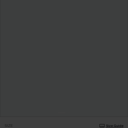
SIZE
Size Guide