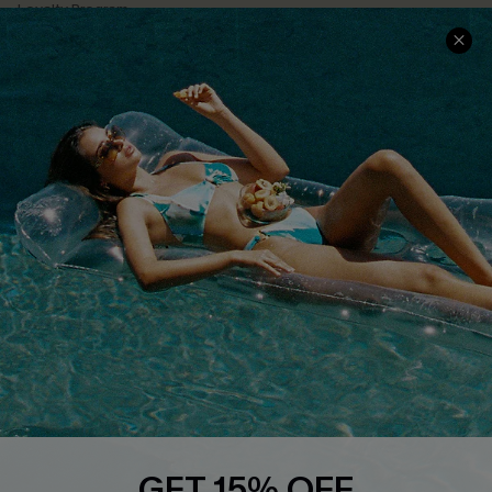
Loyalty Program
Ambassador Program
Whatsapp Exclusive Offer
Text Us to Get Extra
Discounts
Cupshe Breast Cancer Action
Cupshe E-Gift Crad
DOWNLOAD CUPSHE APP
GET 15% OFF