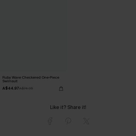
Ruby Wave Checkered One-Piece
Swimsuit
A$44.97
A$74.95
Like it? Share it!