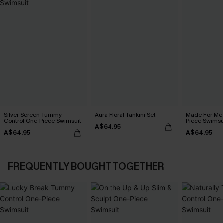
Silver Screen Tummy
Aura Floral Tankini Set
Made For Me 
Control One-Piece Swimsuit
Piece Swimsu
A$64.95
A$64.95
A$64.95
FREQUENTLY BOUGHT TOGETHER