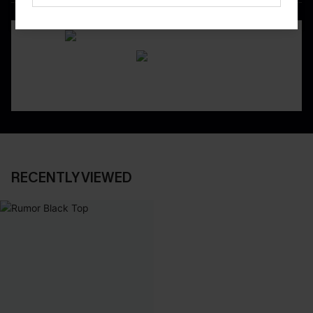
DOWNLOAD CUPSHE APP
RECENTLY VIEWED