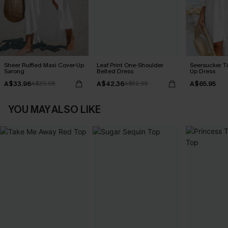
Sheer Ruffled Maxi Cover-Up
Leaf Print One-Shoulder
Seersucker Ti
Sarong
Belted Dress
Up Dress
A$33.96
A$42.36
A$65.95
A$39.95
A$52.95
YOU MAY ALSO LIKE