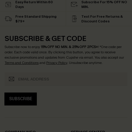
Easy Return Within 60
Subscribe For 15% OFF NO
Days
MIN.
Free Standard Shipping
Text For Free Returns &
$79+
Discount Codes
SUBSCRIBE & GET CODE
Subscribe now to enjoy
15% OFF NO MIN. & 25% OFF 2PCS+
! *One code per
order. Each code valid once.
By clicking this button, you agree to receive
exclusive promotions and updates from Cupshe via email. You also accept our
Terms and Conditions
and
Privacy Policy
. Unsubscribe anytime.
SUBSCRIBE