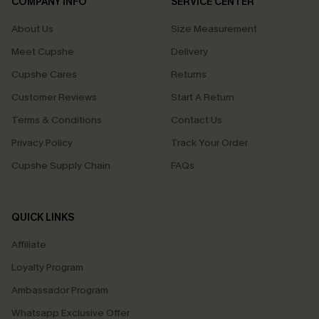
COMPANY INFO
SERVICE CENTER
About Us
Size Measurement
Meet Cupshe
Delivery
Cupshe Cares
Returns
Customer Reviews
Start A Return
Terms & Conditions
Contact Us
Privacy Policy
Track Your Order
Cupshe Supply Chain
FAQs
QUICK LINKS
Affiliate
Loyalty Program
Ambassador Program
Whatsapp Exclusive Offer