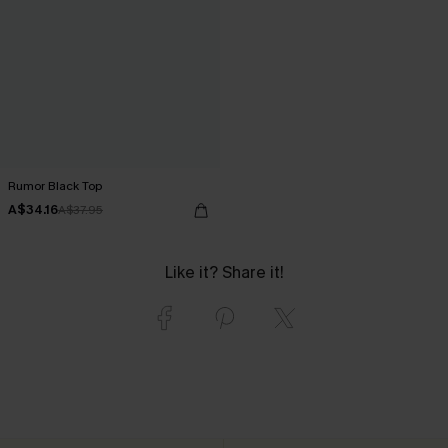
Rumor Black Top
A$34.16
A$37.95
Like it? Share it!