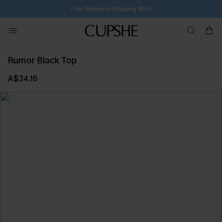
SUBSCRIBE TO GET FREE RETURNS
Rumor Black Top
A$34.16