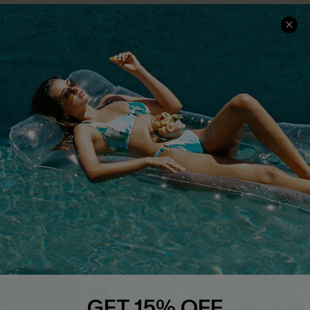
Text Us to Get Extra
Discounts
Cupshe Breast Cancer Action
Cupshe E-Gift Crad
DOWNLOAD CUPSHE APP
FOLLOW US ON
GET 15% OFF