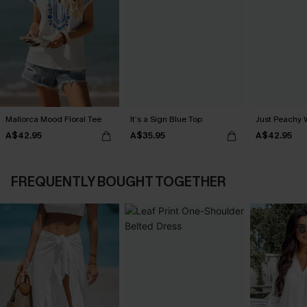
Mallorca Mood Floral Tee
It’s a Sign Blue Top
Just Peachy 
A$42.95
A$35.95
A$42.95
FREQUENTLY BOUGHT TOGETHER