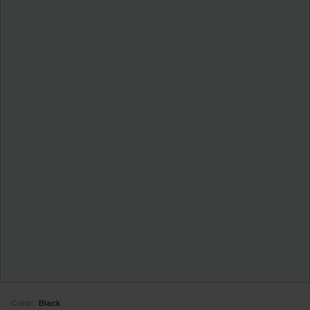
Color:
Black