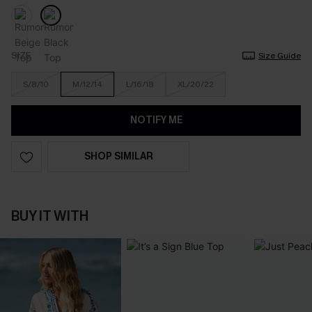
SIZE
Size Guide
S/8/10
M/12/14
L/16/18
XL/20/22
NOTIFY ME
SHOP SIMILAR
BUY IT WITH