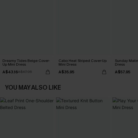
Dreamy Tides Beige Cover-
Cabo Heat Striped Cover-Up
Sunday Matin
Up Mini Dress
Mini Dress
Dress
A$43.16
A$35.95
A$57.95
A$47.95
YOU MAY ALSO LIKE