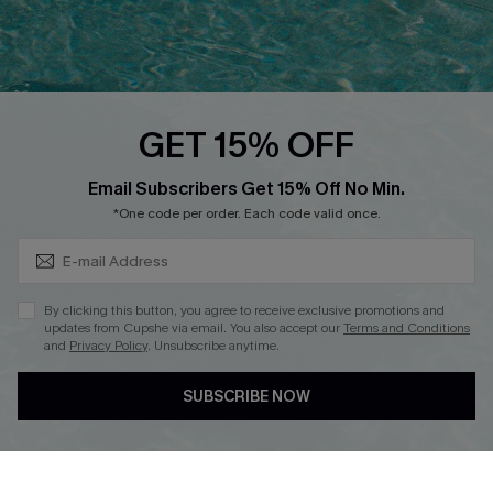
Ambassador Program
Whatsapp Exclusive Offer
Text Us to Get Extra
Discounts
GET 15% OFF
Cupshe Breast Cancer Action
Subscribe & Save 15%+
Email Subscribers Get 15% Off No Min.
Cupshe E-Gift Crad
*One code per order. Each code valid once.
By clicking this button, you agree to receive exclusive promotions and
updates from Cupshe via email. You also accept our
Terms and Conditions
and
Privacy Policy
. Unsubscribe anytime.
DOWNLOAD CUPSHE APP
SUBSCRIBE NOW
FOLLOW US ON