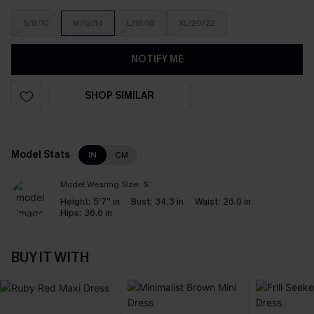
S/8/10
M/12/14
L/16/18
XL/20/22
NOTIFY ME
SHOP SIMILAR
Model Stats
IN
CM
Model Wearing Size:
S
Height:
5'7'' in
Bust:
34.3 in
Waist:
26.0 in
Hips:
36.6 in
BUY IT WITH