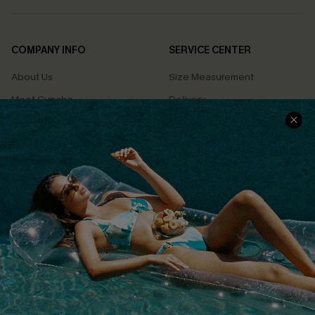
COMPANY INFO
SERVICE CENTER
About Us
Size Measurement
Meet Cupshe
Delivery
Cupshe Cares
Returns
Customer Reviews
Start A Return
Terms & Conditions
Contact Us
Privacy Policy
Track Your Order
Cupshe Supply Chain
FAQs
QUICK LINKS
Affiliate
Loyalty Program