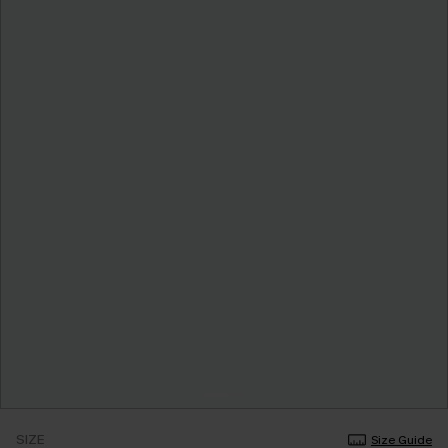
SIZE
Size Guide