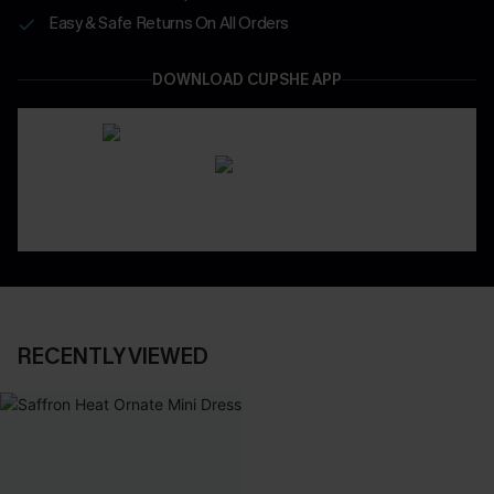
Easy & Safe Returns On All Orders
DOWNLOAD CUPSHE APP
RECENTLY VIEWED