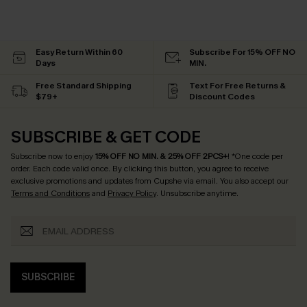
Easy Return Within 60
Subscribe For 15% OFF NO
Days
MIN.
Free Standard Shipping
Text For Free Returns &
$79+
Discount Codes
SUBSCRIBE & GET CODE
Subscribe now to enjoy
15% OFF NO MIN. & 25% OFF 2PCS+
! *One code per
order. Each code valid once.
By clicking this button, you agree to receive
exclusive promotions and updates from Cupshe via email. You also accept our
Terms and Conditions
and
Privacy Policy
. Unsubscribe anytime.
SUBSCRIBE