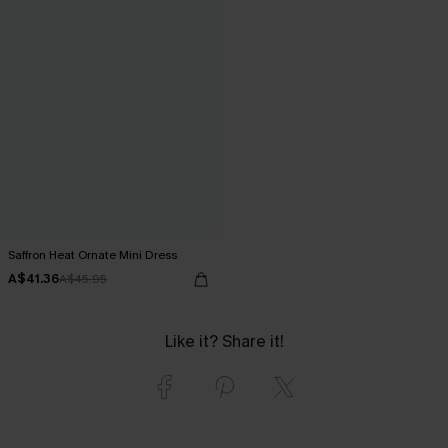
Saffron Heat Ornate Mini Dress
A$41.36
A$45.95
Like it? Share it!