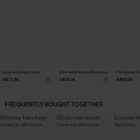
Ruby Red Maxi Dress
Minimalist Brown Mini Dress
Frill Seeker 
A$72.95
A$35.95
A$62.95
FREQUENTLY BOUGHT TOGETHER