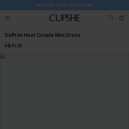
SUBSCRIBE TO GET FREE RETURNS
Saffron Heat Ornate Mini Dress
A$41.36